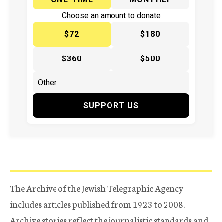
Choose an amount to donate
$72
$180
$360
$500
SUPPORT US
The Archive of the Jewish Telegraphic Agency
includes articles published from 1923 to 2008.
Archive stories reflect the journalistic standards and