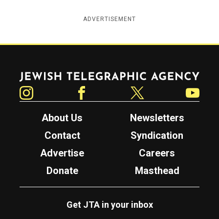
ADVERTISEMENT
Jewish Telegraphic Agency
Instagram
Facebook
Twitter
YouTube
About Us
Newsletters
Contact
Syndication
Advertise
Careers
Donate
Masthead
Get JTA in your inbox