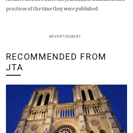
practices of the time they were published.
ADVERTISEMENT
RECOMMENDED FROM
JTA