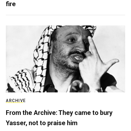
fire
ARCHIVE
From the Archive: They came to bury
Yasser, not to praise him