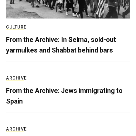
CULTURE
From the Archive: In Selma, sold-out
yarmulkes and Shabbat behind bars
ARCHIVE
From the Archive: Jews immigrating to
Spain
ARCHIVE