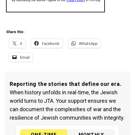
Share this:
X
Facebook
WhatsApp
Email
Reporting the stories that define our era.
When history unfolds in real-time, the Jewish
world turns to JTA. Your support ensures we
can document the complexities of war and the
resilience of Jewish communities with integrity.
ONE-TIME
MONTHLY