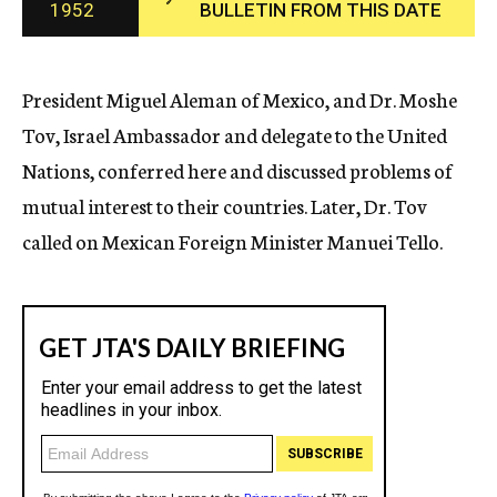
1952
BULLETIN FROM THIS DATE
c
y
President Miguel Aleman of Mexico, and Dr. Moshe
Tov, Israel Ambassador and delegate to the United
Nations, conferred here and discussed problems of
mutual interest to their countries. Later, Dr. Tov
called on Mexican Foreign Minister Manuei Tello.