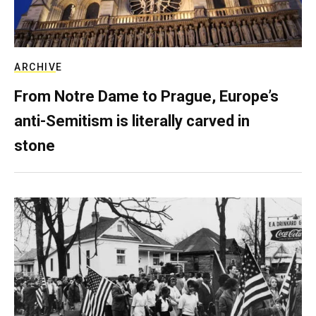
ARCHIVE
From Notre Dame to Prague, Europe’s
anti-Semitism is literally carved in
stone