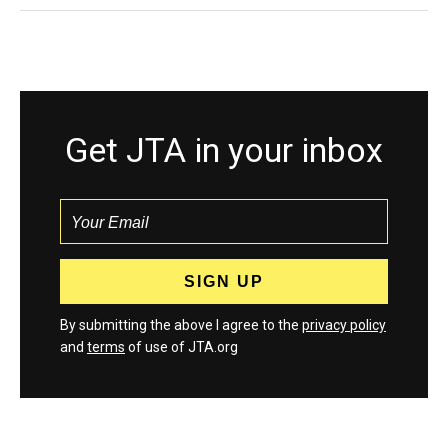
Get JTA in your inbox
By submitting the above I agree to the
privacy policy
and
terms
of use of JTA.org