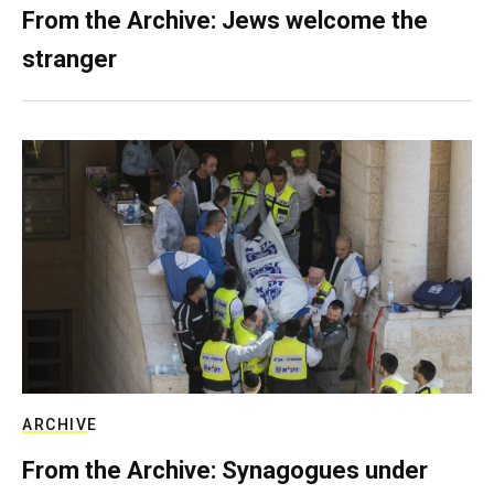
From the Archive: Jews welcome the
stranger
ARCHIVE
From the Archive: Synagogues under