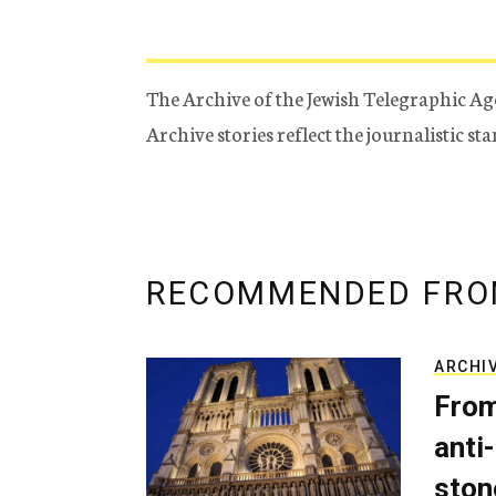
The Archive of the Jewish Telegraphic Ag
Archive stories reflect the journalistic s
RECOMMENDED FRO
ARCHI
From
anti-
ston