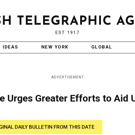
EST 1917
IDEAS
NEW YORK
GLOBAL
ADVERTISEMENT
 Urges Greater Efforts to Aid
GINAL DAILY BULLETIN FROM THIS DATE