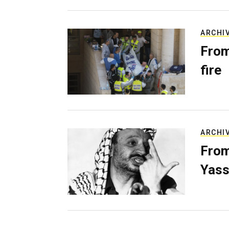
ARCHI
From
fire
ARCHI
From
Yass