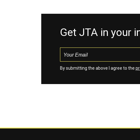
Get JTA in your 
By submitting the above I agree to the
pr