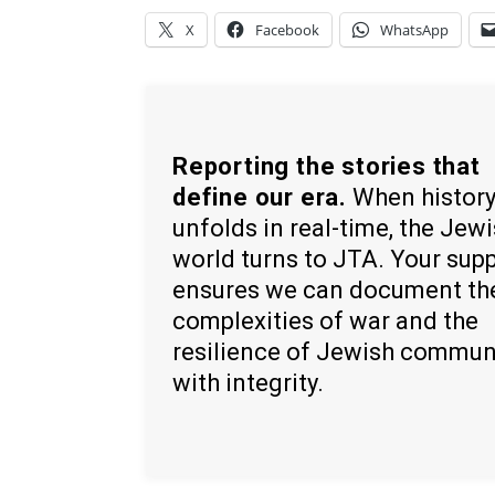
X
Facebook
WhatsApp
Reporting the stories that
define our era.
When histor
unfolds in real-time, the Jew
world turns to JTA. Your sup
ensures we can document th
complexities of war and the
resilience of Jewish commun
with integrity.