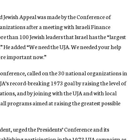
 Jewish Appeal was made by the Conference of
nizations after a meeting with Israeli Finance
e than 100 Jewish leaders that Israel has the “largest
ld.” He added “We need the UJA. We needed your help
more important now.”
Conference, called on the 30 national organizations in
JA’s record-breaking 1973 goal by raising the level of
ations, and by joining with the UJA and with local
ll programs aimed at raising the greatest possible
ident, urged the Presidents’ Conference and its
stablishing participation in the 1973 UJA campaign as