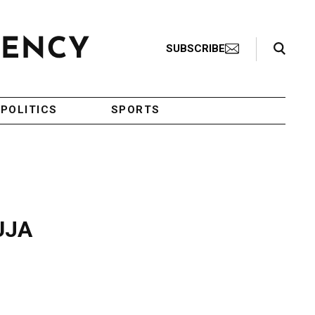
Search Toggle
SUBSCRIBE
POLITICS
SPORTS
 UJA