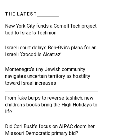
THE LATEST
New York City funds a Cornell Tech project
tied to Israel’s Technion
Israeli court delays Ben-Gvir’s plans for an
Israeli ‘Crocodile Alcatraz’
Montenegro’s tiny Jewish community
navigates uncertain territory as hostility
toward Israel increases
From fake burps to reverse tashlich, new
children’s books bring the High Holidays to
life
Did Cori Bush’s focus on AIPAC doom her
Missouri Democratic primary bid?