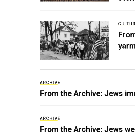
CULTU
From
yarm
ARCHIVE
From the Archive: Jews im
ARCHIVE
From the Archive: Jews we