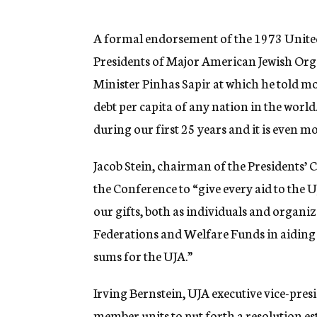
g
e
n
A formal endorsement of the 1973 United
c
Presidents of Major American Jewish Orga
y
Minister Pinhas Sapir at which he told mor
debt per capita of any nation in the wor
during our first 25 years and it is even 
Jacob Stein, chairman of the Presidents’ 
the Conference to “give every aid to the U
our gifts, both as individuals and organiz
Federations and Welfare Funds in aiding a
sums for the UJA.”
Irving Bernstein, UJA executive vice-pres
member units to put forth a resolution e