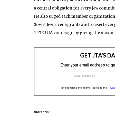
a central obligation for every Jew commi
He also urged each member organization “
Soviet Jewish emigrants and to exert every 
1973 UJA campaign by giving the maximum
Share this: