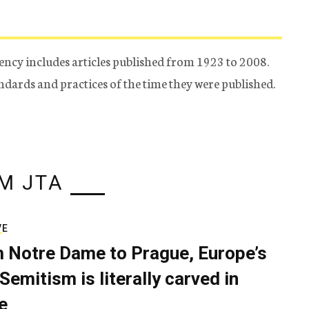
ency includes articles published from 1923 to 2008.
tandards and practices of the time they were published.
M JTA
VE
 Notre Dame to Prague, Europe’s
Semitism is literally carved in
e