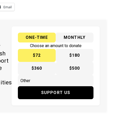
Email
ONE-TIME
MONTHLY
y
Choose an amount to donate
ish
$72
$180
port
e
$360
$500
ities
SUPPORT US