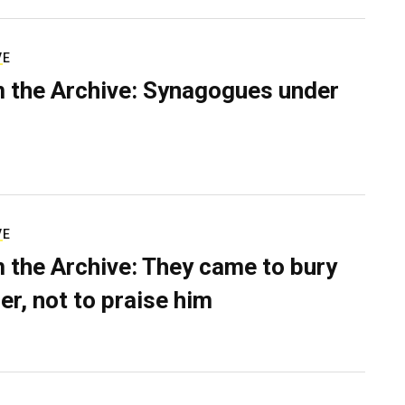
VE
 the Archive: Synagogues under
VE
 the Archive: They came to bury
er, not to praise him