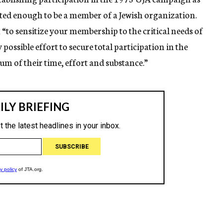
tted enough to be a member of a Jewish organization.
to sensitize your membership to the critical needs of
possible effort to secure total participation in the
 of their time, effort and substance.”