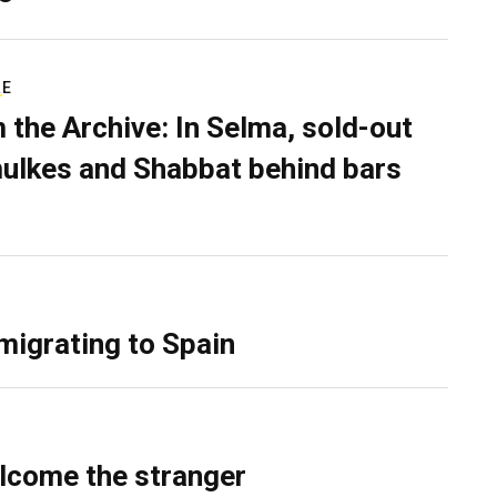
RE
 the Archive: In Selma, sold-out
ulkes and Shabbat behind bars
migrating to Spain
lcome the stranger