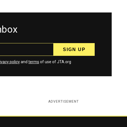
inbox
ivacy policy
and
terms
of use of JTA.org
ADVERTISEMENT