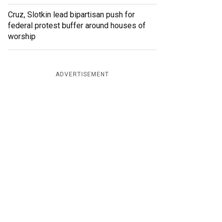
Cruz, Slotkin lead bipartisan push for
federal protest buffer around houses of
worship
ADVERTISEMENT