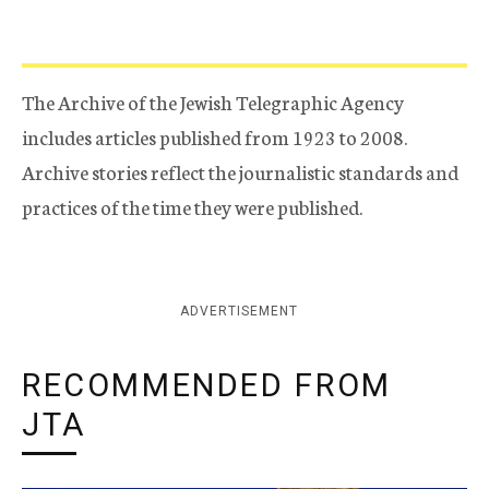
The Archive of the Jewish Telegraphic Agency
includes articles published from 1923 to 2008.
Archive stories reflect the journalistic standards and
practices of the time they were published.
ADVERTISEMENT
RECOMMENDED FROM
JTA