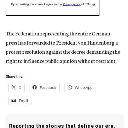
The Federation representing the entire German
press has forwarded to President von Hindenburg a
protest resolution against the decree demanding the
right to influence public opinion without restraint.
Share this:
X
Facebook
WhatsApp
Email
Reporting the stories that define our era.