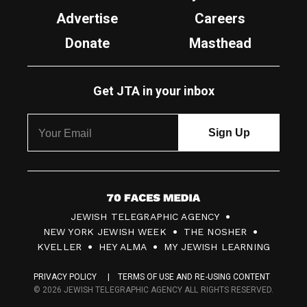
Advertise
Careers
Donate
Masthead
Get JTA in your inbox
7
JEWISH TELEGRAPHIC AGENCY
0
NEW YORK JEWISH WEEK
THE NOSHER
F
KVELLER
HEY ALMA
MY JEWISH LEARNING
a
PRIVACY POLICY
TERMS OF USE AND RE-USING CONTENT
c
© 2026 JEWISH TELEGRAPHIC AGENCY ALL RIGHTS RESERVED.