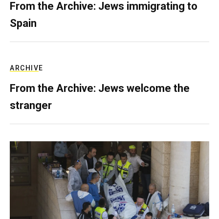
From the Archive: Jews immigrating to
Spain
ARCHIVE
From the Archive: Jews welcome the
stranger