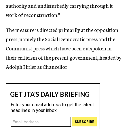
authority and undisturbedly carrying through it
work of reconstruction.”
The measure is directed primarily at the opposition
press, namely the Social Democratic press and the
Communist press which have been outspoken in
their criticism of the present government, headed by
Adolph Hitler as Chancellor.