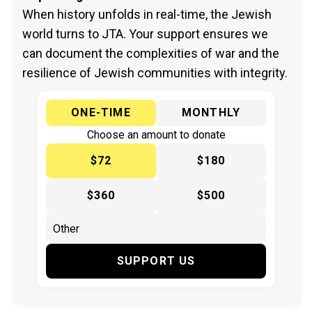
When history unfolds in real-time, the Jewish
world turns to JTA. Your support ensures we
can document the complexities of war and the
resilience of Jewish communities with integrity.
ONE-TIME
MONTHLY
Choose an amount to donate
$72
$180
$360
$500
SUPPORT US