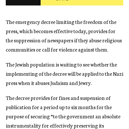
c
y
The emergency decree limiting the freedom of the
press, which becomes effective today, provides for
the suppression of newspapers if they abuse religious
communities or call for violence against them.
The Jewish population is waiting to see whether the
implementing of the decree will be applied to the Nazi
press when it abuses Judaism and Jewry.
The decree provides for fines and suspension of
publication for a period up to six months for the
purpose of securing “to the government an absolute
instrumentality for effectively preserving its