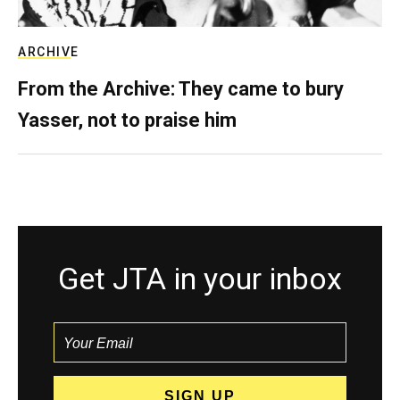
ARCHIVE
From the Archive: They came to bury
Yasser, not to praise him
Get JTA in your inbox