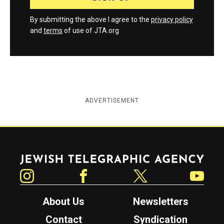
By submitting the above I agree to the
privacy policy
and
terms
of use of JTA.org
ADVERTISEMENT
Jewish Telegraphic Agency
Instagram
Facebook
Twitter
YouTube
About Us
Newsletters
Contact
Syndication