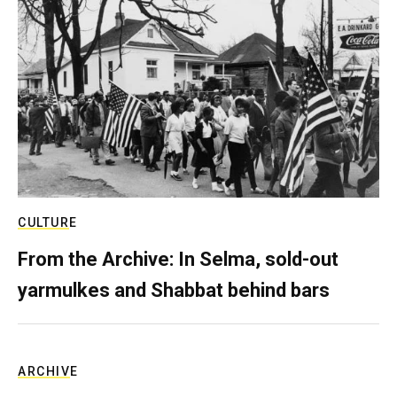
CULTURE
From the Archive: In Selma, sold-out
yarmulkes and Shabbat behind bars
ARCHIVE