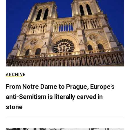
ARCHIVE
From Notre Dame to Prague, Europe’s
anti-Semitism is literally carved in
stone