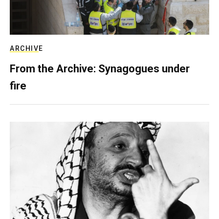
ARCHIVE
From the Archive: Synagogues under
fire