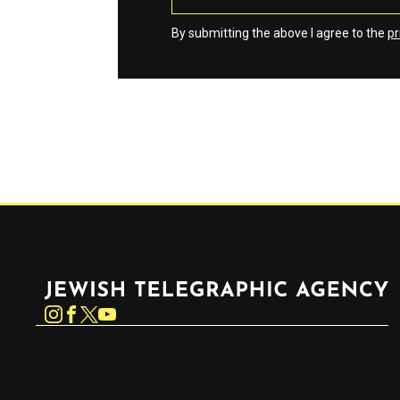
By submitting the above I agree to the
pr
Jewish Telegraphic Agency
Instagram
Facebook
Twitter
YouTube