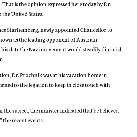
That is the opinion expressed here today by Dr.
 the United States.
rince Starhemberg, newly appointed Chancellor to
 known as the leading opponent of Austrian
m this date the Nazi movement would steadily diminish
r.
ion, Dr. Prochnik was at his vacation home in
ned to the legation to keep in close touch with
the subject, the minister indicated that be believed
 the recent events.