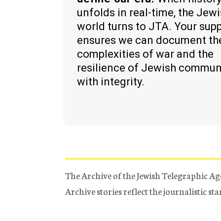
unfolds in real-time, the Jew
world turns to JTA. Your sup
ensures we can document th
complexities of war and the
resilience of Jewish commun
with integrity.
The Archive of the Jewish Telegraphic Ag
Archive stories reflect the journalistic s