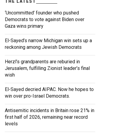
THE LATEST
‘Uncommitted’ founder who pushed
Democrats to vote against Biden over
Gaza wins primary
El-Sayed’s narrow Michigan win sets up a
reckoning among Jewish Democrats
Herzl’s grandparents are reburied in
Jerusalem, fulfilling Zionist leader’s final
wish
El-Sayed decried AIPAC. Now he hopes to
win over pro-Israel Democrats.
Antisemitic incidents in Britain rose 21% in
first half of 2026, remaining near record
levels