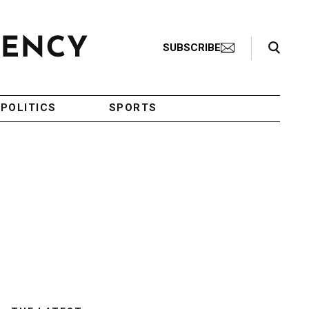
Search Toggle
SUBSCRIBE
POLITICS
SPORTS