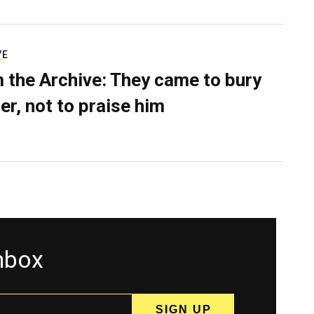
VE
 the Archive: They came to bury
er, not to praise him
inbox