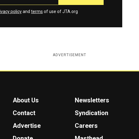
ivacy policy
and
terms
of use of JTA.org
ADVERTISEMENT
About Us
Newsletters
Contact
Syndication
Advertise
Careers
Donate
Masthead