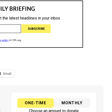
Email
ONE-TIME
MONTHLY
y
Choose an amount to donate