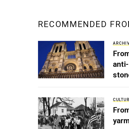
RECOMMENDED FRO
ARCHI
From
anti-
ston
CULTU
From
yarm