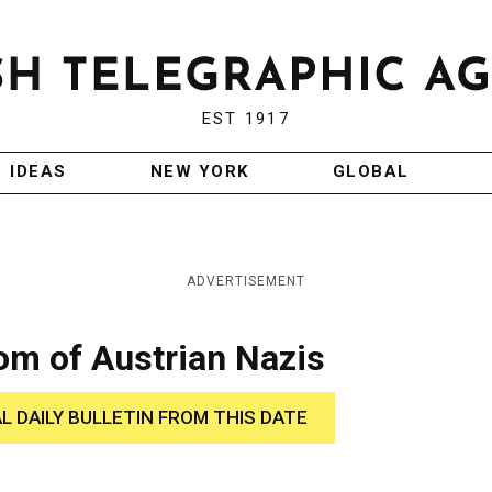
EST 1917
IDEAS
NEW YORK
GLOBAL
ADVERTISEMENT
om of Austrian Nazis
AL DAILY BULLETIN FROM THIS DATE