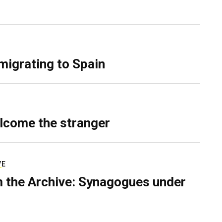
migrating to Spain
lcome the stranger
VE
 the Archive: Synagogues under