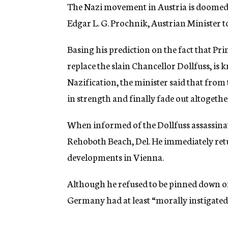
g
The Nazi movement in Austria is doomed. 
e
Edgar L. G. Prochnik, Austrian Minister to
n
c
y
Basing his prediction on the fact that P
replace the slain Chancellor Dollfuss, is
Nazification, the minister said that fro
in strength and finally fade out altogethe
When informed of the Dollfuss assassinat
Rehoboth Beach, Del. He immediately retur
developments in Vienna.
Although he refused to be pinned down on 
Germany had at least “morally instigated”