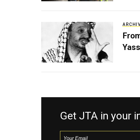
ARCHI
From
Yass
Get JTA in your 