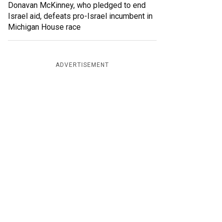
Donavan McKinney, who pledged to end
Israel aid, defeats pro-Israel incumbent in
Michigan House race
ADVERTISEMENT