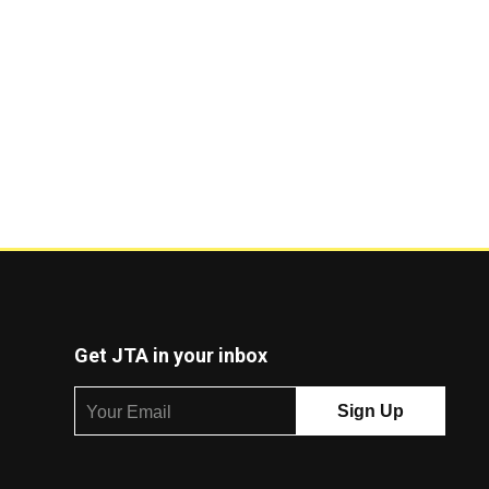
Get JTA in your inbox