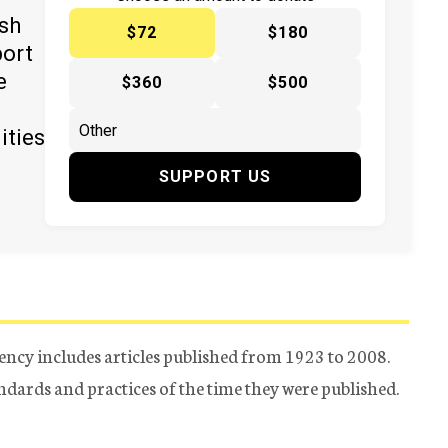
ish
$72
$180
port
e
$360
$500
ities
SUPPORT US
ency includes articles published from 1923 to 2008.
tandards and practices of the time they were published.