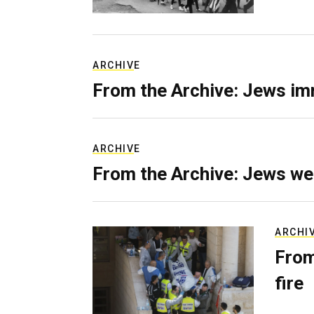
ARCHIVE
From the Archive: Jews im
ARCHIVE
From the Archive: Jews we
ARCHI
From
fire