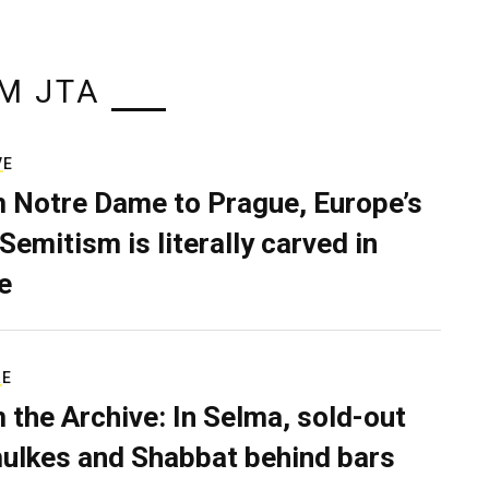
M JTA
VE
 Notre Dame to Prague, Europe’s
Semitism is literally carved in
e
RE
 the Archive: In Selma, sold-out
ulkes and Shabbat behind bars