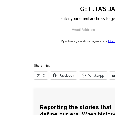
Share this:
X
Facebook
WhatsApp
Reporting the stories that
define our era.
When histor