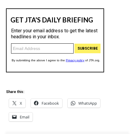
Share this:
X
Facebook
WhatsApp
Email