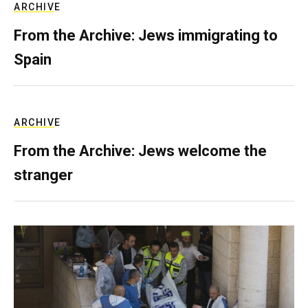
ARCHIVE
From the Archive: Jews immigrating to
Spain
ARCHIVE
From the Archive: Jews welcome the
stranger