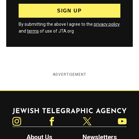
By submitting the above I agree to the
privacy policy
and
terms
of use of JTA.org
ADVERTISEMENT
Jewish Telegraphic Agency
Instagram
Facebook
Twitter
YouTube
About Us
Newsletters