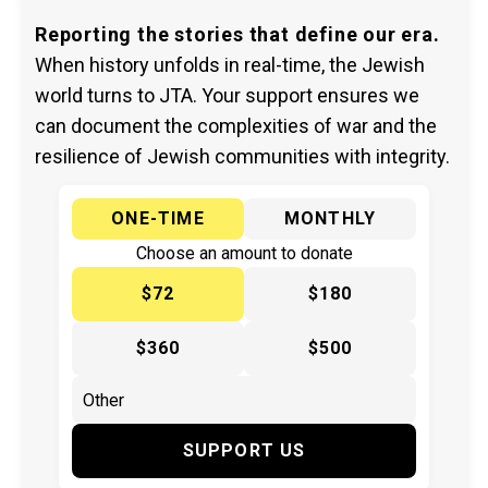
Reporting the stories that define our era.
When history unfolds in real-time, the Jewish
world turns to JTA. Your support ensures we
can document the complexities of war and the
resilience of Jewish communities with integrity.
ONE-TIME
MONTHLY
Choose an amount to donate
$72
$180
$360
$500
SUPPORT US