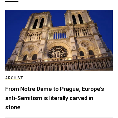
ARCHIVE
From Notre Dame to Prague, Europe’s
anti-Semitism is literally carved in
stone