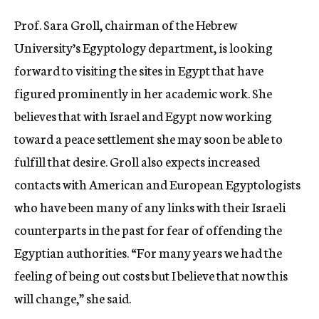
c
Prof. Sara Groll, chairman of the Hebrew
y
University’s Egyptology department, is looking
forward to visiting the sites in Egypt that have
figured prominently in her academic work. She
believes that with Israel and Egypt now working
toward a peace settlement she may soon be able to
fulfill that desire. Groll also expects increased
contacts with American and European Egyptologists
who have been many of any links with their Israeli
counterparts in the past for fear of offending the
Egyptian authorities. “For many years we had the
feeling of being out costs but I believe that now this
will change,” she said.