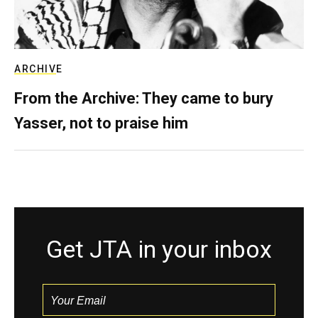
ARCHIVE
From the Archive: They came to bury
Yasser, not to praise him
Get JTA in your inbox