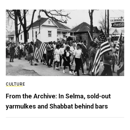
CULTURE
From the Archive: In Selma, sold-out
yarmulkes and Shabbat behind bars