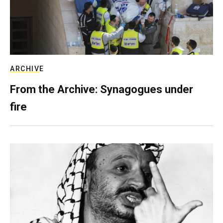
ARCHIVE
From the Archive: Synagogues under
fire