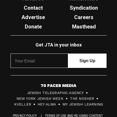
Contact
Syndication
Advertise
Careers
Donate
Masthead
Get JTA in your inbox
7
JEWISH TELEGRAPHIC AGENCY
0
NEW YORK JEWISH WEEK
THE NOSHER
F
KVELLER
HEY ALMA
MY JEWISH LEARNING
a
PRIVACY POLICY
TERMS OF USE AND RE-USING CONTENT