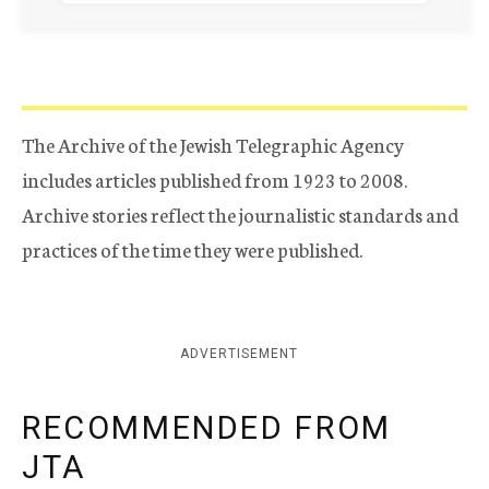
The Archive of the Jewish Telegraphic Agency
includes articles published from 1923 to 2008.
Archive stories reflect the journalistic standards and
practices of the time they were published.
ADVERTISEMENT
RECOMMENDED FROM
JTA