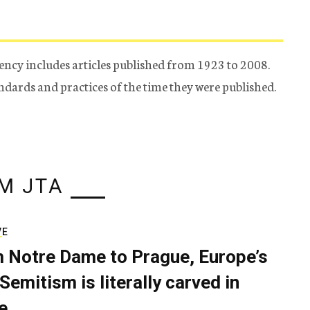
ency includes articles published from 1923 to 2008.
tandards and practices of the time they were published.
M JTA
VE
 Notre Dame to Prague, Europe’s
Semitism is literally carved in
e