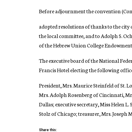
Before adjournment the convention (Con
adopted resolutions of thanks to the city
the local committee, and to Adolph S. Oc
of the Hebrew Union College Endowment
The executive board of the National Feder
Francis Hotel electing the following offic
President, Mrs. Maurice Steinfeld of St. L
Mrs. Adolph Rosenberg of Cincinnati, Mrs
Dallas; executive secretary, Miss Helen L.
Stolz of Chicago; treasurer, Mrs. Joseph 
Share this: