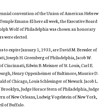
biennial convention of the Union of American Hebrew
t Temple Emanu-El here all week, the Executive Board
. Adolph Wolf of Philadelphia was chosen an honorary
 were elected.
 to expire January 1, 1933, are David M. Bressler of
i, Joseph H. Greenberg of Philadelphia, Jacob W.
f Cincinnati, Edwin B. Meisner of St. Louis, Carl E.
tsburgh, Henry Oppenheimer of Baltimore, Maurice D.
d of Chicago, Louis Schlesinger of Newark. Jacob L.
 Brooklyn, Judge Horace Stern of Philadelphia, Judge
Stern of New Orleans, Ludwig Vogelstein of New York,
l of Buffalo.