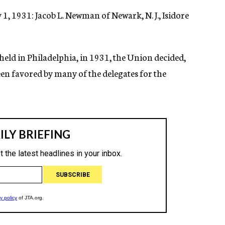
1, 1931: Jacob L. Newman of Newark, N. J., Isidore
held in Philadelphia, in 1931, the Union decided,
en favored by many of the delegates for the