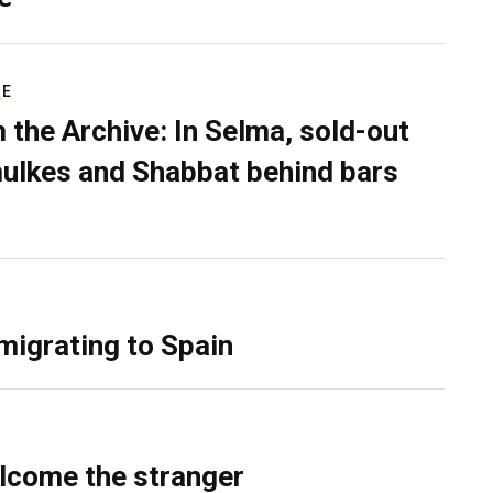
RE
 the Archive: In Selma, sold-out
ulkes and Shabbat behind bars
migrating to Spain
lcome the stranger