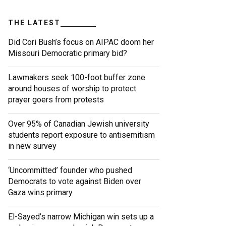
THE LATEST
Did Cori Bush’s focus on AIPAC doom her
Missouri Democratic primary bid?
Lawmakers seek 100-foot buffer zone
around houses of worship to protect
prayer goers from protests
Over 95% of Canadian Jewish university
students report exposure to antisemitism
in new survey
‘Uncommitted’ founder who pushed
Democrats to vote against Biden over
Gaza wins primary
El-Sayed’s narrow Michigan win sets up a