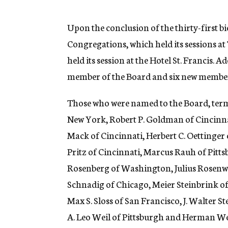
g
e
n
Upon the conclusion of the thirty-first 
c
Congregations, which held its sessions a
y
held its session at the Hotel St. Francis
member of the Board and six new members
Those who were named to the Board, terms
New York, Robert P. Goldman of Cincinnat
Mack of Cincinnati, Herbert C. Oettinger o
Pritz of Cincinnati, Marcus Rauh of Pit
Rosenberg of Washington, Julius Rosenwal
Schnadig of Chicago, Meier Steinbrink of
Max S. Sloss of San Francisco, J. Walter 
A. Leo Weil of Pittsburgh and Herman Wei