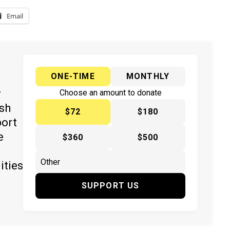
Email
ONE-TIME
MONTHLY
y
Choose an amount to donate
ish
$72
$180
port
e
$360
$500
ities
SUPPORT US