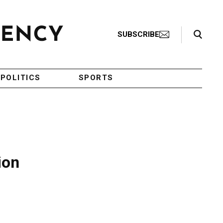
Search Toggle
SUBSCRIBE
POLITICS
SPORTS
ion