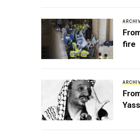
ARCHI
From
fire
ARCHI
From
Yass