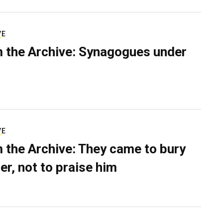
VE
 the Archive: Synagogues under
VE
 the Archive: They came to bury
er, not to praise him