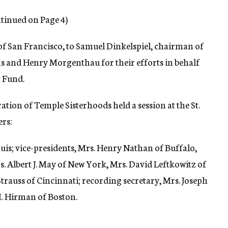
tinued on Page 4)
 of San Francisco, to Samuel Dinkelspiel, chairman of
hs and Henry Morgenthau for their efforts in behalf
 Fund.
ation of Temple Sisterhoods held a session at the St.
ers:
ouis; vice-presidents, Mrs. Henry Nathan of Buffalo,
. Albert J. May of New York, Mrs. David Leftkowitz of
 Strauss of Cincinnati; recording secretary, Mrs. Joseph
M. Hirman of Boston.