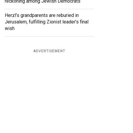
reckoning among Jewish Democrats
Herzl’s grandparents are reburied in
Jerusalem, fulfilling Zionist leader’s final
wish
ADVERTISEMENT