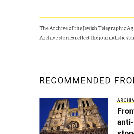
The Archive of the Jewish Telegraphic Ag
Archive stories reflect the journalistic s
RECOMMENDED FRO
ARCHI
From
anti-
ston