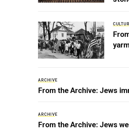
CULTU
From
yarm
ARCHIVE
From the Archive: Jews im
ARCHIVE
From the Archive: Jews we