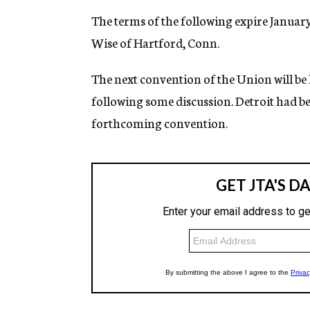
The terms of the following expire January 
Wise of Hartford, Conn.
The next convention of the Union will be 
following some discussion. Detroit had be
forthcoming convention.