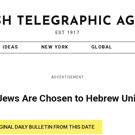
EST 1917
IDEAS
NEW YORK
GLOBAL
ADVERTISEMENT
Jews Are Chosen to Hebrew Un
GINAL DAILY BULLETIN FROM THIS DATE