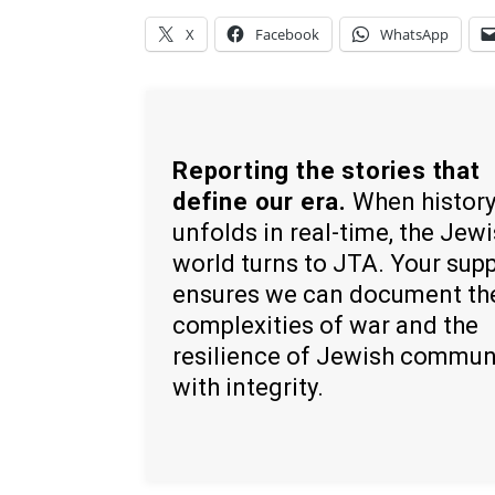
X
Facebook
WhatsApp
Reporting the stories that
define our era.
When histor
unfolds in real-time, the Jew
world turns to JTA. Your sup
ensures we can document th
complexities of war and the
resilience of Jewish commun
with integrity.