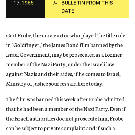
17,
1965
BULLETIN FROM THIS
c
DATE
y
Gert Frobe, the movie actor who played the title role
in "Goldfinger," the James Bond film banned by the
Israel Government, may be prosecuted as a former
member of the Nazi Party, under the Israeli law
against Nazis and their aides, if he comes to Israel,
Ministry of Justice sources said here today.
The film was banned this week after Frobe admitted
that he had been a member of the Nazi Party. Even if
the Israeli authorities doe not prosecute him, Frobe
can be subject to private complaint and if such a