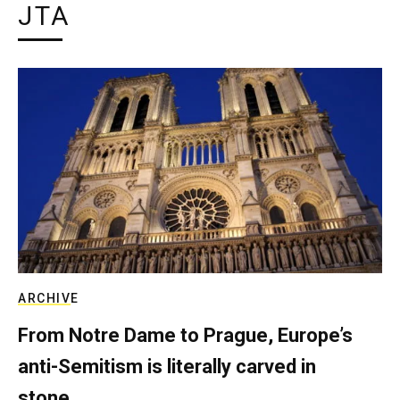
JTA
ARCHIVE
From Notre Dame to Prague, Europe’s
anti-Semitism is literally carved in
stone