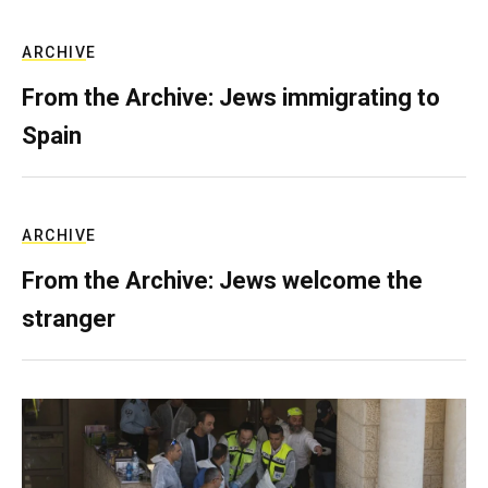
ARCHIVE
From the Archive: Jews immigrating to
Spain
ARCHIVE
From the Archive: Jews welcome the
stranger