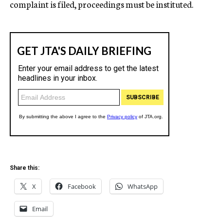
complaint is filed, proceedings must be instituted.
Share this:
X
Facebook
WhatsApp
Email