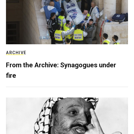
ARCHIVE
From the Archive: Synagogues under
fire