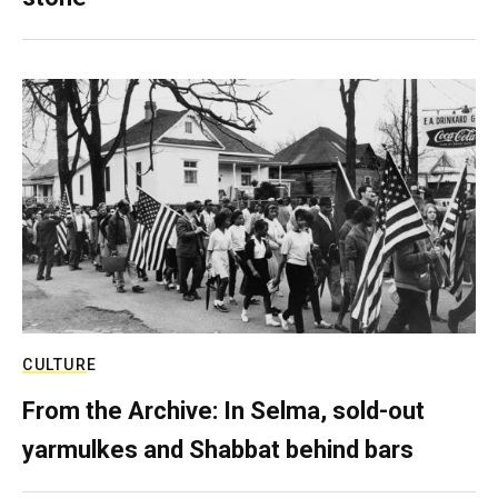
CULTURE
From the Archive: In Selma, sold-out
yarmulkes and Shabbat behind bars