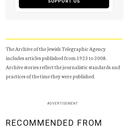
SUPPORT US
The Archive of the Jewish Telegraphic Agency
includes articles published from 1923 to 2008.
Archive stories reflect the journalistic standards and
practices of the time they were published.
ADVERTISEMENT
RECOMMENDED FROM