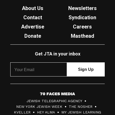
About Us
Newsletters
Contact
Syndication
Advertise
Careers
Donate
Masthead
Get JTA in your inbox
7
JEWISH TELEGRAPHIC AGENCY
0
NEW YORK JEWISH WEEK
THE NOSHER
F
KVELLER
HEY ALMA
MY JEWISH LEARNING