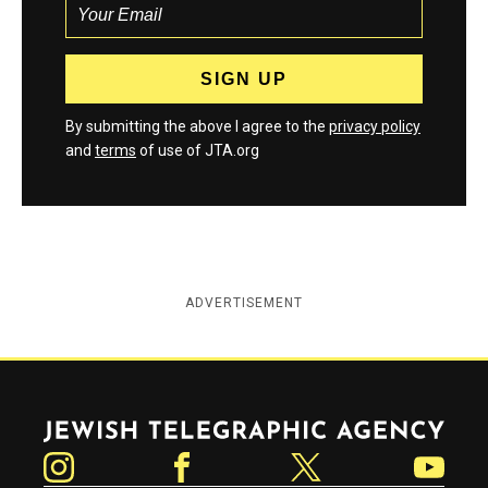
By submitting the above I agree to the
privacy policy
and
terms
of use of JTA.org
ADVERTISEMENT
Jewish Telegraphic Agency
Instagram
Facebook
Twitter
YouTube