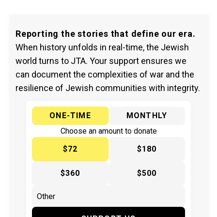
Reporting the stories that define our era.
When history unfolds in real-time, the Jewish
world turns to JTA. Your support ensures we
can document the complexities of war and the
resilience of Jewish communities with integrity.
ONE-TIME
MONTHLY
Choose an amount to donate
$72
$180
$360
$500