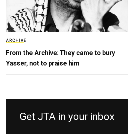
ARCHIVE
From the Archive: They came to bury
Yasser, not to praise him
Get JTA in your inbox