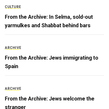
CULTURE
From the Archive: In Selma, sold-out
yarmulkes and Shabbat behind bars
ARCHIVE
From the Archive: Jews immigrating to
Spain
ARCHIVE
From the Archive: Jews welcome the
stranger