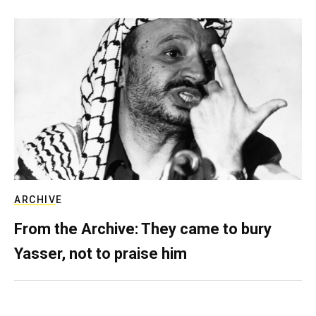
ARCHIVE
From the Archive: They came to bury
Yasser, not to praise him