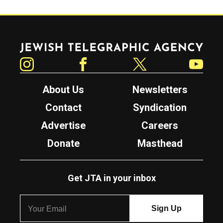
Jewish Telegraphic Agency
Instagram
Facebook
Twitter
YouTube
About Us
Newsletters
Contact
Syndication
Advertise
Careers
Donate
Masthead
Get JTA in your inbox