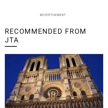
ADVERTISEMENT
RECOMMENDED FROM
JTA