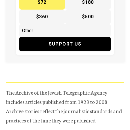
$72
$180
$360
$500
SUPPORT US
The Archive of the Jewish Telegraphic Agency
includes articles published from 1923 to 2008.
Archive stories reflect the journalistic standards and
practices of the time they were published.