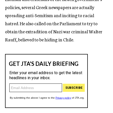
policies, several Greek newspapers are actually
spreading anti-Semitism and inciting to racial
hatred. He also called on the Parliament to try to
obtain the extradition of Nazi war criminal Walter
Rauff, believed to be hiding in Chile.