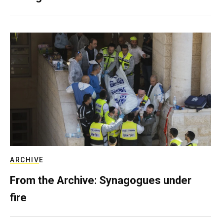
ARCHIVE
From the Archive: Synagogues under
fire