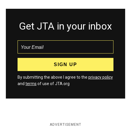
Get JTA in your inbox
By submitting the above I agree to the
privacy policy
and
terms
of use of JTA.org
ADVERTISEMENT