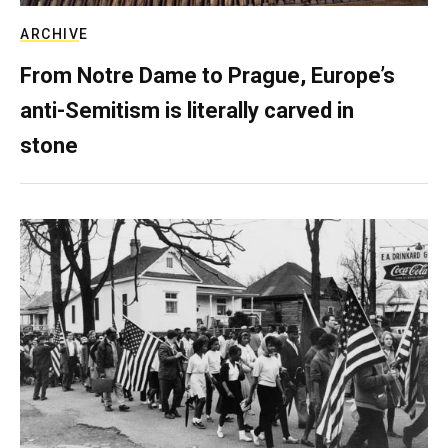
ARCHIVE
From Notre Dame to Prague, Europe’s
anti-Semitism is literally carved in
stone