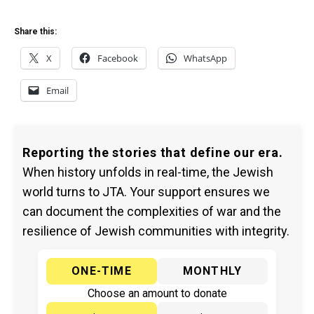
Share this:
X
Facebook
WhatsApp
Email
Reporting the stories that define our era.
When history unfolds in real-time, the Jewish
world turns to JTA. Your support ensures we
can document the complexities of war and the
resilience of Jewish communities with integrity.
ONE-TIME
MONTHLY
Choose an amount to donate