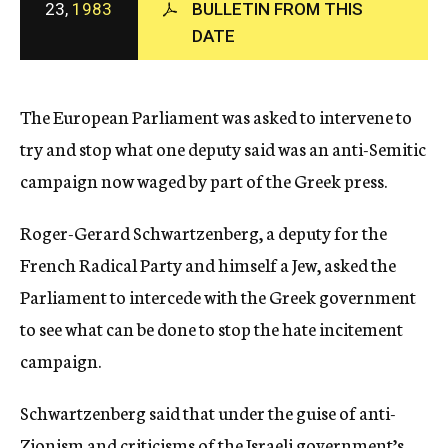
23,
1983
BULLETIN FROM THIS
c
DATE
y
The European Parliament was asked to intervene to
try and stop what one deputy said was an anti-Semitic
campaign now waged by part of the Greek press.
Roger-Gerard Schwartzenberg, a deputy for the
French Radical Party and himself a Jew, asked the
Parliament to intercede with the Greek government
to see what can be done to stop the hate incitement
campaign.
Schwartzenberg said that under the guise of anti-
Zionism and criticisms of the Israeli government’s