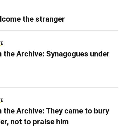
lcome the stranger
VE
 the Archive: Synagogues under
VE
 the Archive: They came to bury
er, not to praise him