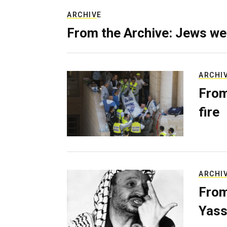
ARCHIVE
From the Archive: Jews we
ARCHI
From
fire
ARCHI
From
Yass