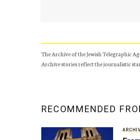
The Archive of the Jewish Telegraphic Ag
Archive stories reflect the journalistic s
RECOMMENDED FRO
ARCHI