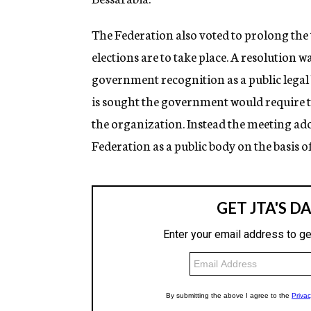
The Federation also voted to prolong the 
elections are to take place. A resolution 
government recognition as a public legal 
is sought the government would require t
the organization. Instead the meeting a
Federation as a public body on the basis o