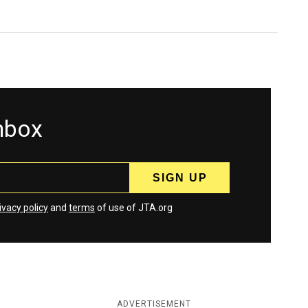
inbox
ivacy policy
and
terms
of use of JTA.org
ADVERTISEMENT