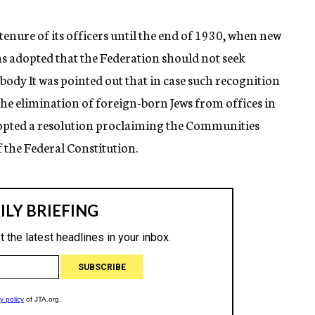
tenure of its officers until the end of 1930, when new
was adopted that the Federation should not seek
body It was pointed out that in case such recognition
he elimination of foreign-born Jews from offices in
dopted a resolution proclaiming the Communities
f the Federal Constitution.