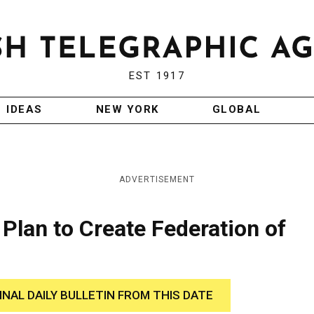
EST 1917
IDEAS
NEW YORK
GLOBAL
ADVERTISEMENT
Plan to Create Federation of
INAL DAILY BULLETIN FROM THIS DATE