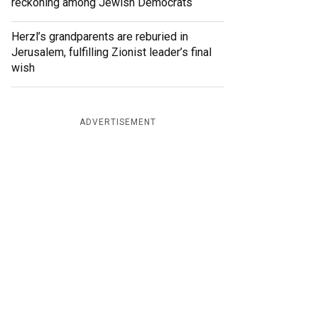
reckoning among Jewish Democrats
Herzl’s grandparents are reburied in
Jerusalem, fulfilling Zionist leader’s final
wish
ADVERTISEMENT