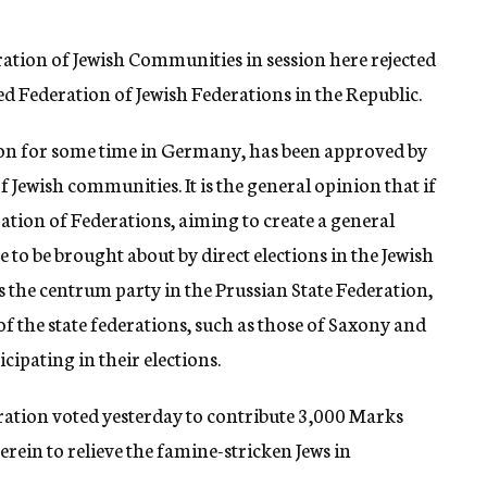
ration of Jewish Communities in session here rejected
ed Federation of Jewish Federations in the Republic.
ion for some time in Germany, has been approved by
of Jewish communities. It is the general opinion that if
eration of Federations, aiming to create a general
 to be brought about by direct elections in the Jewish
s the centrum party in the Prussian State Federation,
f the state federations, such as those of Saxony and
ipating in their elections.
ation voted yesterday to contribute 3,000 Marks
erein to relieve the famine-stricken Jews in