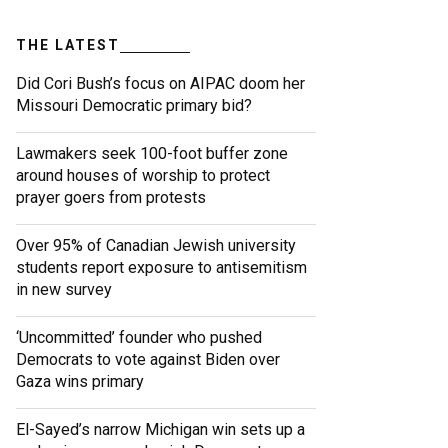
THE LATEST
Did Cori Bush’s focus on AIPAC doom her
Missouri Democratic primary bid?
Lawmakers seek 100-foot buffer zone
around houses of worship to protect
prayer goers from protests
Over 95% of Canadian Jewish university
students report exposure to antisemitism
in new survey
‘Uncommitted’ founder who pushed
Democrats to vote against Biden over
Gaza wins primary
El-Sayed’s narrow Michigan win sets up a