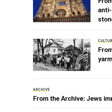
From
anti-
ston
CULTU
From
yarm
ARCHIVE
From the Archive: Jews im