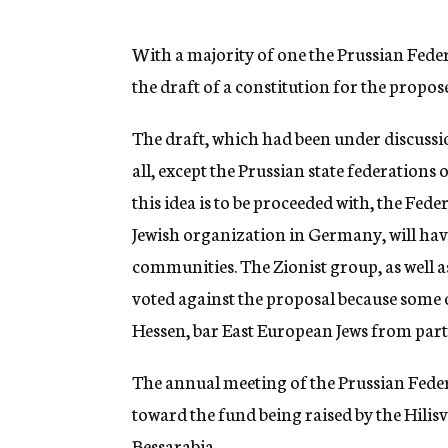
g
e
n
With a majority of one the Prussian Fede
c
the draft of a constitution for the propos
y
The draft, which had been under discuss
all, except the Prussian state federations 
this idea is to be proceeded with, the Fed
Jewish organization in Germany, will have
communities. The Zionist group, as well a
voted against the proposal because some o
Hessen, bar East European Jews from partic
The annual meeting of the Prussian Feder
toward the fund being raised by the Hilisv
Bessarabia.