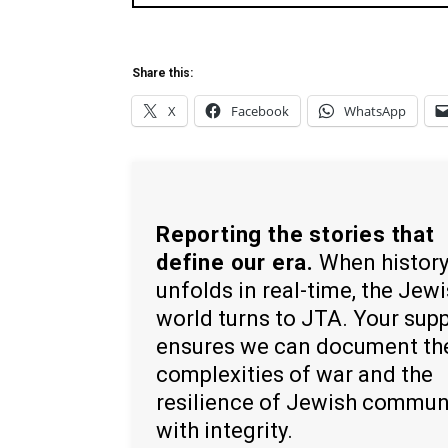
Share this:
X
Facebook
WhatsApp
Reporting the stories that
define our era.
When histor
unfolds in real-time, the Jew
world turns to JTA. Your sup
ensures we can document th
complexities of war and the
resilience of Jewish commun
with integrity.