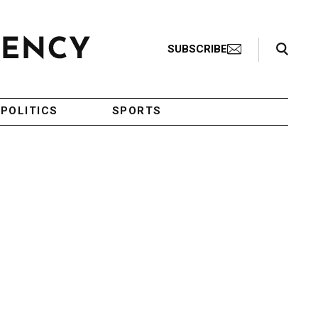
Search Toggle
SUBSCRIBE
POLITICS
SPORTS