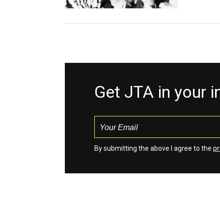
Get JTA in your 
By submitting the above I agree to the
pr