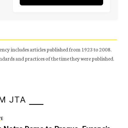
ency includes articles published from 1923 to 2008.
tandards and practices of the time they were published.
M JTA
VE