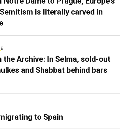
 Notre Dame to Prague, Europe’s
Semitism is literally carved in
e
RE
 the Archive: In Selma, sold-out
ulkes and Shabbat behind bars
migrating to Spain