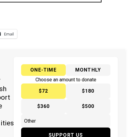
Email
ONE-TIME
MONTHLY
y
Choose an amount to donate
ish
$72
$180
port
e
$360
$500
ities
SUPPORT US