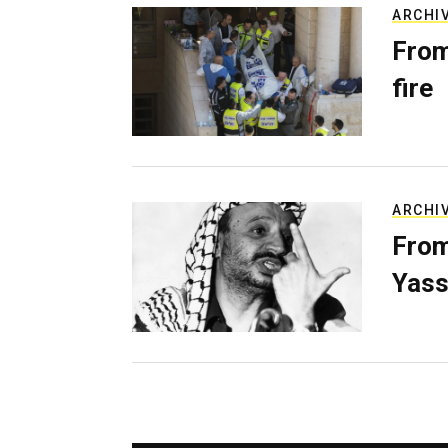
ARCHI
From
fire
ARCHI
From
Yass