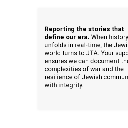
Reporting the stories that
define our era.
When histor
unfolds in real-time, the Jew
world turns to JTA. Your sup
ensures we can document th
complexities of war and the
resilience of Jewish commun
with integrity.