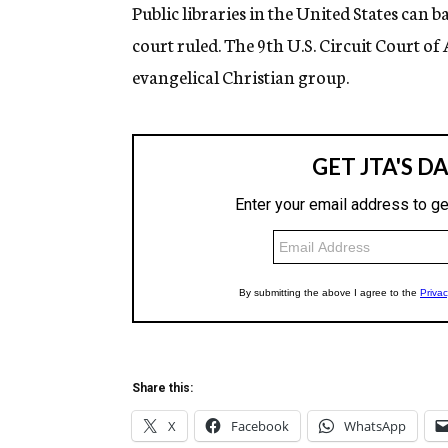
g
Public libraries in the United States can 
e
court ruled. The 9th U.S. Circuit Court o
n
c
evangelical Christian group.
y
Share this:
X
Facebook
WhatsApp