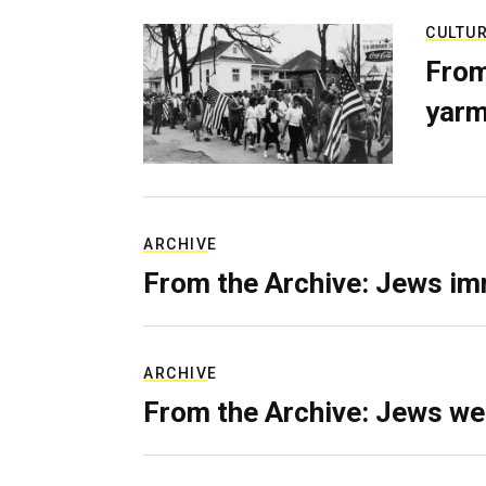
CULTU
From
yarm
ARCHIVE
From the Archive: Jews im
ARCHIVE
From the Archive: Jews we