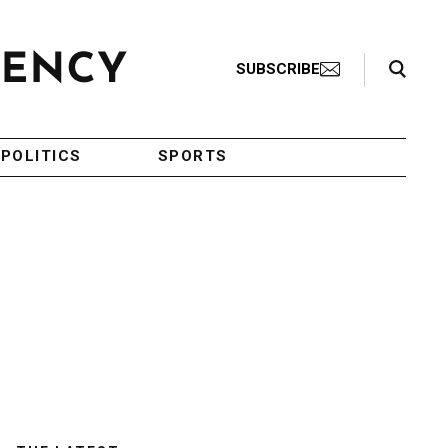
Search Toggle
SUBSCRIBE
POLITICS
SPORTS