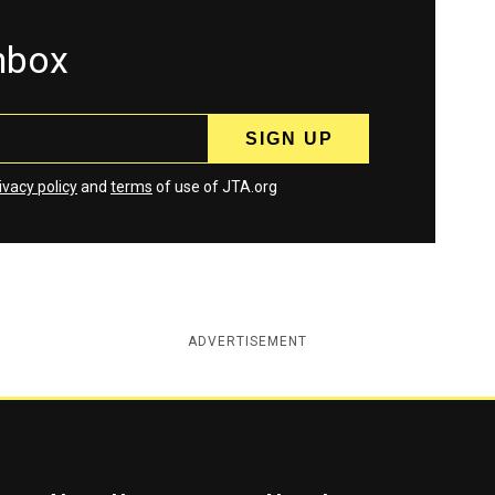
inbox
ivacy policy
and
terms
of use of JTA.org
ADVERTISEMENT