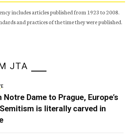
ency includes articles published from 1923 to 2008.
tandards and practices of the time they were published.
M JTA
VE
 Notre Dame to Prague, Europe’s
Semitism is literally carved in
e