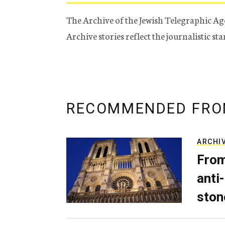
The Archive of the Jewish Telegraphic Ag
Archive stories reflect the journalistic s
RECOMMENDED FRO
ARCHI
From
anti-
ston