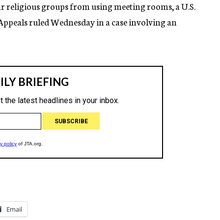
bar religious groups from using meeting rooms, a U.S.
f Appeals ruled Wednesday in a case involving an
Email