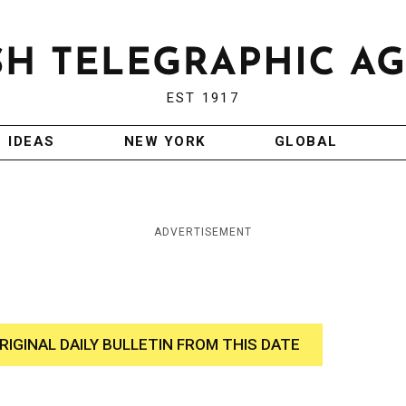
EST 1917
IDEAS
NEW YORK
GLOBAL
ADVERTISEMENT
RIGINAL DAILY BULLETIN FROM THIS DATE