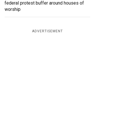
federal protest buffer around houses of
worship
ADVERTISEMENT