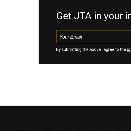
Get JTA in your 
By submitting the above I agree to the
pr
Jewish Telegraphic Agency