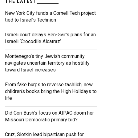
THE LATEST
New York City funds a Cornell Tech project
tied to Israel’s Technion
Israeli court delays Ben-Gvir’s plans for an
Israeli ‘Crocodile Alcatraz’
Montenegro’s tiny Jewish community
navigates uncertain territory as hostility
toward Israel increases
From fake burps to reverse tashlich, new
children’s books bring the High Holidays to
life
Did Cori Bush’s focus on AIPAC doom her
Missouri Democratic primary bid?
Cruz, Slotkin lead bipartisan push for