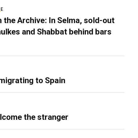
RE
 the Archive: In Selma, sold-out
ulkes and Shabbat behind bars
migrating to Spain
lcome the stranger