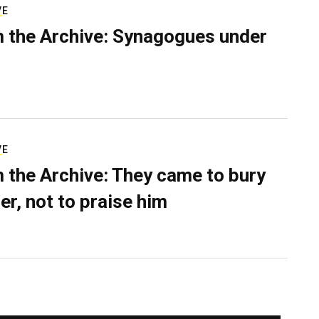
VE
 the Archive: Synagogues under
VE
 the Archive: They came to bury
er, not to praise him