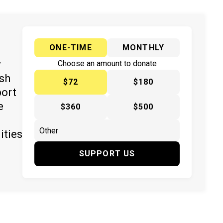
ONE-TIME
MONTHLY
y
Choose an amount to donate
ish
$72
$180
port
e
$360
$500
ities
SUPPORT US