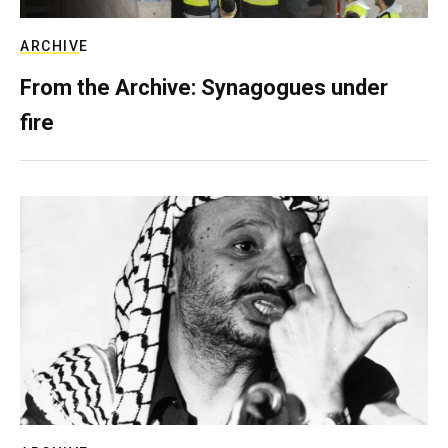
ARCHIVE
From the Archive: Synagogues under
fire