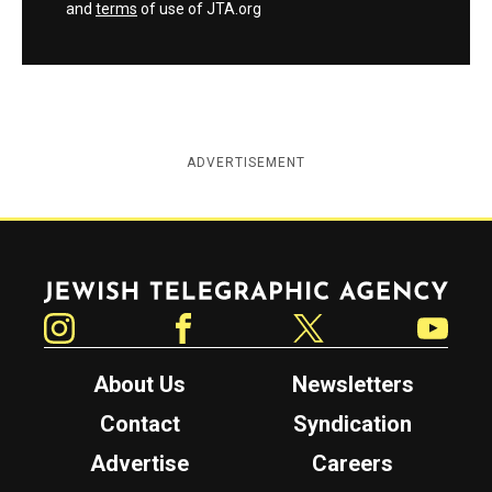
and
terms
of use of JTA.org
ADVERTISEMENT
Jewish Telegraphic Agency
Instagram
Facebook
Twitter
YouTube
About Us
Newsletters
Contact
Syndication
Advertise
Careers