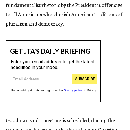
fundamentalist rhetoric by the President is offensive
to all Americans who cherish American traditions of
pluralism and democracy.
Goodman said a meeting is scheduled, during the
convention, between the leaders of major Christian