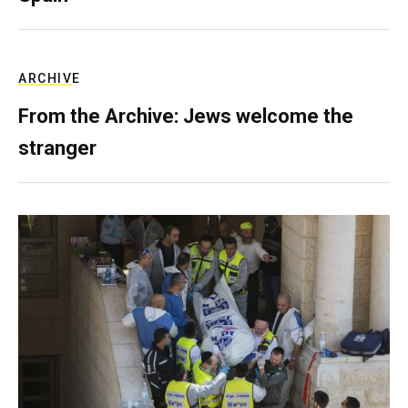
ARCHIVE
From the Archive: Jews welcome the
stranger