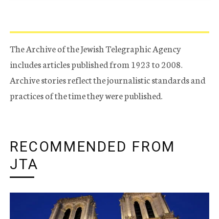
The Archive of the Jewish Telegraphic Agency
includes articles published from 1923 to 2008.
Archive stories reflect the journalistic standards and
practices of the time they were published.
RECOMMENDED FROM
JTA