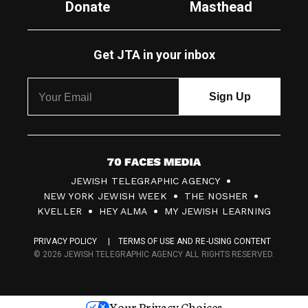
Donate
Masthead
Get JTA in your inbox
7
JEWISH TELEGRAPHIC AGENCY
0
NEW YORK JEWISH WEEK
THE NOSHER
F
KVELLER
HEY ALMA
MY JEWISH LEARNING
a
PRIVACY POLICY
TERMS OF USE AND RE-USING CONTENT
c
© 2026 JEWISH TELEGRAPHIC AGENCY ALL RIGHTS RESERVED.
e
s
Your Privacy Choices