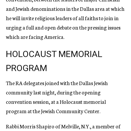
and Jewish denominations in the Dallas area at which
he will invite religious leaders of all faiths to join in
urging a full and open debate on the pressing issues
which are facing America.
HOLOCAUST MEMORIAL
PROGRAM
The RA delegates joined with the Dallas Jewish
community last night, during the opening
convention session, at a Holocaust memorial
program at the Jewish Community Center.
Rabbi Morris Shapiro of Melville, N.Y., a member of