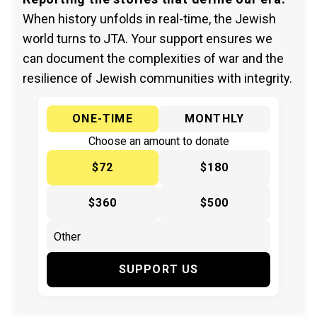
When history unfolds in real-time, the Jewish
world turns to JTA. Your support ensures we
can document the complexities of war and the
resilience of Jewish communities with integrity.
ONE-TIME
MONTHLY
Choose an amount to donate
$72
$180
$360
$500
SUPPORT US