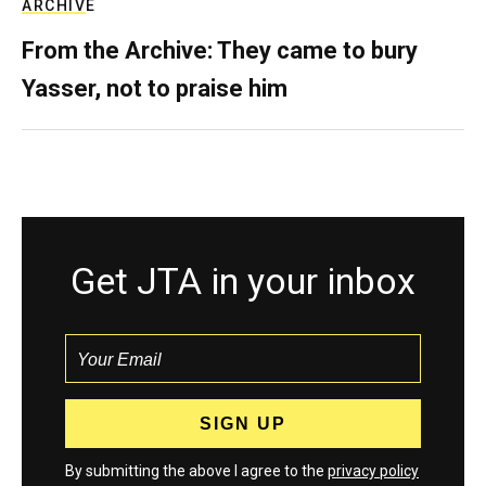
ARCHIVE
From the Archive: They came to bury
Yasser, not to praise him
Get JTA in your inbox
By submitting the above I agree to the
privacy policy