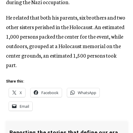
during the Nazi occupation.
He related that both his parents, six brothers and two
other sisters perished in the Holocaust. An estimated
1,000 persons packed the center for the event, while
outdoors, grouped at a Holocaust memorial on the
center grounds, an estimated 1,500 persons took
part.
Share this:
X
Facebook
WhatsApp
Email
Reporting the stories that define our era.