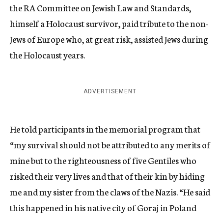
the RA Committee on Jewish Law and Standards,
himself a Holocaust survivor, paid tribute to the non-
Jews of Europe who, at great risk, assisted Jews during
the Holocaust years.
ADVERTISEMENT
He told participants in the memorial program that
“my survival should not be attributed to any merits of
mine but to the righteousness of five Gentiles who
risked their very lives and that of their kin by hiding
me and my sister from the claws of the Nazis. “He said
this happened in his native city of Goraj in Poland