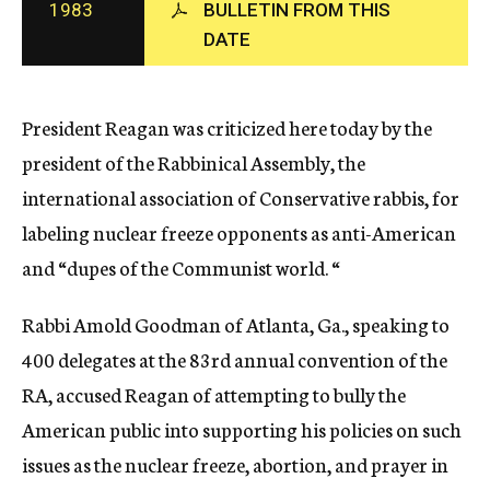
1983
BULLETIN FROM THIS
c
DATE
y
President Reagan was criticized here today by the
president of the Rabbinical Assembly, the
international association of Conservative rabbis, for
labeling nuclear freeze opponents as anti-American
and “dupes of the Communist world. “
Rabbi Amold Goodman of Atlanta, Ga., speaking to
400 delegates at the 83rd annual convention of the
RA, accused Reagan of attempting to bully the
American public into supporting his policies on such
issues as the nuclear freeze, abortion, and prayer in