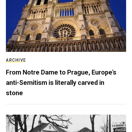
ARCHIVE
From Notre Dame to Prague, Europe’s
anti-Semitism is literally carved in
stone