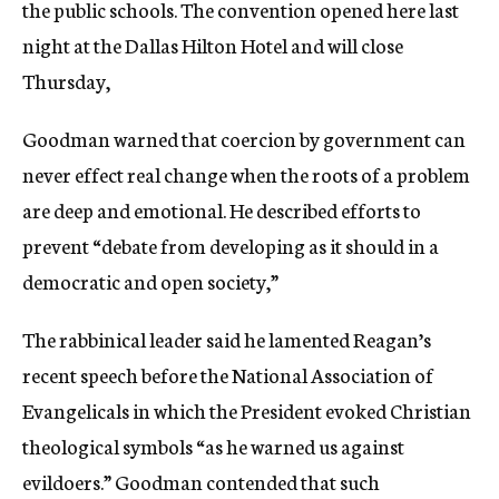
the public schools. The convention opened here last
night at the Dallas Hilton Hotel and will close
Thursday,
Goodman warned that coercion by government can
never effect real change when the roots of a problem
are deep and emotional. He described efforts to
prevent “debate from developing as it should in a
democratic and open society,”
The rabbinical leader said he lamented Reagan’s
recent speech before the National Association of
Evangelicals in which the President evoked Christian
theological symbols “as he warned us against
evildoers.” Goodman contended that such