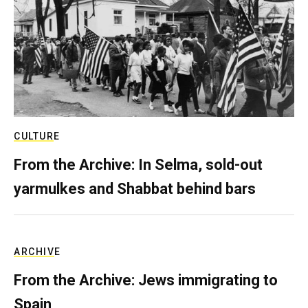
CULTURE
From the Archive: In Selma, sold-out
yarmulkes and Shabbat behind bars
ARCHIVE
From the Archive: Jews immigrating to
Spain