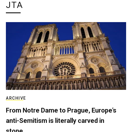
JTA
ARCHIVE
From Notre Dame to Prague, Europe’s
anti-Semitism is literally carved in
stone