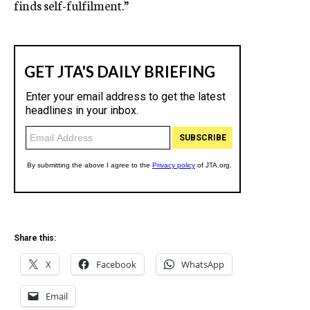
finds self-fulfilment.”
Share this:
X
Facebook
WhatsApp
Email