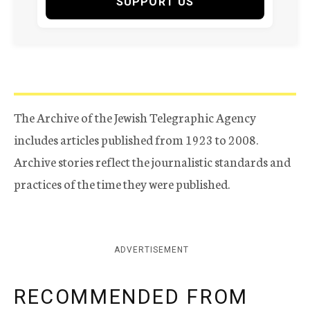
SUPPORT US
The Archive of the Jewish Telegraphic Agency
includes articles published from 1923 to 2008.
Archive stories reflect the journalistic standards and
practices of the time they were published.
ADVERTISEMENT
RECOMMENDED FROM