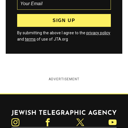
By submitting the above I agree to the
privacy policy
and
terms
of use of JTA.org
ADVERTISEMENT
Jewish Telegraphic Agency
Instagram
Facebook
Twitter
YouTube