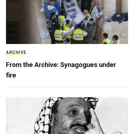
ARCHIVE
From the Archive: Synagogues under
fire