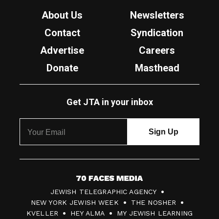
About Us
Newsletters
Contact
Syndication
Advertise
Careers
Donate
Masthead
Get JTA in your inbox
7
JEWISH TELEGRAPHIC AGENCY
0
NEW YORK JEWISH WEEK
THE NOSHER
F
KVELLER
HEY ALMA
MY JEWISH LEARNING