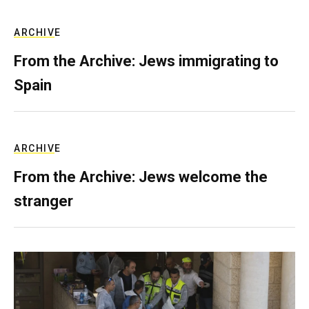
ARCHIVE
From the Archive: Jews immigrating to
Spain
ARCHIVE
From the Archive: Jews welcome the
stranger