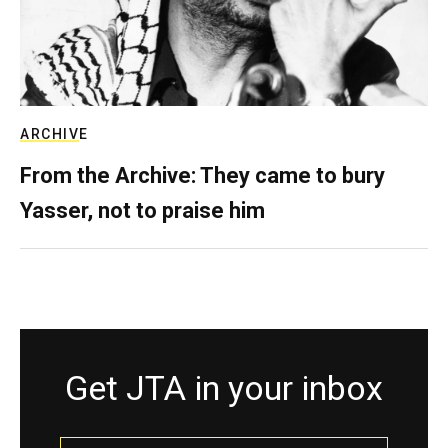
ARCHIVE
From the Archive: They came to bury
Yasser, not to praise him
Get JTA in your inbox