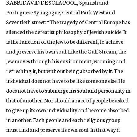
RABBI DAVID DE SOLA POOL, Spanish and
c
Portuguese Synagogue, Central Park West and
y
Seventieth street: “The tragedy of Central Europe has
silenced the defeatist philosophy of Jewish suicide. It
is the function of the Jew to be different, to achieve
and preserve his own soul. Like the Gulf Stream, the
Jew moves through his environment, warming and
refreshing it, but without being absorbed by it. The
individual does not have to be like someone else. He
does not have to submerge his soul and personality in
that of another. Nor should a race of people be asked
to give up its own individuality and become absorbed
in another. Each people and each religious group
must find and preserve its own soul. In that way it