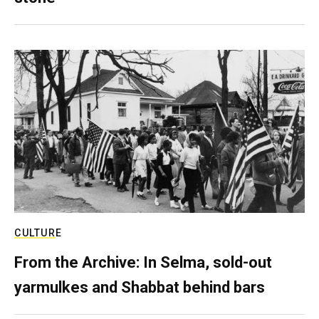
CULTURE
From the Archive: In Selma, sold-out
yarmulkes and Shabbat behind bars