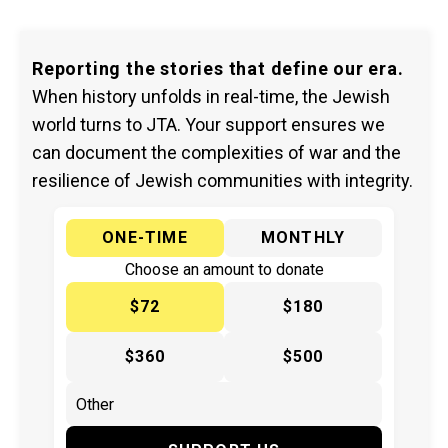
Reporting the stories that define our era.
When history unfolds in real-time, the Jewish
world turns to JTA. Your support ensures we
can document the complexities of war and the
resilience of Jewish communities with integrity.
ONE-TIME
MONTHLY
Choose an amount to donate
$72
$180
$360
$500