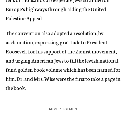
Europe’s highways through aiding the United
Palestine Appeal.
The convention also adopted a resolution, by
acclamation, expressing gratitude to President
Roosevelt for his support of the Zionist movement,
and urging American Jews to fill the Jewish national
fund golden book volume which has been named for
him. Dr. and Mrs. Wise were the first to take a page in
the book.
ADVERTISEMENT