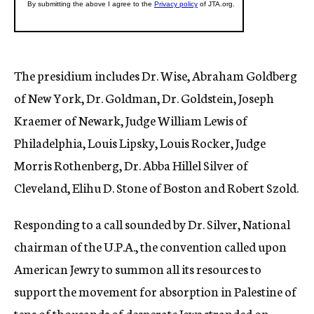
The presidium includes Dr. Wise, Abraham Goldberg
of New York, Dr. Goldman, Dr. Goldstein, Joseph
Kraemer of Newark, Judge William Lewis of
Philadelphia, Louis Lipsky, Louis Rocker, Judge
Morris Rothenberg, Dr. Abba Hillel Silver of
Cleveland, Elihu D. Stone of Boston and Robert Szold.
Responding to a call sounded by Dr. Silver, National
chairman of the U.P.A., the convention called upon
American Jewry to summon all its resources to
support the movement for absorption in Palestine of
tens of thousands of desperate Jews stranded on