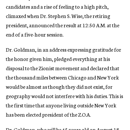
candidates and a rise of feeling to a high pitch,
climaxed when Dr. Stephen S. Wise, the retiring
president, announced the result at 12:50 A.M. at the
end of a five-hour session.
Dr. Goldman, in an address expressing gratitude for
the honor given him, pledged everything at his
disposal to the Zionist movement and declared that
the thousand miles between Chicago and New York
would be almost as though they did not exist, for
geography would not interfere with his duties. This is
the first time that anyone living outside New York
has been elected president of the Z.O.A.
Dr. Goldman, who will be 45 years old on August 18,