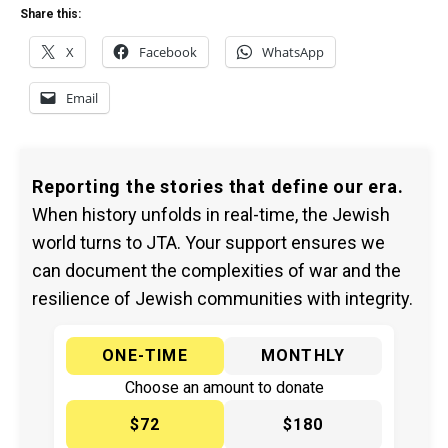
Share this:
X
Facebook
WhatsApp
Email
Reporting the stories that define our era.
When history unfolds in real-time, the Jewish
world turns to JTA. Your support ensures we
can document the complexities of war and the
resilience of Jewish communities with integrity.
ONE-TIME
MONTHLY
Choose an amount to donate
$72
$180