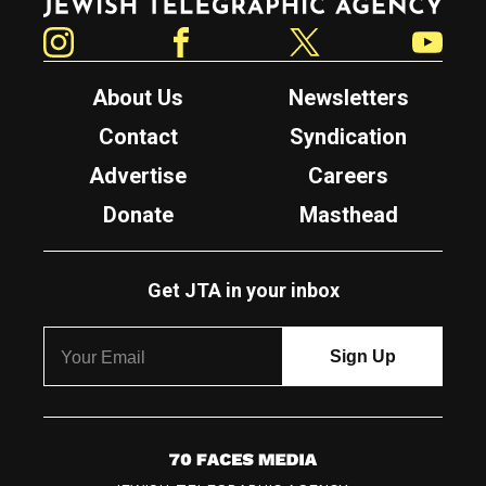
Instagram
Facebook
Twitter
YouTube
About Us
Newsletters
Contact
Syndication
Advertise
Careers
Donate
Masthead
Get JTA in your inbox
7