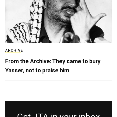
ARCHIVE
From the Archive: They came to bury
Yasser, not to praise him
Get JTA in your inbox