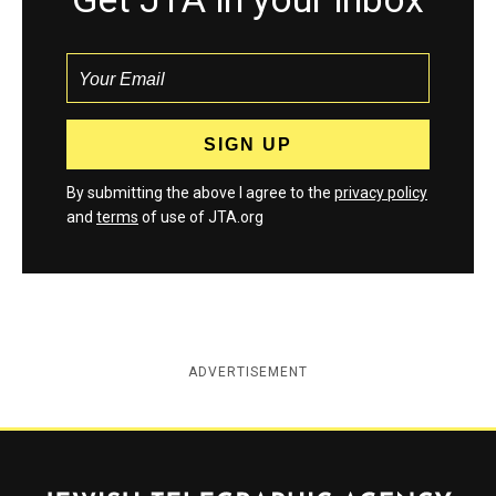
By submitting the above I agree to the
privacy policy
and
terms
of use of JTA.org
ADVERTISEMENT
Jewish Telegraphic Agency