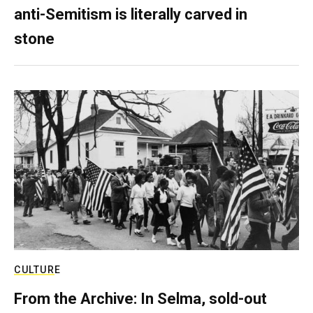
anti-Semitism is literally carved in
stone
CULTURE
From the Archive: In Selma, sold-out