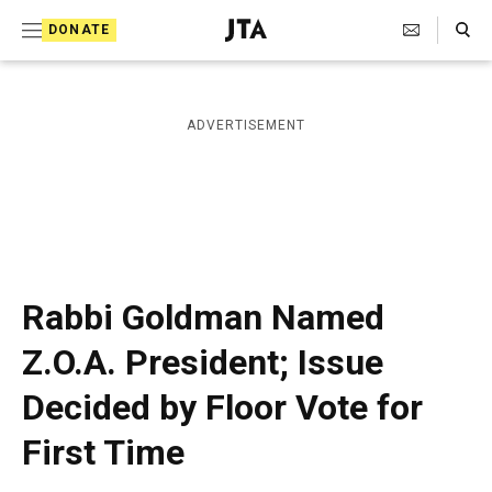
S
Search Toggle
DONATE
k
J
e
i
w
i
p
ADVERTISEMENT
s
t
h
T
o
e
c
l
e
o
g
r
n
Rabbi Goldman Named
a
t
p
Z.O.A. President; Issue
h
e
i
Decided by Floor Vote for
n
c
A
t
First Time
g
e
n