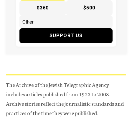
$360
$500
SUPPORT US
The Archive of the Jewish Telegraphic Agency
includes articles published from 1923 to 2008.
Archive stories reflect the journalistic standards and
practices of the time they were published.