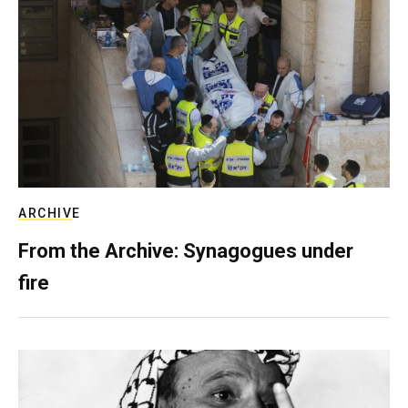
ARCHIVE
From the Archive: Synagogues under
fire