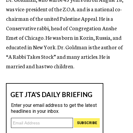
was vice-president of the Z.O.A. and is a national co-
chairman of the united Palestine Appeal. He is a
Conservative rabbi, head of Congregation Anshe
Emet of Chicago. He was born in Kozin, Russia, and
educated in New York. Dr. Goldman is the author of
“A Rabbi Takes Stock” and many articles. He is
married and has two children.