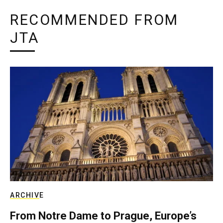
RECOMMENDED FROM
JTA
ARCHIVE
From Notre Dame to Prague, Europe’s