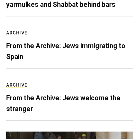
yarmulkes and Shabbat behind bars
ARCHIVE
From the Archive: Jews immigrating to
Spain
ARCHIVE
From the Archive: Jews welcome the
stranger