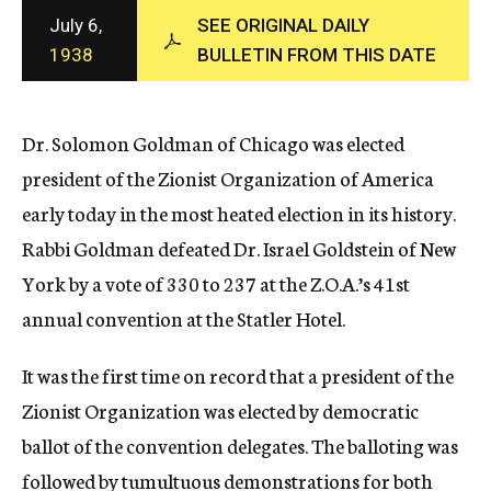
c
July 6,
SEE ORIGINAL DAILY
y
1938
BULLETIN FROM THIS DATE
Dr. Solomon Goldman of Chicago was elected
president of the Zionist Organization of America
early today in the most heated election in its history.
Rabbi Goldman defeated Dr. Israel Goldstein of New
York by a vote of 330 to 237 at the Z.O.A.’s 41st
annual convention at the Statler Hotel.
It was the first time on record that a president of the
Zionist Organization was elected by democratic
ballot of the convention delegates. The balloting was
followed by tumultuous demonstrations for both