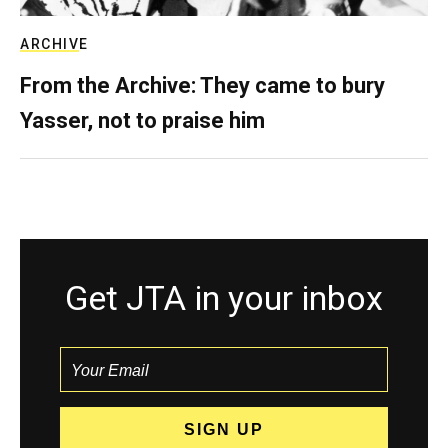
ARCHIVE
From the Archive: They came to bury
Yasser, not to praise him
Get JTA in your inbox