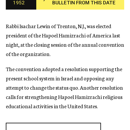
1952
BULLETIN FROM THIS DATE
c
y
Rabbi Isachar Lewin of Trenton, N.J., was elected
president of the Hapoel Hamizrachi of America last
night, at the closing session of the annual convention
of the organization.
The convention adopted a resolution supporting the
present school system in Israel and opposing any
attempt to change the status quo. Another resolution
calls for strengthening Hapoel Hamizrachi religious
educational activities in the United States.