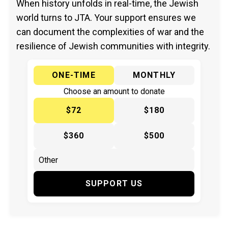
When history unfolds in real-time, the Jewish
world turns to JTA. Your support ensures we
can document the complexities of war and the
resilience of Jewish communities with integrity.
ONE-TIME
MONTHLY
Choose an amount to donate
$72
$180
$360
$500
SUPPORT US