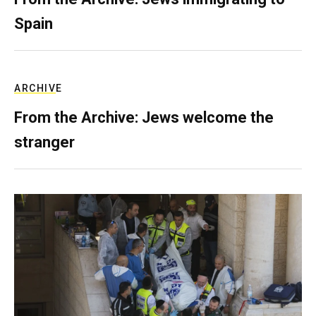
Spain
ARCHIVE
From the Archive: Jews welcome the
stranger