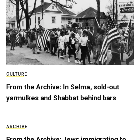
CULTURE
From the Archive: In Selma, sold-out
yarmulkes and Shabbat behind bars
ARCHIVE
From the Archive: Jews immigrating to