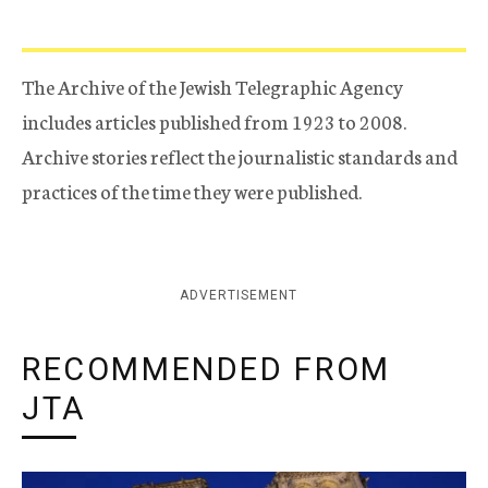
The Archive of the Jewish Telegraphic Agency
includes articles published from 1923 to 2008.
Archive stories reflect the journalistic standards and
practices of the time they were published.
ADVERTISEMENT
RECOMMENDED FROM
JTA