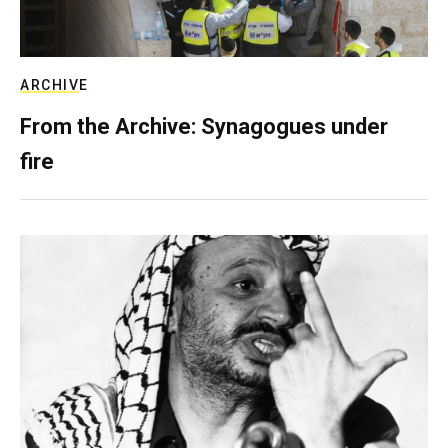
ARCHIVE
From the Archive: Synagogues under
fire