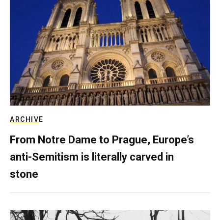
ARCHIVE
From Notre Dame to Prague, Europe’s
anti-Semitism is literally carved in
stone