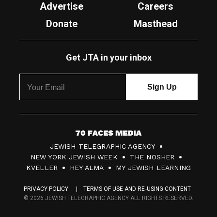
Advertise
Careers
Donate
Masthead
Get JTA in your inbox
7
JEWISH TELEGRAPHIC AGENCY
0
NEW YORK JEWISH WEEK
THE NOSHER
F
KVELLER
HEY ALMA
MY JEWISH LEARNING
a
PRIVACY POLICY
TERMS OF USE AND RE-USING CONTENT
c
© 2026 JEWISH TELEGRAPHIC AGENCY ALL RIGHTS RESERVED.
e