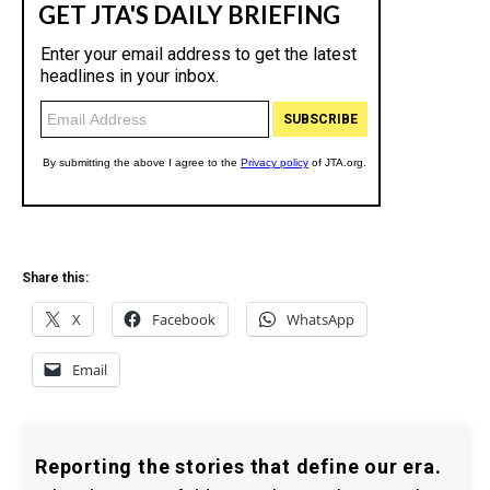
Share this:
X
Facebook
WhatsApp
Email
Reporting the stories that define our era.