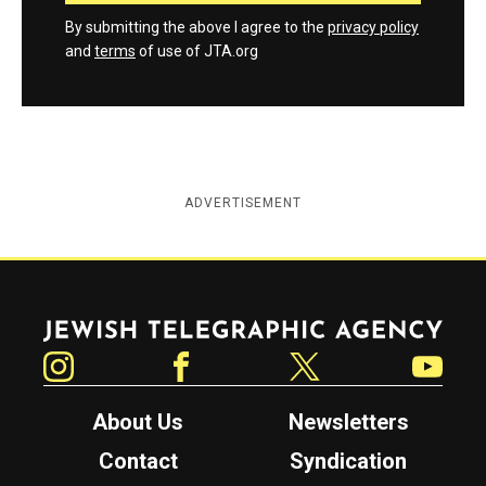
By submitting the above I agree to the
privacy policy
and
terms
of use of JTA.org
ADVERTISEMENT
Jewish Telegraphic Agency
Instagram
Facebook
Twitter
YouTube
About Us
Newsletters
Contact
Syndication