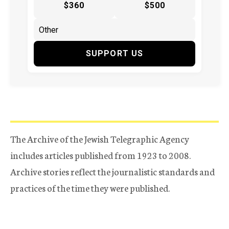
$360
$500
SUPPORT US
The Archive of the Jewish Telegraphic Agency
includes articles published from 1923 to 2008.
Archive stories reflect the journalistic standards and
practices of the time they were published.