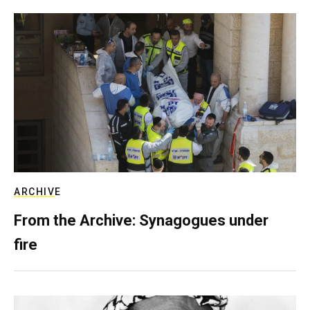
ARCHIVE
From the Archive: Synagogues under
fire