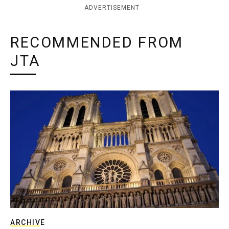
ADVERTISEMENT
RECOMMENDED FROM
JTA
ARCHIVE