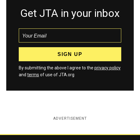
Get JTA in your inbox
By submitting the above I agree to the
privacy policy
and
terms
of use of JTA.org
ADVERTISEMENT