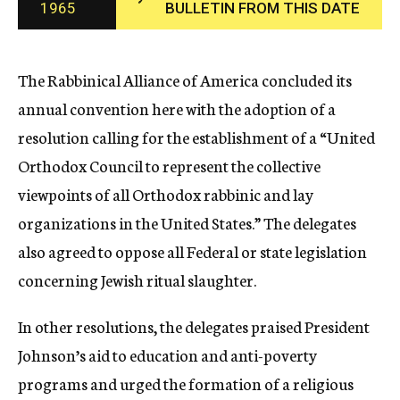
1965
BULLETIN FROM THIS DATE
c
y
The Rabbinical Alliance of America concluded its
annual convention here with the adoption of a
resolution calling for the establishment of a “United
Orthodox Council to represent the collective
viewpoints of all Orthodox rabbinic and lay
organizations in the United States.” The delegates
also agreed to oppose all Federal or state legislation
concerning Jewish ritual slaughter.
In other resolutions, the delegates praised President
Johnson’s aid to education and anti-poverty
programs and urged the formation of a religious