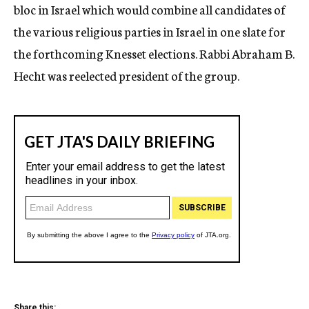
bloc in Israel which would combine all candidates of
the various religious parties in Israel in one slate for
the forthcoming Knesset elections. Rabbi Abraham B.
Hecht was reelected president of the group.
Share this: