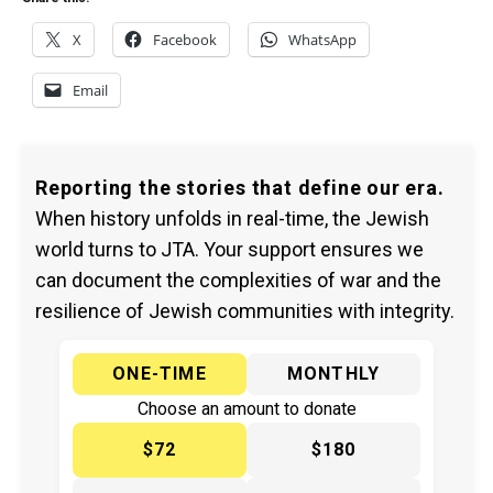
X
Facebook
WhatsApp
Email
Reporting the stories that define our era.
When history unfolds in real-time, the Jewish
world turns to JTA. Your support ensures we
can document the complexities of war and the
resilience of Jewish communities with integrity.
ONE-TIME
MONTHLY
Choose an amount to donate
$72
$180