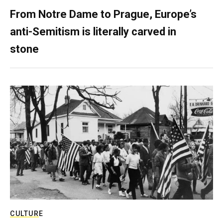
From Notre Dame to Prague, Europe’s
anti-Semitism is literally carved in
stone
CULTURE