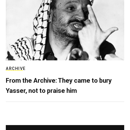
ARCHIVE
From the Archive: They came to bury
Yasser, not to praise him