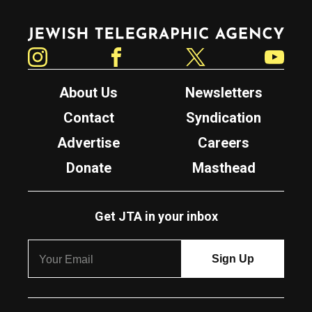
Jewish Telegraphic Agency
Instagram
Facebook
Twitter
YouTube
About Us
Newsletters
Contact
Syndication
Advertise
Careers
Donate
Masthead
Get JTA in your inbox