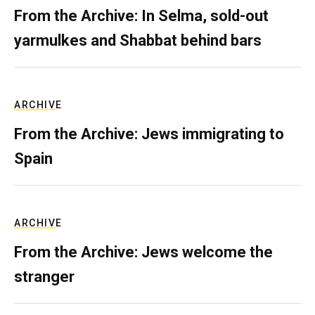
From the Archive: In Selma, sold-out
yarmulkes and Shabbat behind bars
ARCHIVE
From the Archive: Jews immigrating to
Spain
ARCHIVE
From the Archive: Jews welcome the
stranger