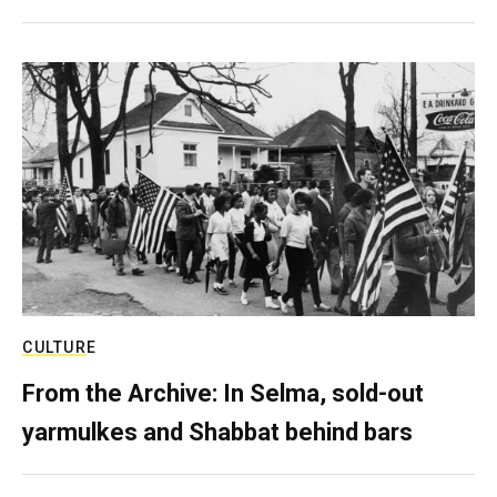
CULTURE
From the Archive: In Selma, sold-out
yarmulkes and Shabbat behind bars