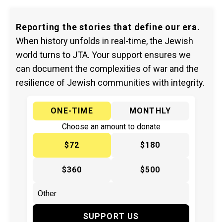
Reporting the stories that define our era.
When history unfolds in real-time, the Jewish
world turns to JTA. Your support ensures we
can document the complexities of war and the
resilience of Jewish communities with integrity.
ONE-TIME
MONTHLY
Choose an amount to donate
$72
$180
$360
$500
SUPPORT US