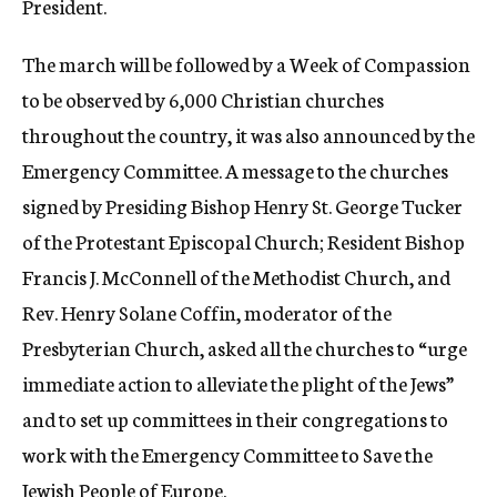
President.
The march will be followed by a Week of Compassion
to be observed by 6,000 Christian churches
throughout the country, it was also announced by the
Emergency Committee. A message to the churches
signed by Presiding Bishop Henry St. George Tucker
of the Protestant Episcopal Church; Resident Bishop
Francis J. McConnell of the Methodist Church, and
Rev. Henry Solane Coffin, moderator of the
Presbyterian Church, asked all the churches to “urge
immediate action to alleviate the plight of the Jews”
and to set up committees in their congregations to
work with the Emergency Committee to Save the
Jewish People of Europe.