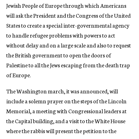
Jewish People of Europe through which Americans
will ask the President and the Congress of the United
States to create a special inter-governmental agency
to handle refugee problems with powers to act
without delay and on a large scale and also to request
the British government to open the doors of
Palestine to all the Jews escaping from the death trap
of Europe.
The Washington march, it was announced, will
include a solemn prayer on the steps of the Lincoln
Memorial, a meeting with Congressional leaders at
the Capital building, and a visit to the White House
where the rabbis will present the petition to the