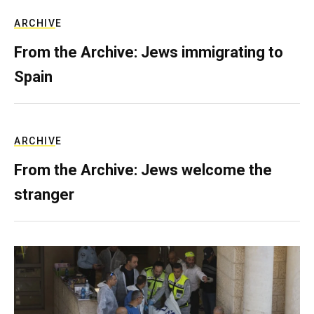
ARCHIVE
From the Archive: Jews immigrating to
Spain
ARCHIVE
From the Archive: Jews welcome the
stranger