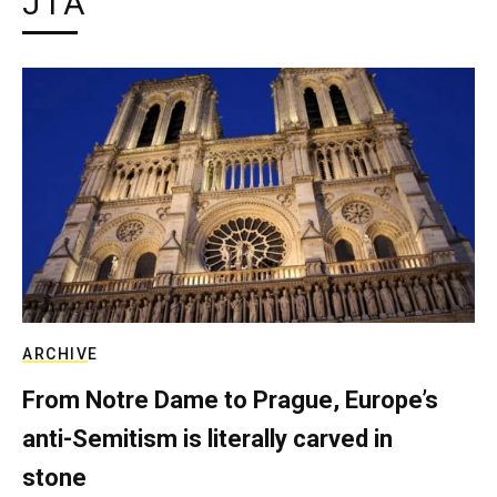
JTA
ARCHIVE
From Notre Dame to Prague, Europe’s
anti-Semitism is literally carved in
stone