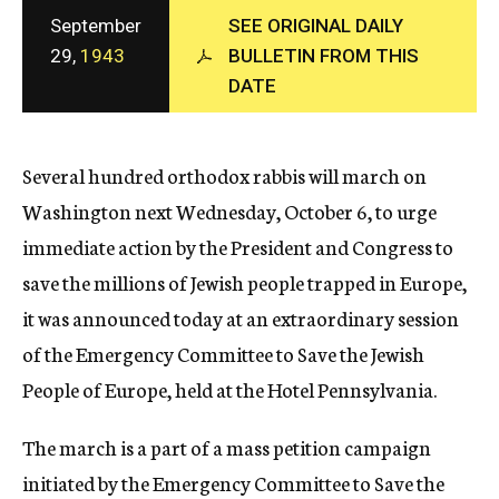
c
September
SEE ORIGINAL DAILY
y
29,
1943
BULLETIN FROM THIS
DATE
Several hundred orthodox rabbis will march on
Washington next Wednesday, October 6, to urge
immediate action by the President and Congress to
save the millions of Jewish people trapped in Europe,
it was announced today at an extraordinary session
of the Emergency Committee to Save the Jewish
People of Europe, held at the Hotel Pennsylvania.
The march is a part of a mass petition campaign
initiated by the Emergency Committee to Save the