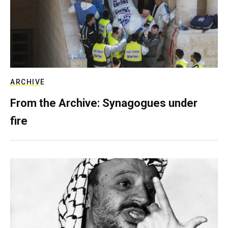
ARCHIVE
From the Archive: Synagogues under
fire