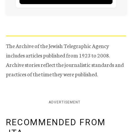
The Archive of the Jewish Telegraphic Agency
includes articles published from 1923 to 2008.
Archive stories reflect the journalistic standards and
practices of the time they were published.
ADVERTISEMENT
RECOMMENDED FROM