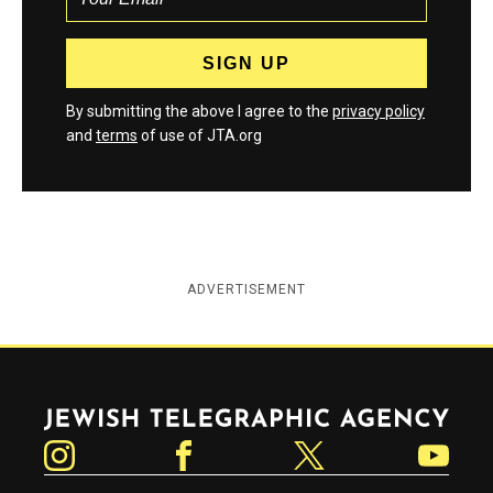
By submitting the above I agree to the
privacy policy
and
terms
of use of JTA.org
ADVERTISEMENT
Jewish Telegraphic Agency
Instagram
Facebook
Twitter
YouTube