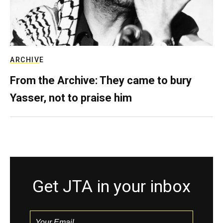
ARCHIVE
From the Archive: They came to bury
Yasser, not to praise him
Get JTA in your inbox