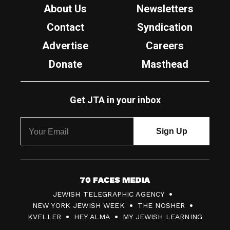
About Us
Newsletters
Contact
Syndication
Advertise
Careers
Donate
Masthead
Get JTA in your inbox
7
JEWISH TELEGRAPHIC AGENCY
0
NEW YORK JEWISH WEEK
THE NOSHER
F
KVELLER
HEY ALMA
MY JEWISH LEARNING