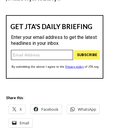
Share this:
X
Facebook
WhatsApp
Email