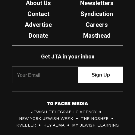
About Us
Newsletters
Contact
Syndication
Advertise
Careers
Donate
Masthead
Get JTA in your inbox
7
JEWISH TELEGRAPHIC AGENCY
0
NEW YORK JEWISH WEEK
THE NOSHER
F
KVELLER
HEY ALMA
MY JEWISH LEARNING
a