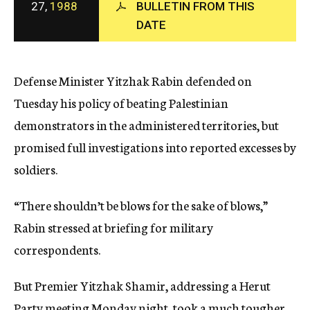
27,
1988
BULLETIN FROM THIS
c
DATE
y
Defense Minister Yitzhak Rabin defended on
Tuesday his policy of beating Palestinian
demonstrators in the administered territories, but
promised full investigations into reported excesses by
soldiers.
“There shouldn’t be blows for the sake of blows,”
Rabin stressed at briefing for military
correspondents.
But Premier Yitzhak Shamir, addressing a Herut
Party meeting Monday night, took a much tougher