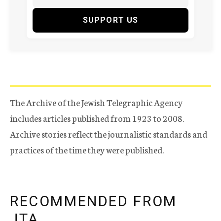
SUPPORT US
The Archive of the Jewish Telegraphic Agency
includes articles published from 1923 to 2008.
Archive stories reflect the journalistic standards and
practices of the time they were published.
RECOMMENDED FROM
JTA