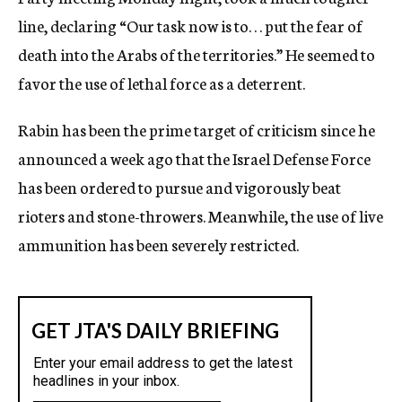
line, declaring “Our task now is to. . . put the fear of
death into the Arabs of the territories.” He seemed to
favor the use of lethal force as a deterrent.
Rabin has been the prime target of criticism since he
announced a week ago that the Israel Defense Force
has been ordered to pursue and vigorously beat
rioters and stone-throwers. Meanwhile, the use of live
ammunition has been severely restricted.