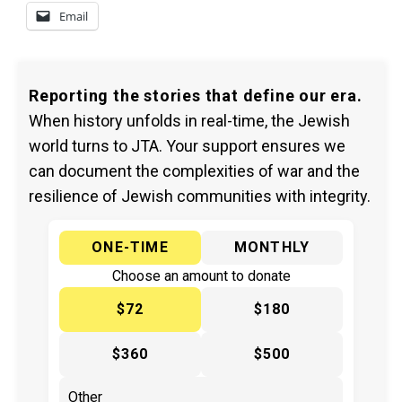
Email
Reporting the stories that define our era.
When history unfolds in real-time, the Jewish
world turns to JTA. Your support ensures we
can document the complexities of war and the
resilience of Jewish communities with integrity.
ONE-TIME
MONTHLY
Choose an amount to donate
$72
$180
$360
$500