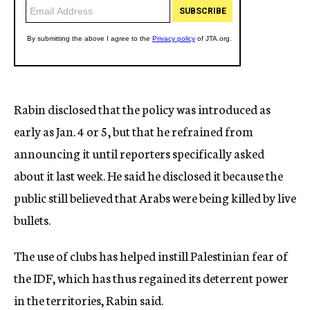
Rabin disclosed that the policy was introduced as
early as Jan. 4 or 5, but that he refrained from
announcing it until reporters specifically asked
about it last week. He said he disclosed it because the
public still believed that Arabs were being killed by live
bullets.
The use of clubs has helped instill Palestinian fear of
the IDF, which has thus regained its deterrent power
in the territories, Rabin said.