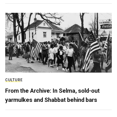
CULTURE
From the Archive: In Selma, sold-out
yarmulkes and Shabbat behind bars