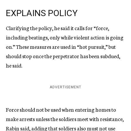
EXPLAINS POLICY
Clarifying the policy, he said it calls for “force,
including beatings, only while violent action is going
on.” These measures are used in “hot pursuit,” but
should stop once the perpetrator has been subdued,
he said.
ADVERTISEMENT
Force should not be used when entering homes to
make arrests unless the soldiers meet with resistance,
Rabin said, adding that soldiers also must not use