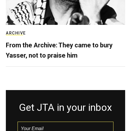
ARCHIVE
From the Archive: They came to bury
Yasser, not to praise him
Get JTA in your inbox