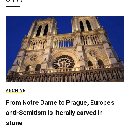
ARCHIVE
From Notre Dame to Prague, Europe’s
anti-Semitism is literally carved in
stone