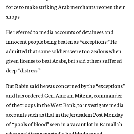
force to make striking Arab merchants reopen their
shops.
He referred to media accounts of detainees and
innocent people being beaten as “exceptions.” He
admitted that some soldiers were too zealous when
given license to beat Arabs, but said others suffered
deep “distress.”
But Rabin said he was concerned by the “exceptions”
and has ordered Gen. Amram Mitzna, commander
of the troops in the West Bank, to investigate media
accounts such as that in the Jerusalem Post Monday
of “pools of blood” seen in a vacant lot in Ramallah
where soldiers reportedly had bludgeoned