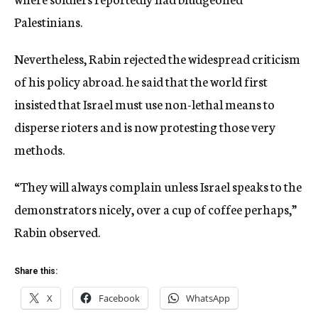
Palestinians.
Nevertheless, Rabin rejected the widespread criticism
of his policy abroad. he said that the world first
insisted that Israel must use non-lethal means to
disperse rioters and is now protesting those very
methods.
“They will always complain unless Israel speaks to the
demonstrators nicely, over a cup of coffee perhaps,”
Rabin observed.
Share this:
X
Facebook
WhatsApp