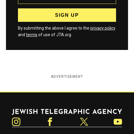
By submitting the above I agree to the
privacy policy
and
terms
of use of JTA.org
ADVERTISEMENT
Jewish Telegraphic Agency
Instagram
Facebook
Twitter
YouTube