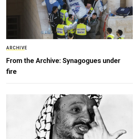
ARCHIVE
From the Archive: Synagogues under
fire