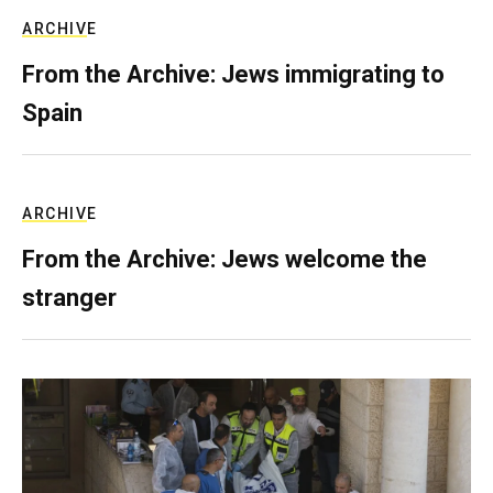
ARCHIVE
From the Archive: Jews immigrating to
Spain
ARCHIVE
From the Archive: Jews welcome the
stranger