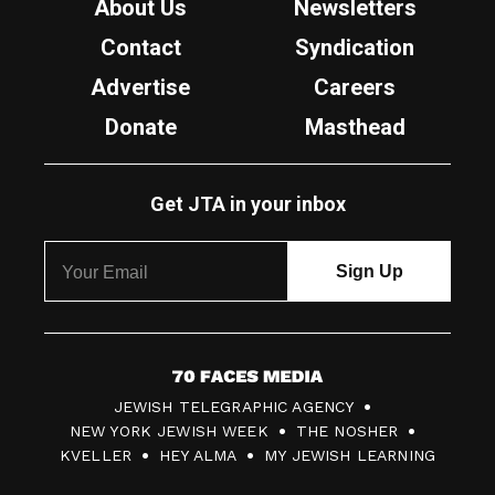
About Us
Newsletters
Contact
Syndication
Advertise
Careers
Donate
Masthead
Get JTA in your inbox
7
JEWISH TELEGRAPHIC AGENCY
0
NEW YORK JEWISH WEEK
THE NOSHER
F
KVELLER
HEY ALMA
MY JEWISH LEARNING
a