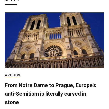
ARCHIVE
From Notre Dame to Prague, Europe’s
anti-Semitism is literally carved in
stone