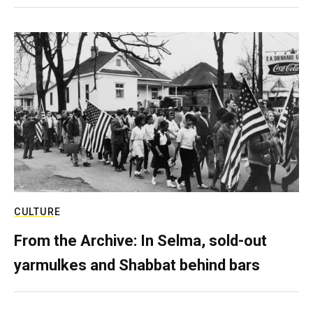
CULTURE
From the Archive: In Selma, sold-out
yarmulkes and Shabbat behind bars