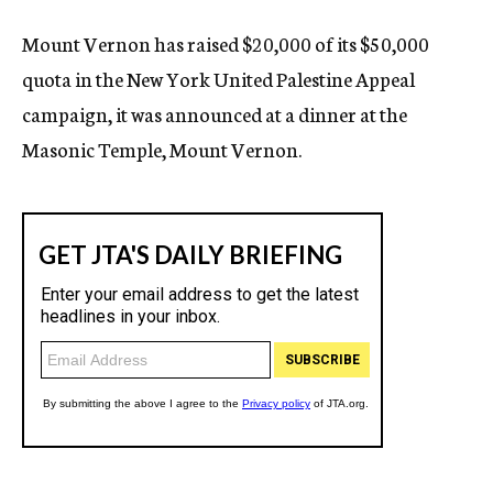
Mount Vernon has raised $20,000 of its $50,000
quota in the New York United Palestine Appeal
campaign, it was announced at a dinner at the
Masonic Temple, Mount Vernon.