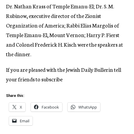
Dr. Nathan Krass of Temple Emanu-El; Dr. S. M.
Rubinow, executive director of the Zionist
Organization of America; Rabbi Elias Margolis of
Temple Emanu-El, Mount Vernon; Harry P. Fierst
and Colonel Frederick H. Kisch were the speakers at
the dinner.
If you are pleased with the Jewish Daily Bullerin tell
your friends to subscribe
Share this:
X
Facebook
WhatsApp
Email