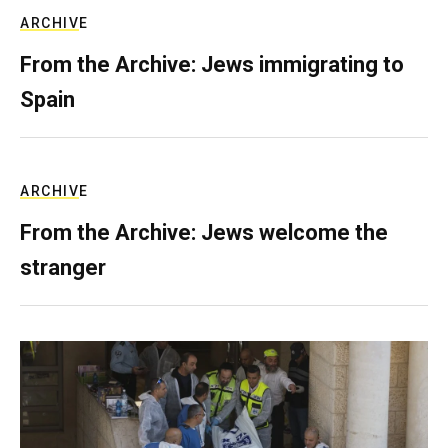
ARCHIVE
From the Archive: Jews immigrating to
Spain
ARCHIVE
From the Archive: Jews welcome the
stranger