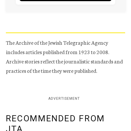
The Archive of the Jewish Telegraphic Agency
includes articles published from 1923 to 2008.
Archive stories reflect the journalistic standards and
practices of the time they were published.
ADVERTISEMENT
RECOMMENDED FROM
JTA