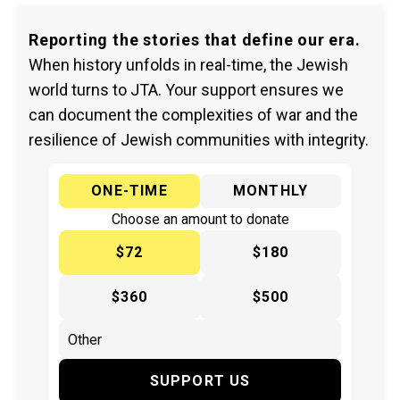
Reporting the stories that define our era.
When history unfolds in real-time, the Jewish
world turns to JTA. Your support ensures we
can document the complexities of war and the
resilience of Jewish communities with integrity.
ONE-TIME
MONTHLY
Choose an amount to donate
$72
$180
$360
$500
SUPPORT US