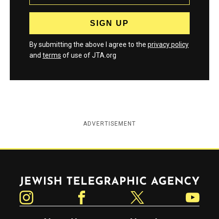
By submitting the above I agree to the
privacy policy
and
terms
of use of JTA.org
ADVERTISEMENT
Jewish Telegraphic Agency
Instagram
Facebook
Twitter
YouTube