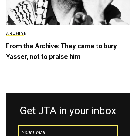
ARCHIVE
From the Archive: They came to bury
Yasser, not to praise him
Get JTA in your inbox