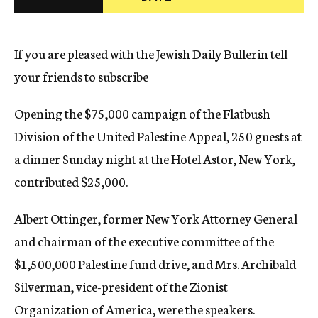
c
y
If you are pleased with the Jewish Daily Bullerin tell
your friends to subscribe
Opening the $75,000 campaign of the Flatbush
Division of the United Palestine Appeal, 250 guests at
a dinner Sunday night at the Hotel Astor, New York,
contributed $25,000.
Albert Ottinger, former New York Attorney General
and chairman of the executive committee of the
$1,500,000 Palestine fund drive, and Mrs. Archibald
Silverman, vice-president of the Zionist
Organization of America, were the speakers.