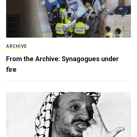
ARCHIVE
From the Archive: Synagogues under
fire