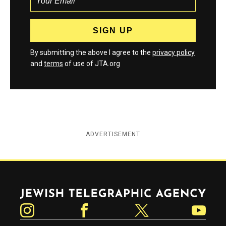
By submitting the above I agree to the
privacy policy
and
terms
of use of JTA.org
ADVERTISEMENT
Jewish Telegraphic Agency
Instagram
Facebook
Twitter
YouTube