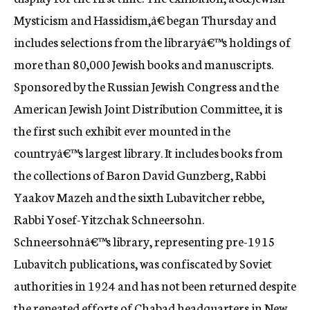
c
Mysticism and Hassidism,â€ began Thursday and
y
includes selections from the libraryâ€™s holdings of
more than 80,000 Jewish books and manuscripts.
Sponsored by the Russian Jewish Congress and the
American Jewish Joint Distribution Committee, it is
the first such exhibit ever mounted in the
countryâ€™s largest library. It includes books from
the collections of Baron David Gunzberg, Rabbi
Yaakov Mazeh and the sixth Lubavitcher rebbe,
Rabbi Yosef-Yitzchak Schneersohn.
Schneersohnâ€™s library, representing pre-1915
Lubavitch publications, was confiscated by Soviet
authorities in 1924 and has not been returned despite
the repeated efforts of Chabad headquarters in New