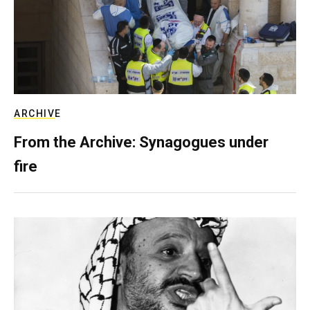
ARCHIVE
From the Archive: Synagogues under
fire