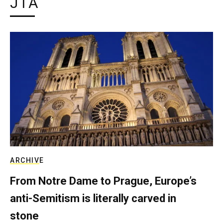
JTA
ARCHIVE
From Notre Dame to Prague, Europe’s
anti-Semitism is literally carved in
stone