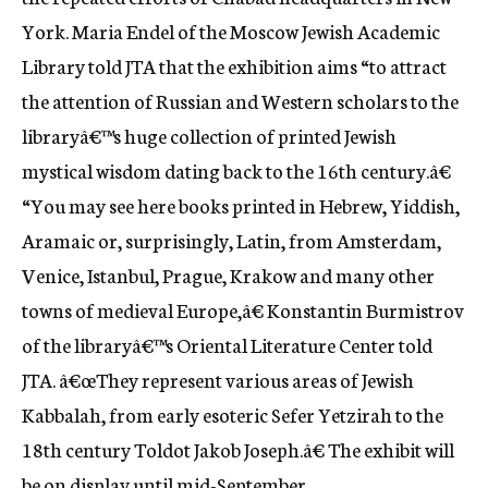
York. Maria Endel of the Moscow Jewish Academic
Library told JTA that the exhibition aims “to attract
the attention of Russian and Western scholars to the
libraryâ€™s huge collection of printed Jewish
mystical wisdom dating back to the 16th century.â€
“You may see here books printed in Hebrew, Yiddish,
Aramaic or, surprisingly, Latin, from Amsterdam,
Venice, Istanbul, Prague, Krakow and many other
towns of medieval Europe,â€ Konstantin Burmistrov
of the libraryâ€™s Oriental Literature Center told
JTA. â€œThey represent various areas of Jewish
Kabbalah, from early esoteric Sefer Yetzirah to the
18th century Toldot Jakob Joseph.â€ The exhibit will
be on display until mid-September.