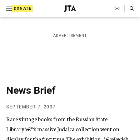
S
Search Toggle
DONATE
k
J
e
i
w
i
p
ADVERTISEMENT
s
t
h
T
o
e
c
l
e
o
g
r
n
News Brief
a
t
p
h
e
SEPTEMBER 7, 2007
i
n
c
Rare vintage books from the Russian State
A
t
g
Libraryâ€™s massive Judaica collection went on
e
display for the first time. The exhibition, â€œJewish
n