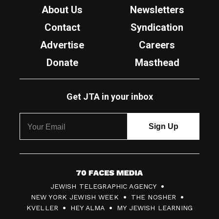
About Us
Newsletters
Contact
Syndication
Advertise
Careers
Donate
Masthead
Get JTA in your inbox
7
JEWISH TELEGRAPHIC AGENCY
0
NEW YORK JEWISH WEEK
THE NOSHER
F
KVELLER
HEY ALMA
MY JEWISH LEARNING