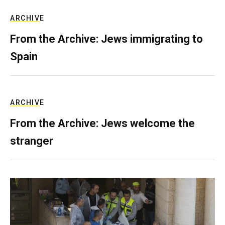
ARCHIVE
From the Archive: Jews immigrating to
Spain
ARCHIVE
From the Archive: Jews welcome the
stranger