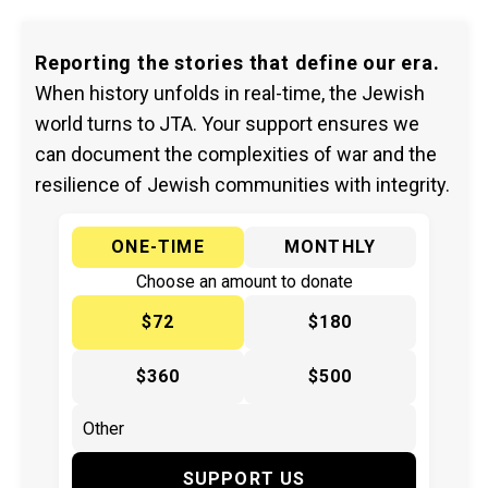
Reporting the stories that define our era.
When history unfolds in real-time, the Jewish
world turns to JTA. Your support ensures we
can document the complexities of war and the
resilience of Jewish communities with integrity.
ONE-TIME
MONTHLY
Choose an amount to donate
$72
$180
$360
$500
SUPPORT US