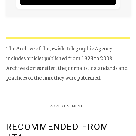
The Archive of the Jewish Telegraphic Agency
includes articles published from 1923 to 2008.
Archive stories reflect the journalistic standards and
practices of the time they were published.
ADVERTISEMENT
RECOMMENDED FROM