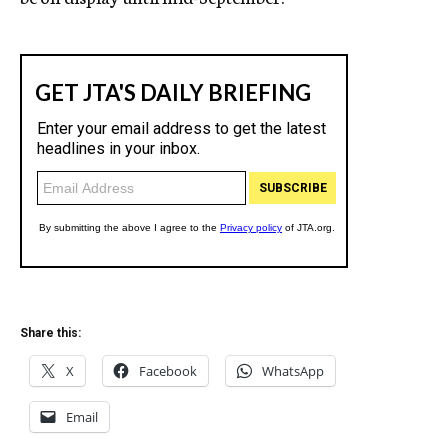
Share this:
X
Facebook
WhatsApp
Email