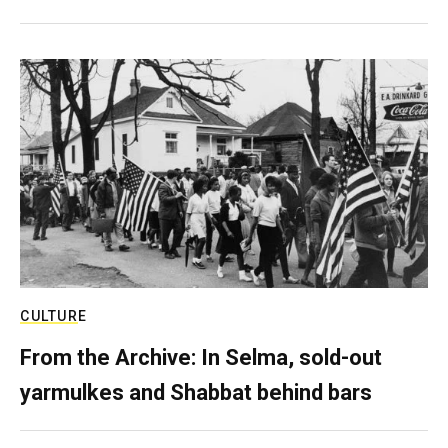
CULTURE
From the Archive: In Selma, sold-out
yarmulkes and Shabbat behind bars