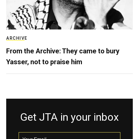
ARCHIVE
From the Archive: They came to bury
Yasser, not to praise him
Get JTA in your inbox