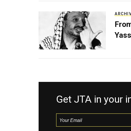
ARCHI
From
Yass
Get JTA in your 