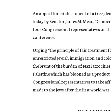
g
e
n
An appeal for establishment of a free, 
c
today by Senator James M. Mead, Democrat
y
four Congressional representatives on the
conference.
Urging “the principle of fair treatment f
unrestricted Jewish immigration and colon
the brunt of the burden of Nazi atrocities
Palestine which has blooned as a product 
Congressional representatives to take af
made to the Jews after the first world war.