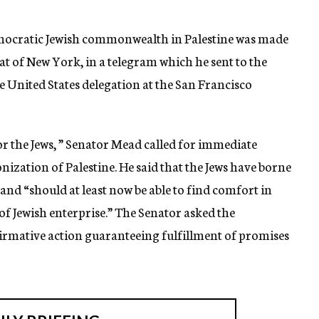
democratic Jewish commonwealth in Palestine was made
 of New York, in a telegram which he sent to the
 United States delegation at the San Francisco
or the Jews, ” Senator Mead called for immediate
ization of Palestine. He said that the Jews have borne
 and “should at least now be able to find comfort in
of Jewish enterprise.” The Senator asked the
firmative action guaranteeing fulfillment of promises