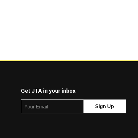
Get JTA in your inbox