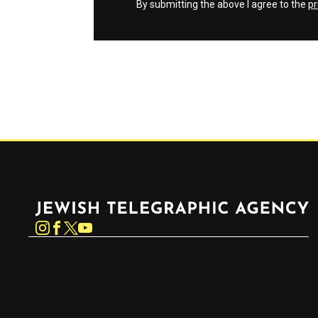
By submitting the above I agree to the
pr
Jewish Telegraphic Agency
Instagram
Facebook
Twitter
YouTube