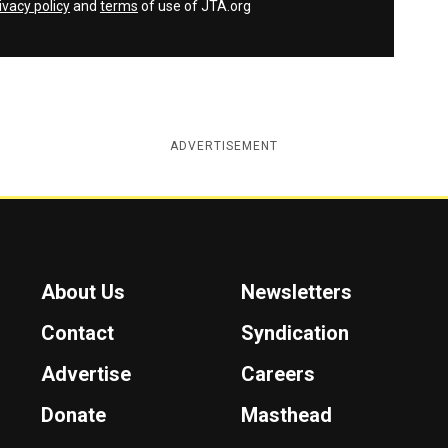
ivacy policy
and
terms
of use of JTA.org
ADVERTISEMENT
About Us
Newsletters
Contact
Syndication
Advertise
Careers
Donate
Masthead