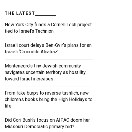
THE LATEST
New York City funds a Cornell Tech project
tied to Israel’s Technion
Israeli court delays Ben-Gvir’s plans for an
Israeli ‘Crocodile Alcatraz’
Montenegro’s tiny Jewish community
navigates uncertain territory as hostility
toward Israel increases
From fake burps to reverse tashlich, new
children’s books bring the High Holidays to
life
Did Cori Bush’s focus on AIPAC doom her
Missouri Democratic primary bid?