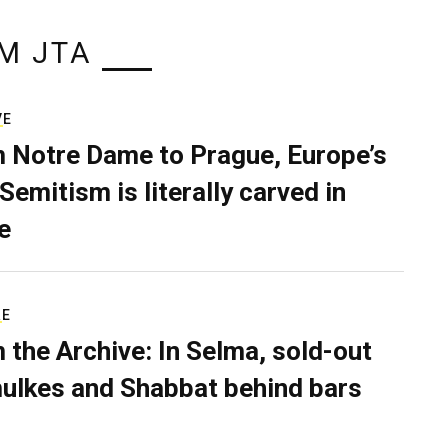
M JTA
VE
 Notre Dame to Prague, Europe’s
Semitism is literally carved in
e
RE
 the Archive: In Selma, sold-out
ulkes and Shabbat behind bars