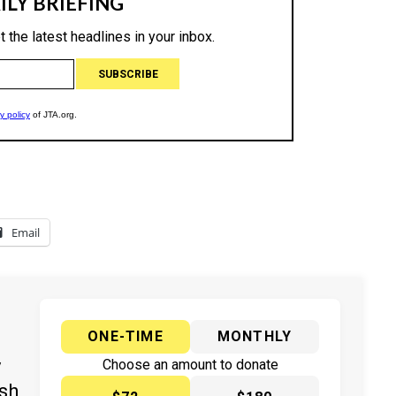
Email
ONE-TIME
MONTHLY
y
Choose an amount to donate
ish