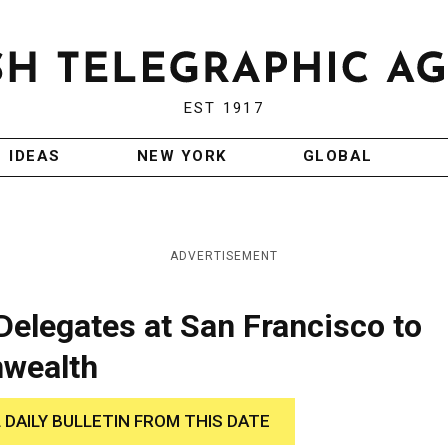
EST 1917
IDEAS
NEW YORK
GLOBAL
ADVERTISEMENT
Delegates at San Francisco to
wealth
 DAILY BULLETIN FROM THIS DATE