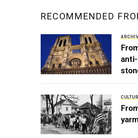
RECOMMENDED FRO
ARCHI
From
anti-
ston
CULTU
From
yarm