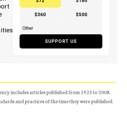
$72
$180
port
e
$360
$500
ities
SUPPORT US
ency includes articles published from 1923 to 2008.
tandards and practices of the time they were published.