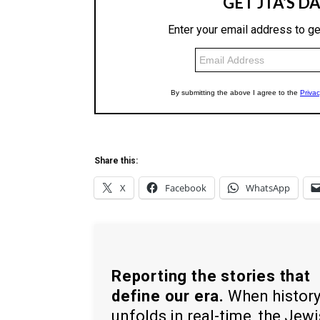
Share this:
X
Facebook
WhatsApp
Reporting the stories that
define our era.
When histor
unfolds in real-time, the Jew