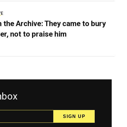
VE
 the Archive: They came to bury
er, not to praise him
inbox