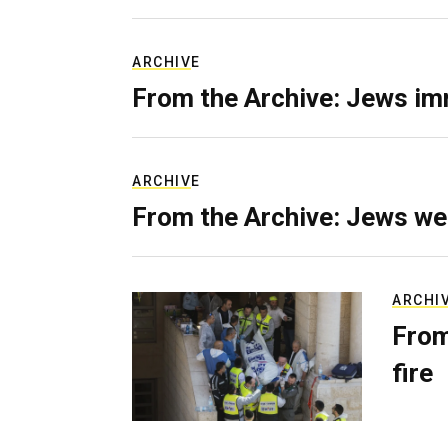
ARCHIVE
From the Archive: Jews im
ARCHIVE
From the Archive: Jews we
ARCHI
From
fire