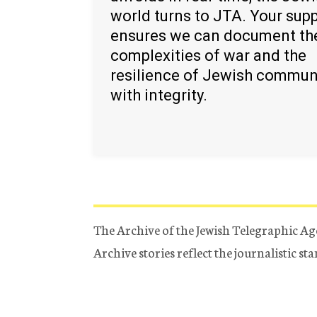
world turns to JTA. Your sup
ensures we can document th
complexities of war and the
resilience of Jewish commun
with integrity.
The Archive of the Jewish Telegraphic Ag
Archive stories reflect the journalistic s