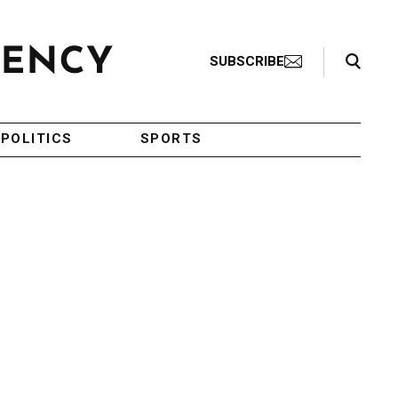
Search Toggle
SUBSCRIBE
POLITICS
SPORTS