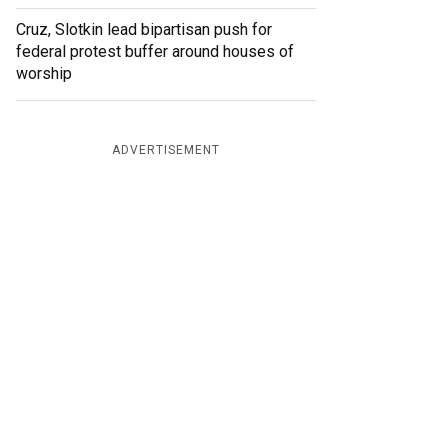
Cruz, Slotkin lead bipartisan push for
federal protest buffer around houses of
worship
ADVERTISEMENT