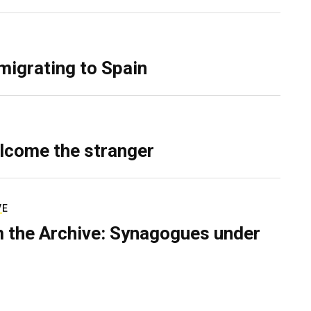
migrating to Spain
lcome the stranger
VE
 the Archive: Synagogues under