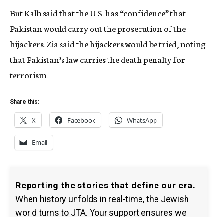
But Kalb said that the U.S. has “confidence” that
Pakistan would carry out the prosecution of the
hijackers. Zia said the hijackers would be tried, noting
that Pakistan’s law carries the death penalty for
terrorism.
Share this:
X
Facebook
WhatsApp
Email
Reporting the stories that define our era.
When history unfolds in real-time, the Jewish
world turns to JTA. Your support ensures we