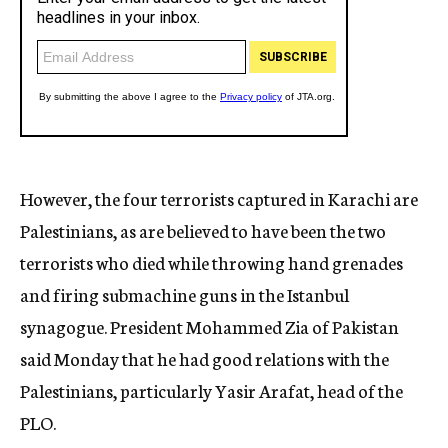
However, the four terrorists captured in Karachi are
Palestinians, as are believed to have been the two
terrorists who died while throwing hand grenades
and firing submachine guns in the Istanbul
synagogue. President Mohammed Zia of Pakistan
said Monday that he had good relations with the
Palestinians, particularly Yasir Arafat, head of the
PLO.