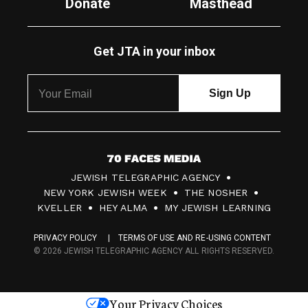
Donate
Masthead
Get JTA in your inbox
7
JEWISH TELEGRAPHIC AGENCY
0
NEW YORK JEWISH WEEK
THE NOSHER
F
KVELLER
HEY ALMA
MY JEWISH LEARNING
a
PRIVACY POLICY
TERMS OF USE AND RE-USING CONTENT
c
© 2026 JEWISH TELEGRAPHIC AGENCY ALL RIGHTS RESERVED.
e
s
Your Privacy Choices