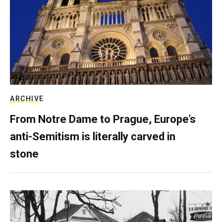
ARCHIVE
From Notre Dame to Prague, Europe’s
anti-Semitism is literally carved in
stone