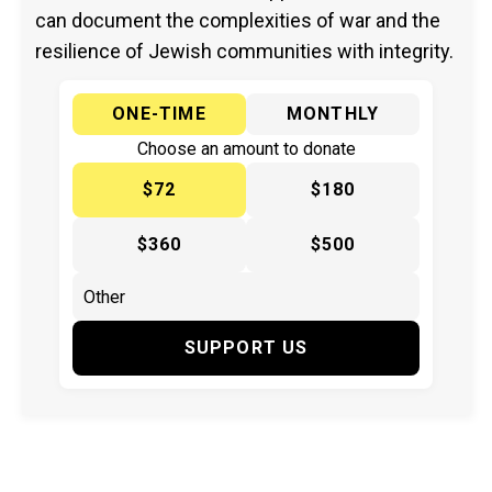
can document the complexities of war and the
resilience of Jewish communities with integrity.
ONE-TIME
MONTHLY
Choose an amount to donate
$72
$180
$360
$500
SUPPORT US