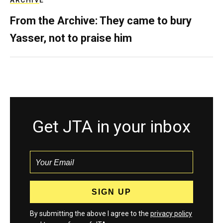
ARCHIVE
From the Archive: They came to bury
Yasser, not to praise him
Get JTA in your inbox
By submitting the above I agree to the
privacy policy