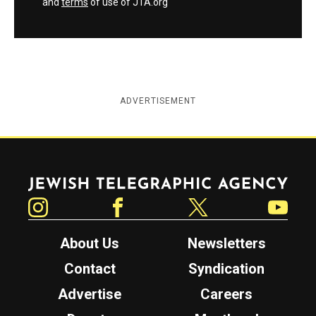
and
terms
of use of JTA.org
ADVERTISEMENT
Jewish Telegraphic Agency
Instagram
Facebook
Twitter
YouTube
About Us
Newsletters
Contact
Syndication
Advertise
Careers