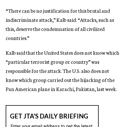
“There can be no justification for this brutal and
indiscriminate attack,” Kalb said. “Attacks, such as
this, deserve the condemnation of all civilized
countries.”
Kalb said that the United States does not know which
“particular terrorist group or country” was
responsible for the attack. The U.S. also does not
know which group carried out the hijacking of the
Pan American plane in Karachi, Pakistan, last week.