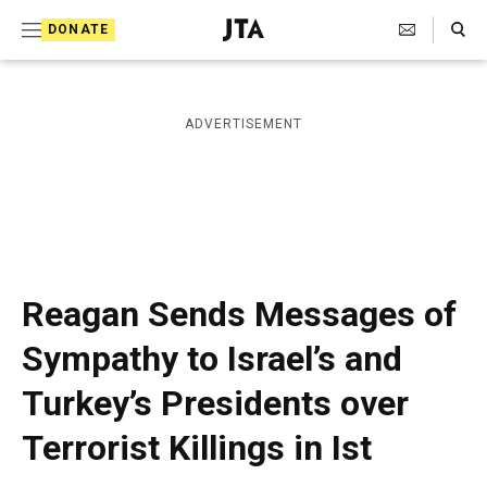
S
Search Toggle
DONATE
k
J
e
i
w
i
p
ADVERTISEMENT
s
t
h
T
o
e
c
l
e
o
g
r
n
Reagan Sends Messages of
a
t
p
Sympathy to Israel’s and
h
e
i
Turkey’s Presidents over
n
c
A
t
Terrorist Killings in Ist
g
e
n