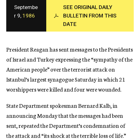
c
Septembe
SEE ORIGINAL DAILY
y
r 9,
1986
BULLETIN FROM THIS
DATE
President Reagan has sent messages to the Presidents
of Israel and Turkey expressing the “sympathy of the
American people” over the terrorist attack on
Istanbul’s largest synagogue Saturday in which 21
worshippers were killed and four were wounded.
State Department spokesman Bernard Kalb, in
announcing Monday that the messages had been
sent, repeated the Department’s condemnation of
the attack and “its shock at the terrible loss of life.”