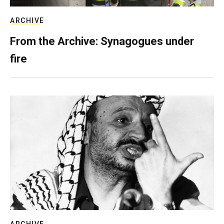
ARCHIVE
From the Archive: Synagogues under
fire