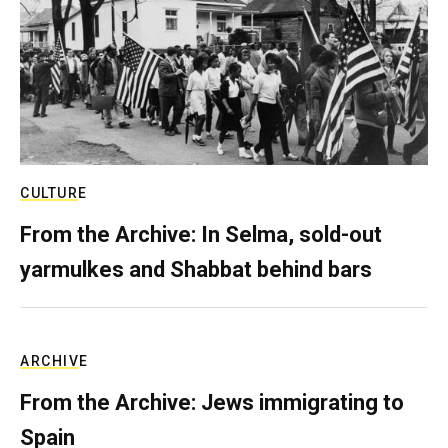
CULTURE
From the Archive: In Selma, sold-out
yarmulkes and Shabbat behind bars
ARCHIVE
From the Archive: Jews immigrating to
Spain