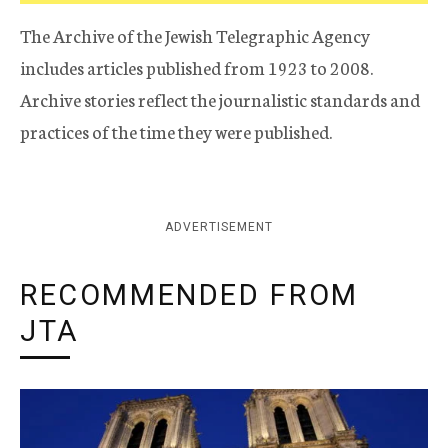
The Archive of the Jewish Telegraphic Agency
includes articles published from 1923 to 2008.
Archive stories reflect the journalistic standards and
practices of the time they were published.
ADVERTISEMENT
RECOMMENDED FROM
JTA