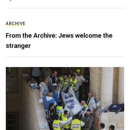
ARCHIVE
From the Archive: Jews welcome the
stranger