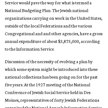
Service would pave the way for what is termed a
National Budgeting Plan. The Jewish national
organizations carrying on work in the United States,
outside of the local Federations and the various
Congregational and and other agencies, have a gross
annual expenditure of about $3,875,000, according
to the Information Service.
Discussion of the necessity of evolving a plan by
which some system might be introduced into these
national collections has been going on for the past
five years. At the 1927 meeting of the National
Conference of Jewish Social Service held in Des
Moines, representatives of forty Jewish Federations
organized the National Appeals Information Service