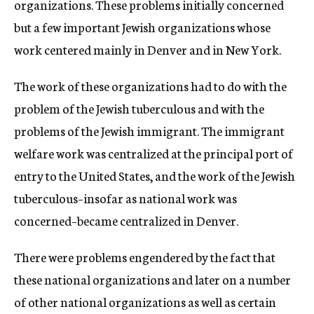
organizations. These problems initially concerned
but a few important Jewish organizations whose
work centered mainly in Denver and in New York.
The work of these organizations had to do with the
problem of the Jewish tuberculous and with the
problems of the Jewish immigrant. The immigrant
welfare work was centralized at the principal port of
entry to the United States, and the work of the Jewish
tuberculous–insofar as national work was
concerned–became centralized in Denver.
There were problems engendered by the fact that
these national organizations and later on a number
of other national organizations as well as certain