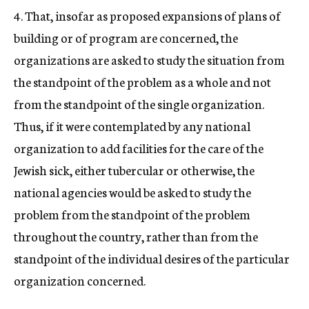
4. That, insofar as proposed expansions of plans of
building or of program are concerned, the
organizations are asked to study the situation from
the standpoint of the problem as a whole and not
from the standpoint of the single organization.
Thus, if it were contemplated by any national
organization to add facilities for the care of the
Jewish sick, either tubercular or otherwise, the
national agencies would be asked to study the
problem from the standpoint of the problem
throughout the country, rather than from the
standpoint of the individual desires of the particular
organization concerned.