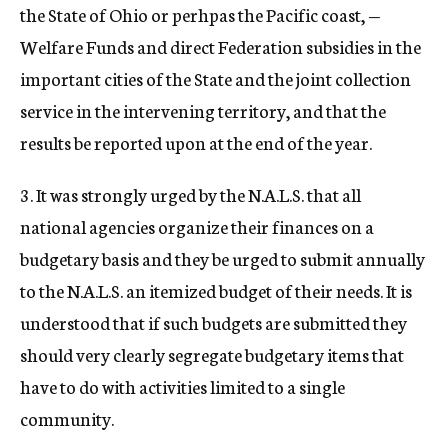
the State of Ohio or perhpas the Pacific coast, —
Welfare Funds and direct Federation subsidies in the
important cities of the State and the joint collection
service in the intervening territory, and that the
results be reported upon at the end of the year.
3. It was strongly urged by the N.A.L.S. that all
national agencies organize their finances on a
budgetary basis and they be urged to submit annually
to the N.A.L.S. an itemized budget of their needs. It is
understood that if such budgets are submitted they
should very clearly segregate budgetary items that
have to do with activities limited to a single
community.