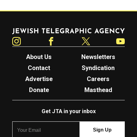
Jewish Telegraphic Agency
Instagram
Facebook
Twitter
YouTube
About Us
Newsletters
Contact
Syndication
Advertise
Careers
Donate
Masthead
Get JTA in your inbox