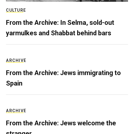
CULTURE
From the Archive: In Selma, sold-out
yarmulkes and Shabbat behind bars
ARCHIVE
From the Archive: Jews immigrating to
Spain
ARCHIVE
From the Archive: Jews welcome the
stranger