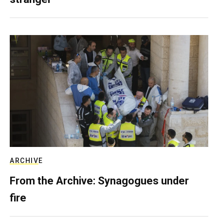
ARCHIVE
From the Archive: Synagogues under
fire