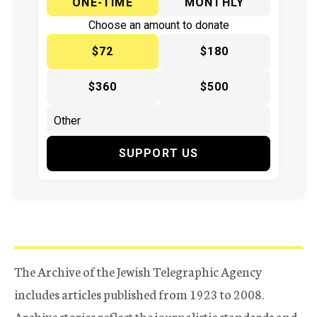
ONE-TIME
MONTHLY
Choose an amount to donate
$72
$180
$360
$500
SUPPORT US
The Archive of the Jewish Telegraphic Agency
includes articles published from 1923 to 2008.
Archive stories reflect the journalistic standards and