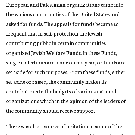
European and Palestinian organizations came into
the various communities of the United States and
asked for funds. The appeals for funds became so
frequent that in self-protection the Jewish
contributing public in certain communities
organized Jewish Welfare Funds. In these Funds,
single collections are made once a year, or funds are
set aside for such purposes. From these funds, either
set aside or raised, the community makes its
contributions to the budgets of various national
organizations which in the opinion of the leaders of
the community should receive support.
There was also a source of irritation in some of the