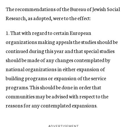
The recommendations of the Bureau of Jewish Social
Research, as adopted, were to the effect:
1. That with regard to certain European
organizations making appeals the studies should be
continued during this year and that special studies
should be made of any changes contemplated by
national organizations in either expansion of
building programs or expansion of the service
programs. This should be done in order that
communities may be advised with respect to the
reasons for any contemplated expansions.
ADVERTISEMENT