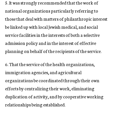
5. It was strongly recommended that the work of
national organizations particularly referring to
those that deal with matters of philanthropic interest
be linked up with local Jewish medical, and social
service facilities in the interests of both a selective
admission policy and in the interest of effective
planning on behalf of the recipients of the service.
6. That the service of the health organizations,
immigration agencies, and agricultural
organizations be coordinated through their own
efforts by centralizing their work, eliminating
duplication of activity, and by cooperative working
relationships being established.