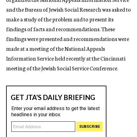
and the Bureau of Jewish Social Research was asked to
make a study of the problem and to present its
findings of facts and recommendations. These
findings were presented and recommendations were
made at a meeting of the National Appeals
Information Service held recently at the Cincinnati
meeting of the Jewish Social Service Conference.