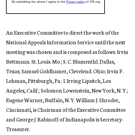
An Executive Committee to direct the work of the
National Appeals Information Service until the next
meeting was chosen and is composed as follows: Irvin
Bettmann. St. Louis. Mo.; S. C. Blumenthl. Dallas,
Texas; Samuel Goldhamer, Clevelend. Ohio; Irvin F.
Lehman, Pittsburgh, Pa.: I. Irving Lipsitch, Los
Angeles, Cailf.; Solomon Lowenstein, New York, N. Y.;
Eugene Warner, Buffalo, N. Y. William J. Shroder,
Cincinnati, is Chairman of the Executive Committee
and George J. Rabinoff of Indianapolis is Secretary-
Treasurer.