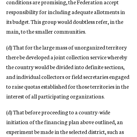
conditions are promising, the Federation accept
responsibility for including adequate allotments in
its budget. This group would doubtless refer, in the
main, to the smaller communities.
(d) That for the large mass of unorganized territory
there be developed a joint collection service whereby
the country would be divided into definite sections,
and individual collectors or field secretaries engaged
to raise quotas established for those territories in the
interest of all participating organizations.
(d) That before proceeding to a country-wide
initiation of the financing plan above outlined, an
experiment be made in the selected district, such as