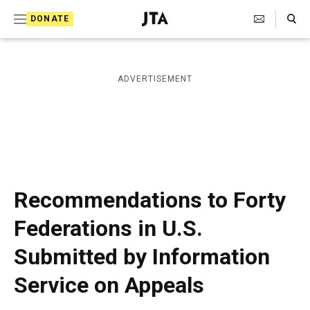
S
Search Toggle
DONATE
k
J
e
i
w
i
p
ADVERTISEMENT
s
t
h
T
o
e
c
l
e
o
g
r
n
Recommendations to Forty
a
t
p
Federations in U.S.
h
e
i
Submitted by Information
n
c
A
t
Service on Appeals
g
e
n