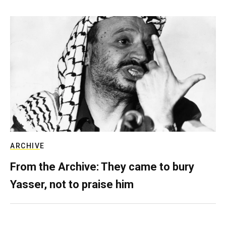
ARCHIVE
From the Archive: They came to bury
Yasser, not to praise him