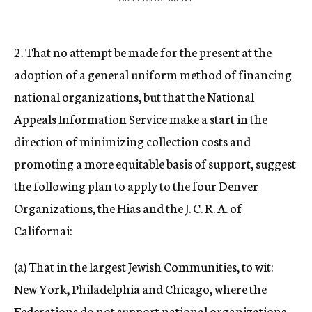
2. That no attempt be made for the present at the
adoption of a general uniform method of financing
national organizations, but that the National
Appeals Information Service make a start in the
direction of minimizing collection costs and
promoting a more equitable basis of support, suggest
the following plan to apply to the four Denver
Organizations, the Hias and the J. C. R. A. of
Californai:
(a) That in the largest Jewish Communities, to wit:
New York, Philadelphia and Chicago, where the
Federations do not support national organizations