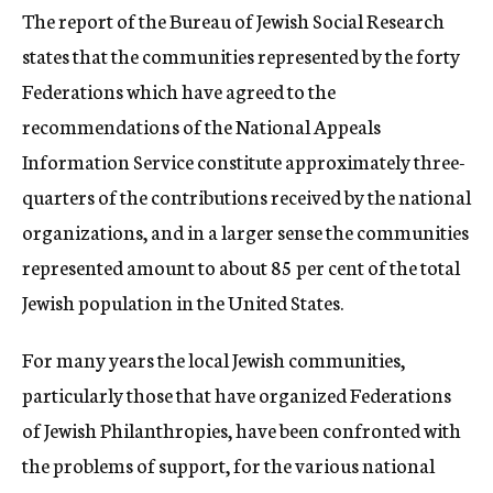
The report of the Bureau of Jewish Social Research
states that the communities represented by the forty
Federations which have agreed to the
recommendations of the National Appeals
Information Service constitute approximately three-
quarters of the contributions received by the national
organizations, and in a larger sense the communities
represented amount to about 85 per cent of the total
Jewish population in the United States.
For many years the local Jewish communities,
particularly those that have organized Federations
of Jewish Philanthropies, have been confronted with
the problems of support, for the various national