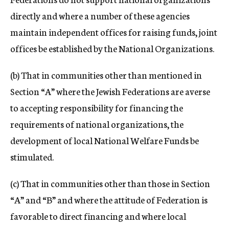
directly and where a number of these agencies
maintain independent offices for raising funds, joint
offices be established by the National Organizations.
(b) That in communities other than mentioned in
Section “A” where the Jewish Federations are averse
to accepting responsibility for financing the
requirements of national organizations, the
development of local National Welfare Funds be
stimulated.
(c) That in communities other than those in Section
“A” and “B” and where the attitude of Federation is
favorable to direct financing and where local