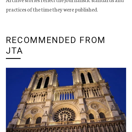
practices of the time they were published.
RECOMMENDED FROM
JTA