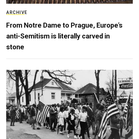
ARCHIVE
From Notre Dame to Prague, Europe’s
anti-Semitism is literally carved in
stone