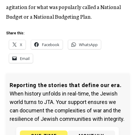
agitation for what was popularly called a National
Budget or a National Budgeting Plan.
Share this:
X
Facebook
WhatsApp
Email
Reporting the stories that define our era.
When history unfolds in real-time, the Jewish
world turns to JTA. Your support ensures we
can document the complexities of war and the
resilience of Jewish communities with integrity.