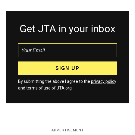
Get JTA in your inbox
By submitting the above I agree to the
privacy policy
and
terms
of use of JTA.org
ADVERTISEMENT