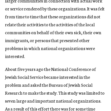
larger communities in connection with actual work
or service rendered by these organizations. It was felt
from time to time that these organizations did not
relate their activities to the activities of the local
communities on behalf of their own sick, their own
immigrants, or persons that presented other
problems in which national organizations were
interested.
About five years ago the National Conference of
Jewish Social Service became interested in the
problem and asked the Bureau of Jewish Social
Research to make the study. This study was limited to
seven large and important national organizations.
As a result of this effort there was for some time