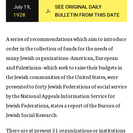
c
July 19,
SEE ORIGINAL DAILY
y
1928
BULLETIN FROM THIS DATE
A series of recommendations which aim to introduce
order in the collection of funds for the needs of
many Jewish organizations–American, European
and Palestinian–which seek to raise their budgets in
the Jewish communities of the United States, were
presented to forty Jewish Federations of social service
by the National Appeals Information Service for
Jewish Federations, states a report of the Bureau of
Jewish Social Research.
There are at present 31 organizations or institutions