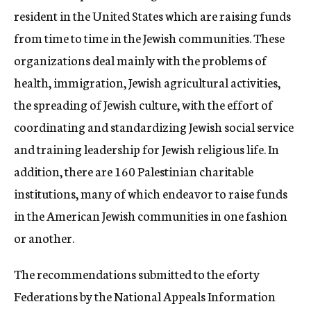
resident in the United States which are raising funds
from time to time in the Jewish communities. These
organizations deal mainly with the problems of
health, immigration, Jewish agricultural activities,
the spreading of Jewish culture, with the effort of
coordinating and standardizing Jewish social service
and training leadership for Jewish religious life. In
addition, there are 160 Palestinian charitable
institutions, many of which endeavor to raise funds
in the American Jewish communities in one fashion
or another.
The recommendations submitted to the eforty
Federations by the National Appeals Information