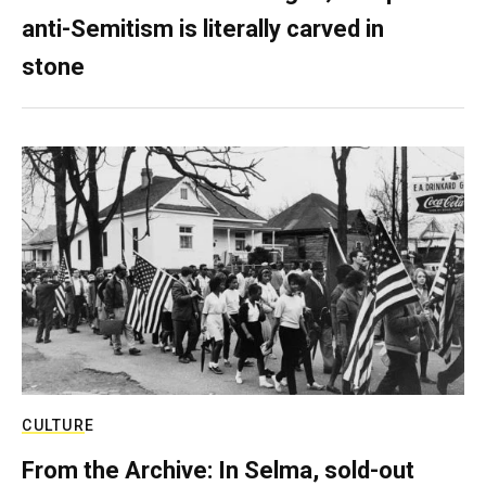
anti-Semitism is literally carved in
stone
CULTURE
From the Archive: In Selma, sold-out