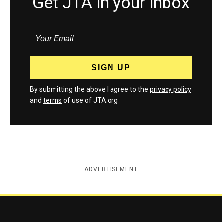
Get JTA in your inbox
By submitting the above I agree to the
privacy policy
and
terms
of use of JTA.org
ADVERTISEMENT
Jewish Telegraphic Agency