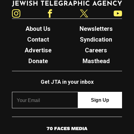
Instagram
Facebook
Twitter
YouTube
About Us
Newsletters
Contact
Syndication
Advertise
Careers
Donate
Masthead
Get JTA in your inbox
7