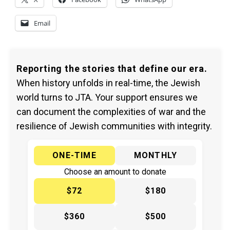
Email
Reporting the stories that define our era.
When history unfolds in real-time, the Jewish
world turns to JTA. Your support ensures we
can document the complexities of war and the
resilience of Jewish communities with integrity.
ONE-TIME
MONTHLY
Choose an amount to donate
$72
$180
$360
$500