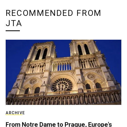
RECOMMENDED FROM
JTA
ARCHIVE
From Notre Dame to Prague, Europe’s