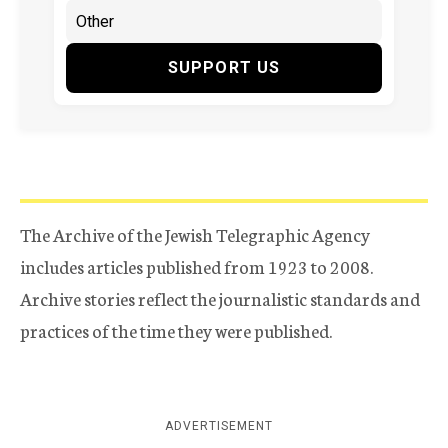
SUPPORT US
The Archive of the Jewish Telegraphic Agency
includes articles published from 1923 to 2008.
Archive stories reflect the journalistic standards and
practices of the time they were published.
ADVERTISEMENT