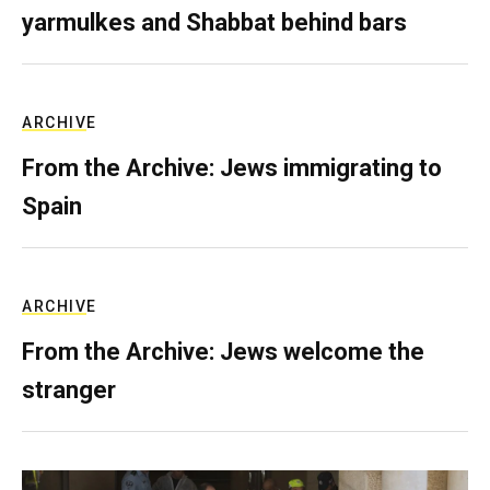
yarmulkes and Shabbat behind bars
ARCHIVE
From the Archive: Jews immigrating to
Spain
ARCHIVE
From the Archive: Jews welcome the
stranger