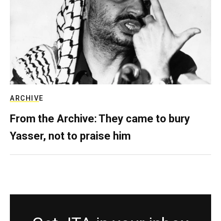
ARCHIVE
From the Archive: They came to bury
Yasser, not to praise him