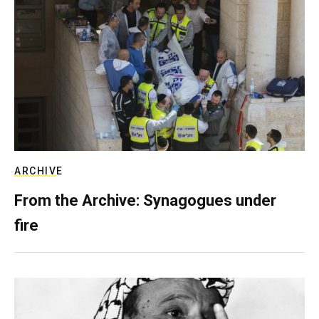
ARCHIVE
From the Archive: Synagogues under
fire