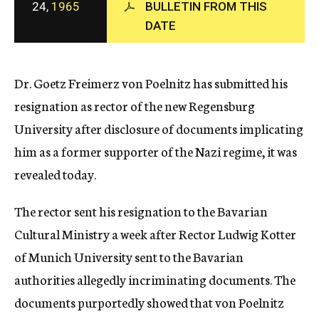
24,
1965
BULLETIN FROM THIS
c
DATE
y
Dr. Goetz Freimerz von Poelnitz has submitted his
resignation as rector of the new Regensburg
University after disclosure of documents implicating
him as a former supporter of the Nazi regime, it was
revealed today.
The rector sent his resignation to the Bavarian
Cultural Ministry a week after Rector Ludwig Kotter
of Munich University sent to the Bavarian
authorities allegedly incriminating documents. The
documents purportedly showed that von Poelnitz