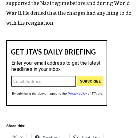
supported the Nazi regime before and during World
War II. He denied that the charges had anything to do
with his resignation.
Share this:
X
Facebook
WhatsApp