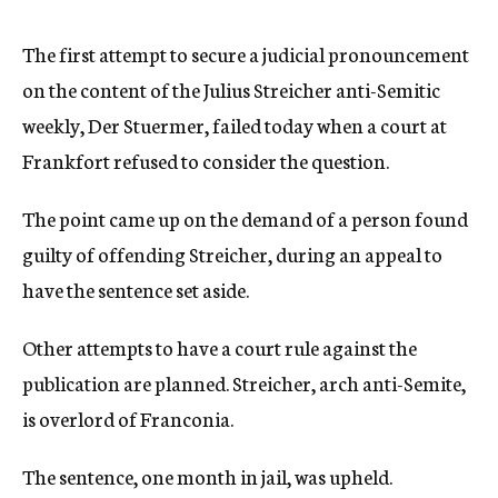
c
y
The first attempt to secure a judicial pronouncement
on the content of the Julius Streicher anti-Semitic
weekly, Der Stuermer, failed today when a court at
Frankfort refused to consider the question.
The point came up on the demand of a person found
guilty of offending Streicher, during an appeal to
have the sentence set aside.
Other attempts to have a court rule against the
publication are planned. Streicher, arch anti-Semite,
is overlord of Franconia.
The sentence, one month in jail, was upheld.