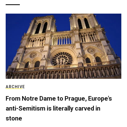
ARCHIVE
From Notre Dame to Prague, Europe’s
anti-Semitism is literally carved in
stone