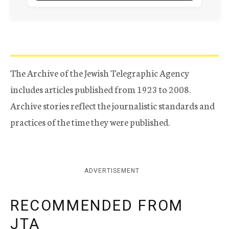
The Archive of the Jewish Telegraphic Agency
includes articles published from 1923 to 2008.
Archive stories reflect the journalistic standards and
practices of the time they were published.
ADVERTISEMENT
RECOMMENDED FROM
JTA