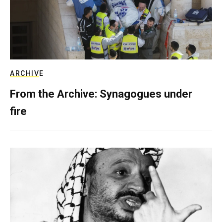
ARCHIVE
From the Archive: Synagogues under
fire