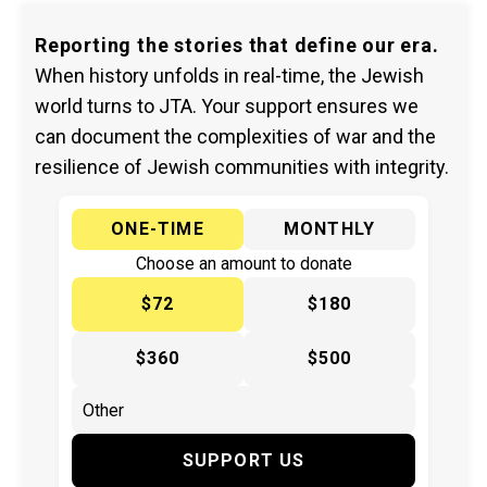
Reporting the stories that define our era.
When history unfolds in real-time, the Jewish
world turns to JTA. Your support ensures we
can document the complexities of war and the
resilience of Jewish communities with integrity.
ONE-TIME
MONTHLY
Choose an amount to donate
$72
$180
$360
$500
SUPPORT US