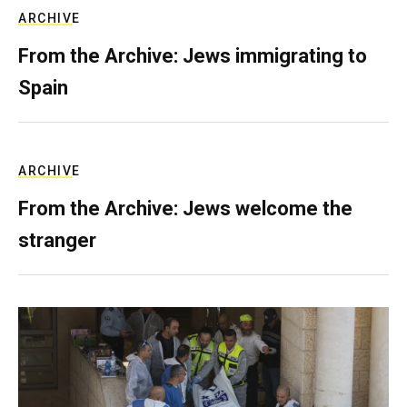
ARCHIVE
From the Archive: Jews immigrating to
Spain
ARCHIVE
From the Archive: Jews welcome the
stranger