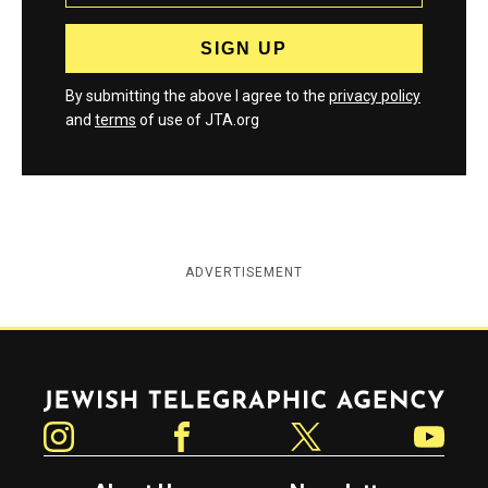
By submitting the above I agree to the
privacy policy
and
terms
of use of JTA.org
ADVERTISEMENT
Jewish Telegraphic Agency
Instagram
Facebook
Twitter
YouTube