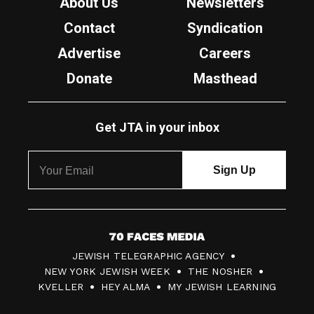
About Us
Newsletters
Contact
Syndication
Advertise
Careers
Donate
Masthead
Get JTA in your inbox
7
JEWISH TELEGRAPHIC AGENCY
0
NEW YORK JEWISH WEEK
THE NOSHER
F
KVELLER
HEY ALMA
MY JEWISH LEARNING
a