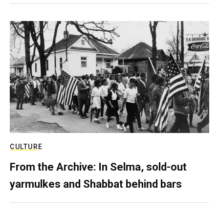
CULTURE
From the Archive: In Selma, sold-out
yarmulkes and Shabbat behind bars