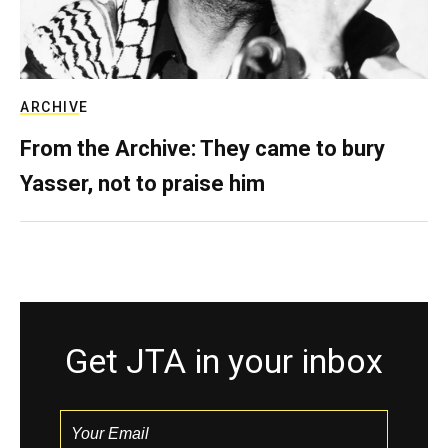
ARCHIVE
From the Archive: They came to bury
Yasser, not to praise him
Get JTA in your inbox