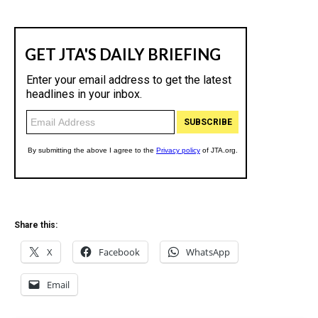
Share this:
X
Facebook
WhatsApp
Email