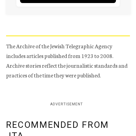
The Archive of the Jewish Telegraphic Agency
includes articles published from 1923 to 2008.
Archive stories reflect the journalistic standards and
practices of the time they were published.
ADVERTISEMENT
RECOMMENDED FROM
JTA