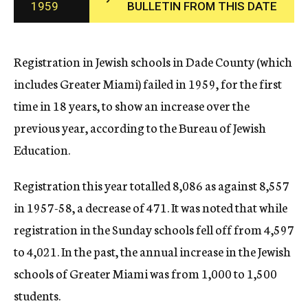
1959
BULLETIN FROM THIS DATE
c
y
Registration in Jewish schools in Dade County (which
includes Greater Miami) failed in 1959, for the first
time in 18 years, to show an increase over the
previous year, according to the Bureau of Jewish
Education.
Registration this year totalled 8,086 as against 8,557
in 1957-58, a decrease of 471. It was noted that while
registration in the Sunday schools fell off from 4,597
to 4,021. In the past, the annual increase in the Jewish
schools of Greater Miami was from 1,000 to 1,500
students.