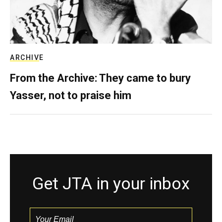
ARCHIVE
From the Archive: They came to bury
Yasser, not to praise him
Get JTA in your inbox