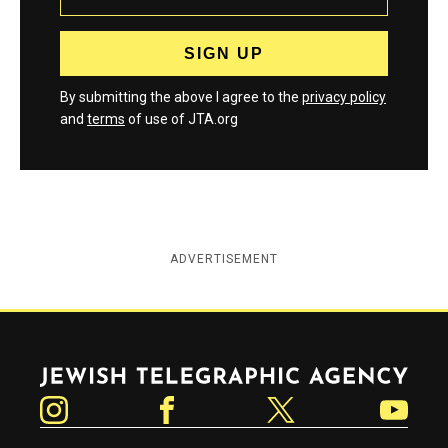
By submitting the above I agree to the
privacy policy
and
terms
of use of JTA.org
ADVERTISEMENT
Jewish Telegraphic Agency
Instagram
Facebook
Twitter
YouTube