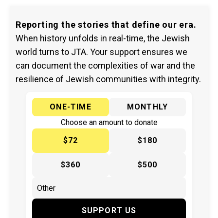
Reporting the stories that define our era.
When history unfolds in real-time, the Jewish
world turns to JTA. Your support ensures we
can document the complexities of war and the
resilience of Jewish communities with integrity.
ONE-TIME
MONTHLY
Choose an amount to donate
$72
$180
$360
$500
SUPPORT US