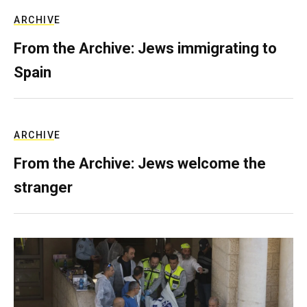
ARCHIVE
From the Archive: Jews immigrating to
Spain
ARCHIVE
From the Archive: Jews welcome the
stranger