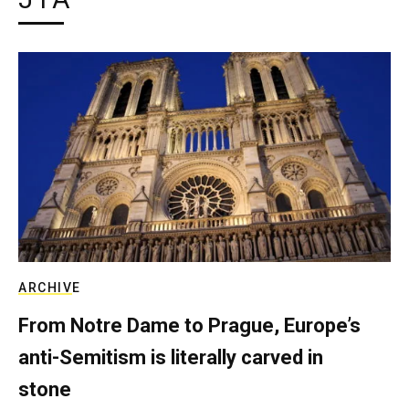
ARCHIVE
From Notre Dame to Prague, Europe’s
anti-Semitism is literally carved in
stone