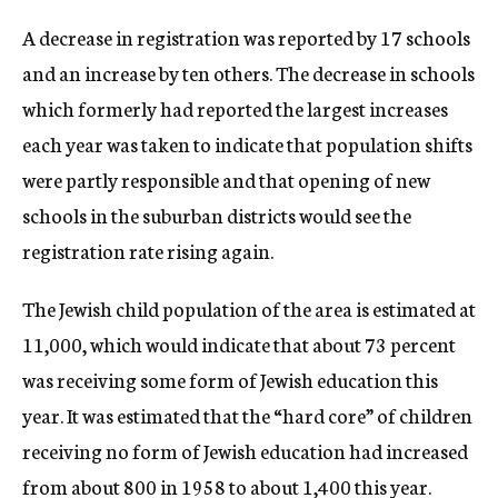
A decrease in registration was reported by 17 schools
and an increase by ten others. The decrease in schools
which formerly had reported the largest increases
each year was taken to indicate that population shifts
were partly responsible and that opening of new
schools in the suburban districts would see the
registration rate rising again.
The Jewish child population of the area is estimated at
11,000, which would indicate that about 73 percent
was receiving some form of Jewish education this
year. It was estimated that the “hard core” of children
receiving no form of Jewish education had increased
from about 800 in 1958 to about 1,400 this year.