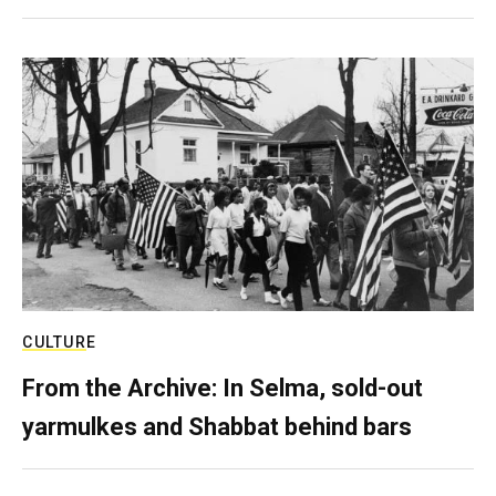
CULTURE
From the Archive: In Selma, sold-out
yarmulkes and Shabbat behind bars