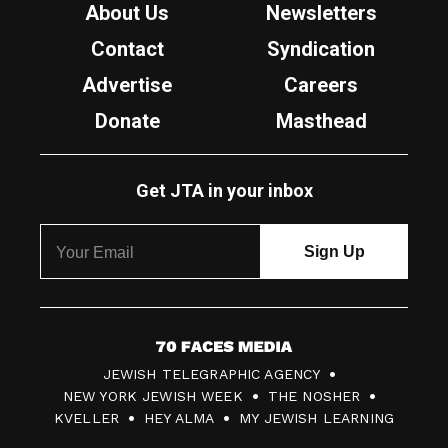
About Us
Newsletters
Contact
Syndication
Advertise
Careers
Donate
Masthead
Get JTA in your inbox
7
JEWISH TELEGRAPHIC AGENCY
0
NEW YORK JEWISH WEEK
THE NOSHER
F
KVELLER
HEY ALMA
MY JEWISH LEARNING
a