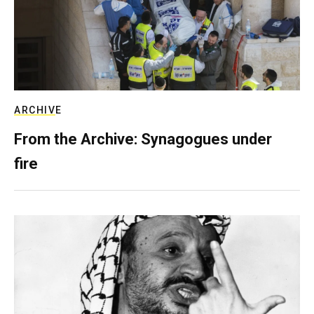
ARCHIVE
From the Archive: Synagogues under
fire