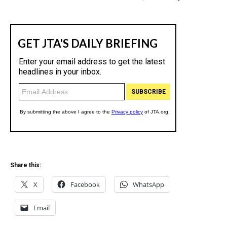
Share this:
X
Facebook
WhatsApp
Email