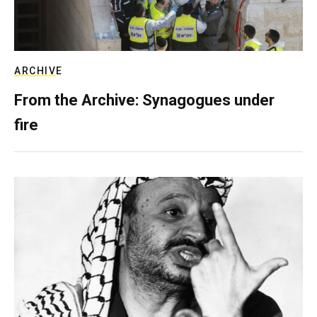
ARCHIVE
From the Archive: Synagogues under
fire