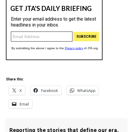
Share this:
X
Facebook
WhatsApp
Email
Reporting the stories that define our era.