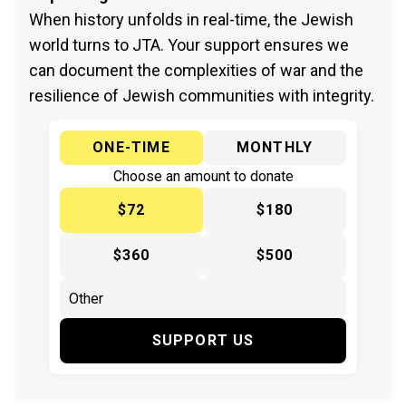
When history unfolds in real-time, the Jewish
world turns to JTA. Your support ensures we
can document the complexities of war and the
resilience of Jewish communities with integrity.
ONE-TIME
MONTHLY
Choose an amount to donate
$72
$180
$360
$500
SUPPORT US