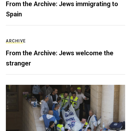
From the Archive: Jews immigrating to
Spain
ARCHIVE
From the Archive: Jews welcome the
stranger