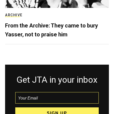
ARCHIVE
From the Archive: They came to bury
Yasser, not to praise him
Get JTA in your inbox