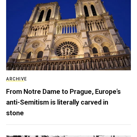
ARCHIVE
From Notre Dame to Prague, Europe’s
anti-Semitism is literally carved in
stone