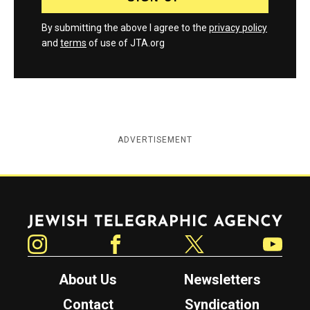
By submitting the above I agree to the
privacy policy
and
terms
of use of JTA.org
ADVERTISEMENT
Jewish Telegraphic Agency
Instagram
Facebook
Twitter
YouTube
About Us
Newsletters
Contact
Syndication