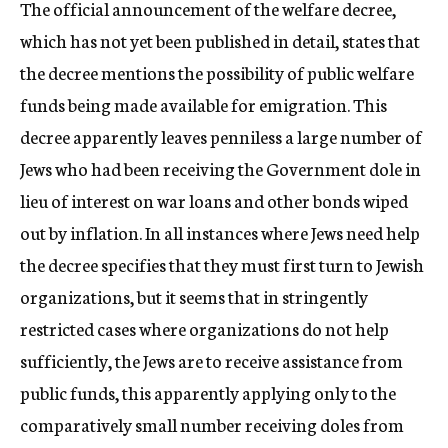
The official announcement of the welfare decree,
which has not yet been published in detail, states that
the decree mentions the possibility of public welfare
funds being made available for emigration. This
decree apparently leaves penniless a large number of
Jews who had been receiving the Government dole in
lieu of interest on war loans and other bonds wiped
out by inflation. In all instances where Jews need help
the decree specifies that they must first turn to Jewish
organizations, but it seems that in stringently
restricted cases where organizations do not help
sufficiently, the Jews are to receive assistance from
public funds, this apparently applying only to the
comparatively small number receiving doles from