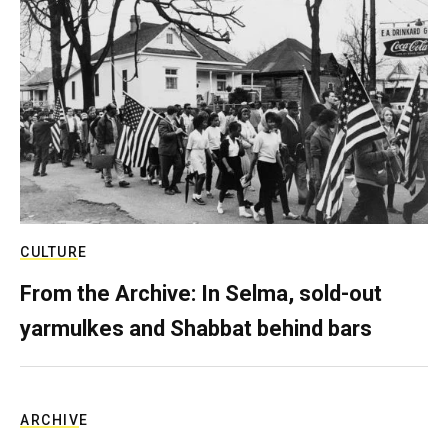
CULTURE
From the Archive: In Selma, sold-out
yarmulkes and Shabbat behind bars
ARCHIVE