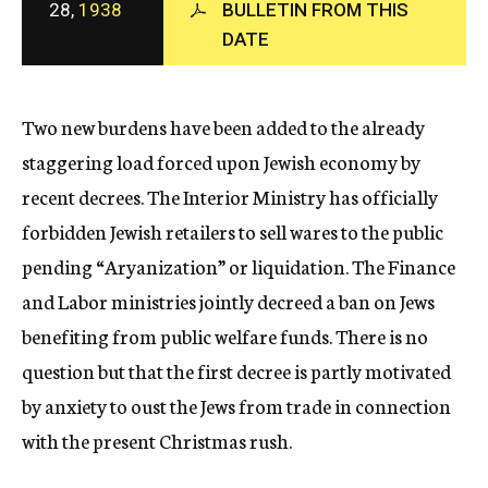
28,
1938
BULLETIN FROM THIS
c
DATE
y
Two new burdens have been added to the already
staggering load forced upon Jewish economy by
recent decrees. The Interior Ministry has officially
forbidden Jewish retailers to sell wares to the public
pending “Aryanization” or liquidation. The Finance
and Labor ministries jointly decreed a ban on Jews
benefiting from public welfare funds. There is no
question but that the first decree is partly motivated
by anxiety to oust the Jews from trade in connection
with the present Christmas rush.