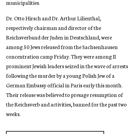
municipalities.
Dr. Otto Hirsch and Dr. Arthur Lilienthal,
respectively chairman and director of the
Reichsverband der Juden in Deutschland, were
among 50 Jews released from the Sachsenhausen
concentration camp Friday. They were among II
prominent Jewish leaders seized in the wave of arrests
following the murder by a young Polish Jew of a
German Embassy official in Paris early this month.
Their release was believed to presage resumption of
the Reichsverb and activities, banned for the past two
weeks.