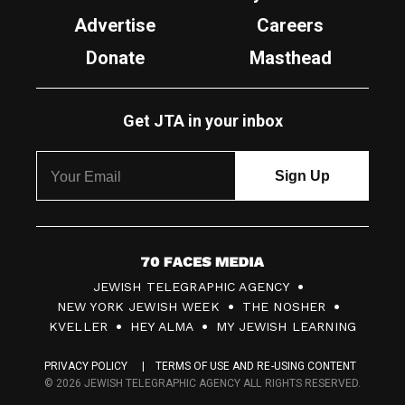
Advertise
Careers
Donate
Masthead
Get JTA in your inbox
7
JEWISH TELEGRAPHIC AGENCY
0
NEW YORK JEWISH WEEK
THE NOSHER
F
KVELLER
HEY ALMA
MY JEWISH LEARNING
a
PRIVACY POLICY
TERMS OF USE AND RE-USING CONTENT
c
© 2026 JEWISH TELEGRAPHIC AGENCY ALL RIGHTS RESERVED.