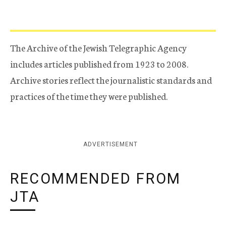
The Archive of the Jewish Telegraphic Agency
includes articles published from 1923 to 2008.
Archive stories reflect the journalistic standards and
practices of the time they were published.
ADVERTISEMENT
RECOMMENDED FROM
JTA