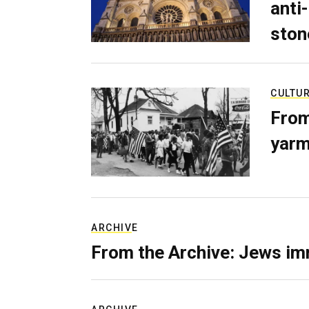
anti-
ston
CULTU
From
yarm
ARCHIVE
From the Archive: Jews im