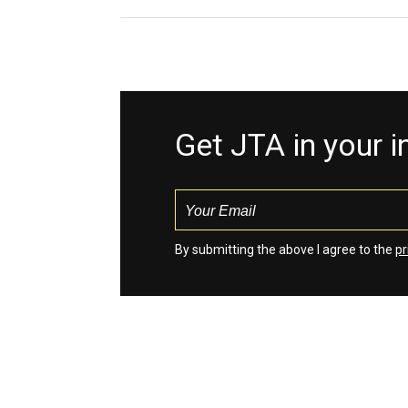
Get JTA in your 
By submitting the above I agree to the
pr