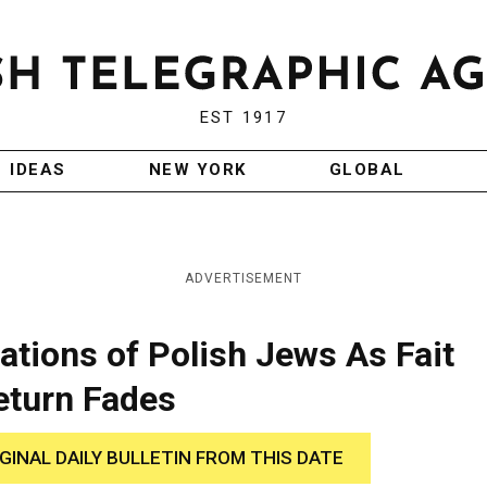
EST 1917
IDEAS
NEW YORK
GLOBAL
ADVERTISEMENT
tions of Polish Jews As Fait
eturn Fades
IGINAL DAILY BULLETIN FROM THIS DATE