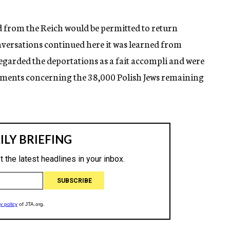
d from the Reich would be permitted to return
versations continued here it was learned from
regarded the deportations as a fait accompli and were
opments concerning the 38,000 Polish Jews remaining