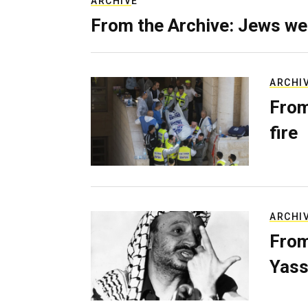
ARCHIVE
From the Archive: Jews we
ARCHI
From
fire
ARCHI
From
Yass