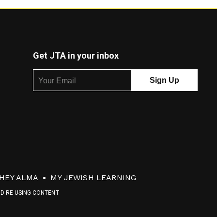
Get JTA in your inbox
HEY ALMA
MY JEWISH LEARNING
ND RE-USING CONTENT