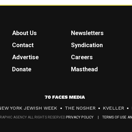
About Us
Newsletters
Contact
Syndication
Advertise
Careers
Donate
Masthead
7
0
NEW YORK JEWISH WEEK
THE NOSHER
KVELLER
F
RAPHIC AGENCY ALL RIGHTS RESERVED.
PRIVACY POLICY
TERMS OF USE A
a