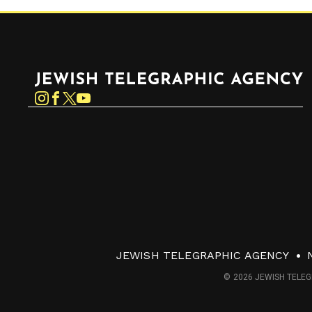
Jewish Telegraphic Agency
Instagram
Facebook
Twitter
YouTube
JEWISH TELEGRAPHIC AGENCY
© 2026 JEWISH TELEG