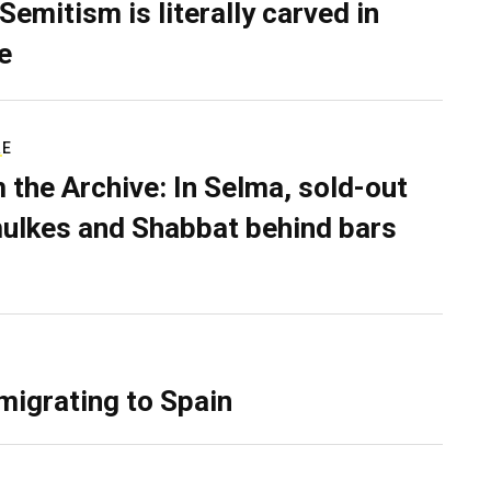
Semitism is literally carved in
e
RE
 the Archive: In Selma, sold-out
ulkes and Shabbat behind bars
migrating to Spain