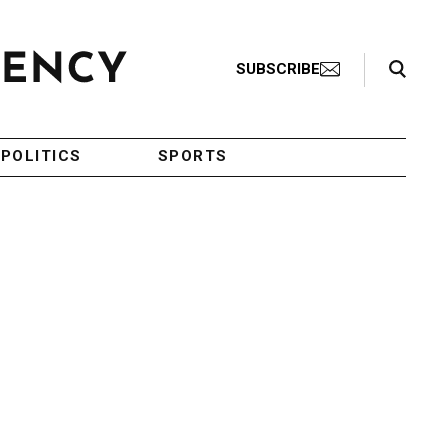
Search Toggle
SUBSCRIBE
POLITICS
SPORTS