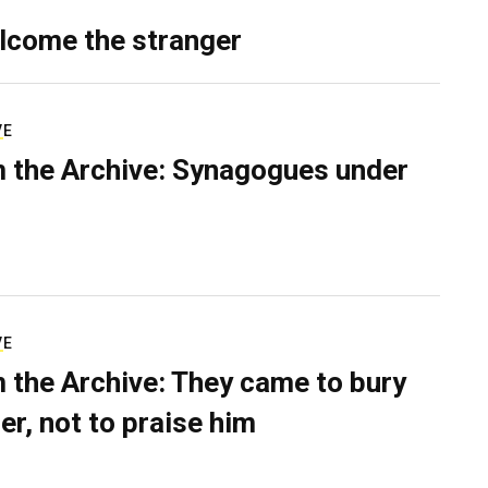
lcome the stranger
VE
 the Archive: Synagogues under
VE
 the Archive: They came to bury
er, not to praise him