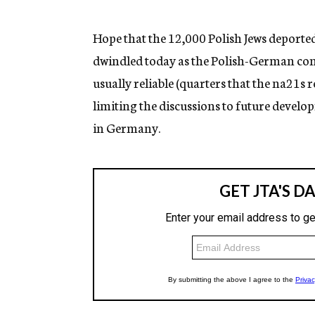
g
e
n
Hope that the 12,000 Polish Jews deporte
c
dwindled today as the Polish-German con
y
usually reliable (quarters that the na21s 
limiting the discussions to future devel
in Germany.