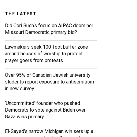
THE LATEST
Did Cori Bush’s focus on AIPAC doom her
Missouri Democratic primary bid?
Lawmakers seek 100-foot buffer zone
around houses of worship to protect
prayer goers from protests
Over 95% of Canadian Jewish university
students report exposure to antisemitism
in new survey
‘Uncommitted’ founder who pushed
Democrats to vote against Biden over
Gaza wins primary
El-Sayed’s narrow Michigan win sets up a