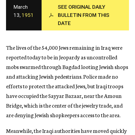
c
March
SEE ORIGINAL DAILY
y
13,
1951
BULLETIN FROM THIS
DATE
The lives of the 54,000 Jews remaining in Iraq were
reported today to be in Jeopardy as uncontrolled
mobs swarmed through Bagdad looting Jewish shops
and attacking Jewish pedestrians. Police made no
efforts to protect the attacked Jews, but Iraqi troops
have occupied the Sayyar Bazaar, near the Amoun
Bridge, which is the center of the jewelry trade, and
are denying Jewish shopkeepers access to the area.
Meanwhile, the Iraqi authorities have moved quickly