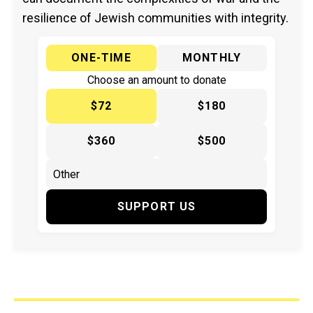
resilience of Jewish communities with integrity.
ONE-TIME
MONTHLY
Choose an amount to donate
$72
$180
$360
$500
SUPPORT US