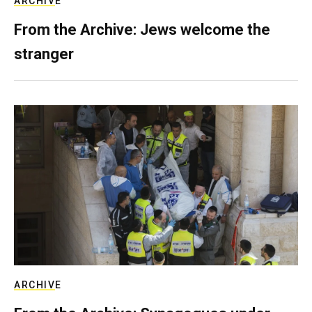
ARCHIVE
From the Archive: Jews welcome the
stranger
ARCHIVE