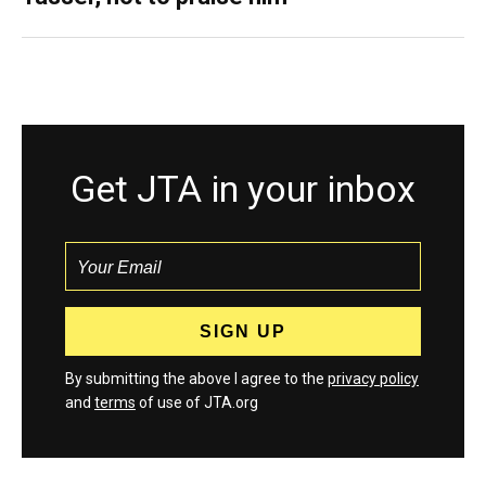
Get JTA in your inbox
By submitting the above I agree to the
privacy policy
and
terms
of use of JTA.org