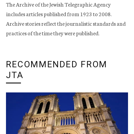
The Archive of the Jewish Telegraphic Agency
includes articles published from 1923 to 2008.
Archive stories reflect the journalistic standards and
practices of the time they were published.
RECOMMENDED FROM
JTA