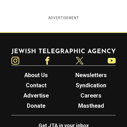
ADVERTISEMENT
Jewish Telegraphic Agency
Instagram
Facebook
Twitter
YouTube
About Us
Newsletters
Contact
Syndication
Advertise
Careers
Donate
Masthead
Get JTA in your inbox