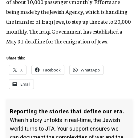
of about 10,000 passengers monthly. Efforts are
being made by the Jewish Agency, which is handling
the transfer of Iraqi Jews, to step up the rate to 20,000
monthly. The Iraqi Government has established a
May 31 deadline for the emigration of Jews.
Share this:
X
Facebook
WhatsApp
Email
Reporting the stories that define our era.
When history unfolds in real-time, the Jewish
world turns to JTA. Your support ensures we
can document the complexities of war and the