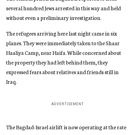
several hundred Jews arrested in this way and held
without even a preliminary investigation.
The refugees arriving here last night came in six
planes. They were immediately taken to the Shaar
Haaliya Camp, near Haifa. While concerned about
the property they had left behind them, they
expressed fears about relatives and friends still in
Iraq.
ADVERTISEMENT
The Bagdad-Israel airlift is now operating at the rate