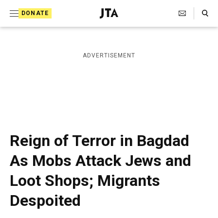
S
Search Toggle
DONATE
k
J
e
i
w
i
p
ADVERTISEMENT
s
t
h
T
o
e
c
l
e
o
g
r
n
Reign of Terror in Bagdad
a
t
p
As Mobs Attack Jews and
h
e
i
Loot Shops; Migrants
n
c
A
t
Despoited
g
e
n