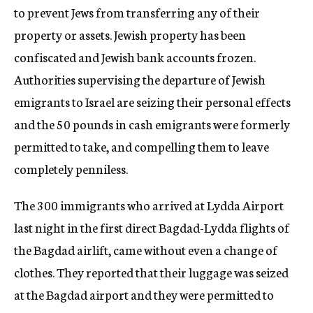
to prevent Jews from transferring any of their
property or assets. Jewish property has been
confiscated and Jewish bank accounts frozen.
Authorities supervising the departure of Jewish
emigrants to Israel are seizing their personal effects
and the 50 pounds in cash emigrants were formerly
permitted to take, and compelling them to leave
completely penniless.
The 300 immigrants who arrived at Lydda Airport
last night in the first direct Bagdad-Lydda flights of
the Bagdad airlift, came without even a change of
clothes. They reported that their luggage was seized
at the Bagdad airport and they were permitted to