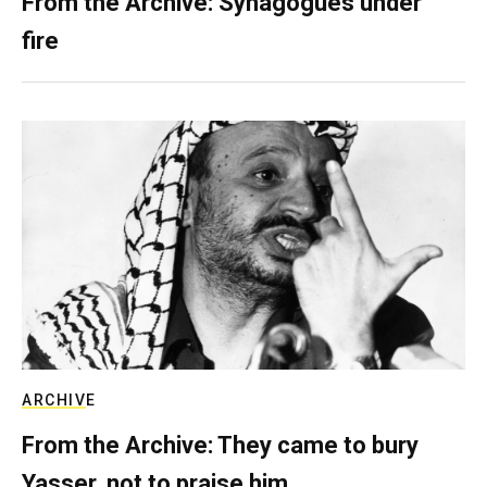
From the Archive: Synagogues under
fire
ARCHIVE
From the Archive: They came to bury
Yasser, not to praise him