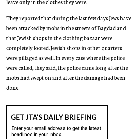
leave only in the clothes they were.
They reported that during the last few days Jews have
been attacked by mobs in the streets of Bagdad and
that Jewish shops in the clothing bazaar were
completely looted. Jewish shops in other quarters
were pillaged as well. In every case where the police
were called, they said, the police came long after the
mobs had swept on and after the damage had been
done.