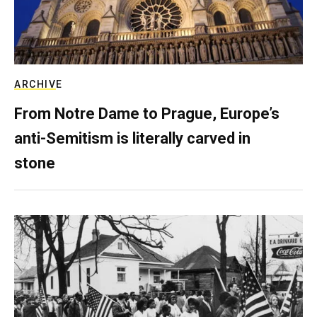
ARCHIVE
From Notre Dame to Prague, Europe’s
anti-Semitism is literally carved in
stone