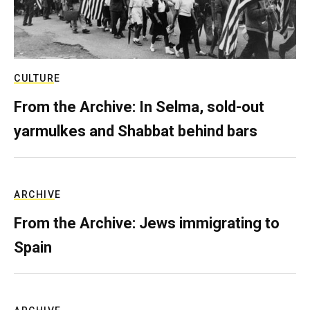
CULTURE
From the Archive: In Selma, sold-out
yarmulkes and Shabbat behind bars
ARCHIVE
From the Archive: Jews immigrating to
Spain