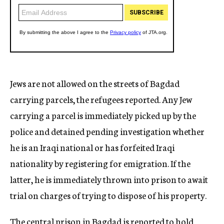
Jews are not allowed on the streets of Bagdad
carrying parcels, the refugees reported. Any Jew
carrying a parcel is immediately picked up by the
police and detained pending investigation whether
he is an Iraqi national or has forfeited Iraqi
nationality by registering for emigration. If the
latter, he is immediately thrown into prison to await
trial on charges of trying to dispose of his property.
The central prison in Bagdad is reported to hold