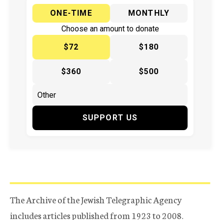
ONE-TIME
MONTHLY
Choose an amount to donate
$72
$180
$360
$500
SUPPORT US
The Archive of the Jewish Telegraphic Agency
includes articles published from 1923 to 2008.