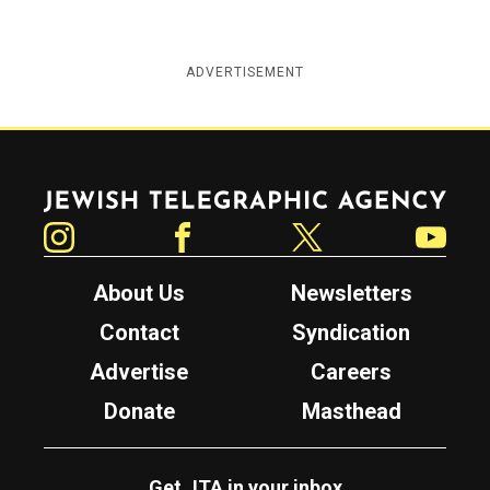
ADVERTISEMENT
Jewish Telegraphic Agency
Instagram
Facebook
Twitter
YouTube
About Us
Newsletters
Contact
Syndication
Advertise
Careers
Donate
Masthead
Get JTA in your inbox