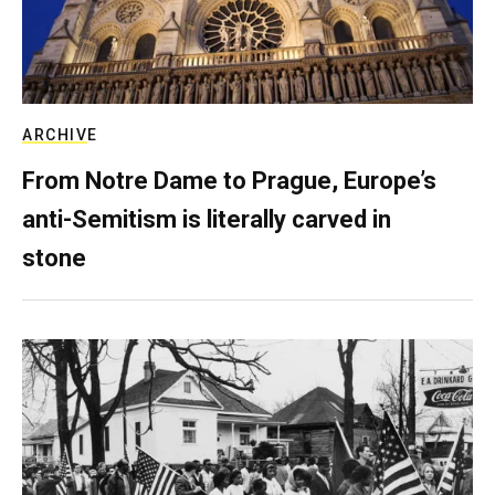
ARCHIVE
From Notre Dame to Prague, Europe’s
anti-Semitism is literally carved in
stone