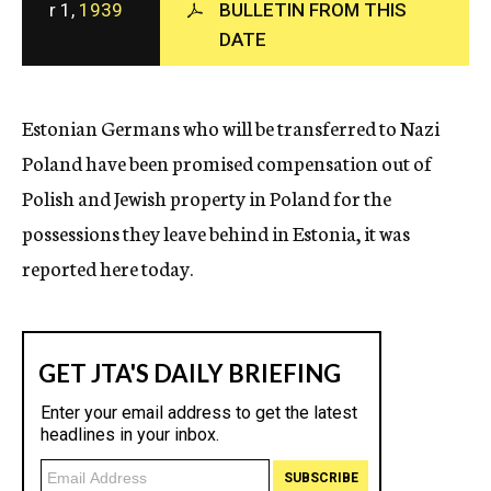
r 1,
1939
BULLETIN FROM THIS
c
DATE
y
Estonian Germans who will be transferred to Nazi
Poland have been promised compensation out of
Polish and Jewish property in Poland for the
possessions they leave behind in Estonia, it was
reported here today.