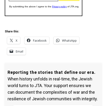
Share this:
X
Facebook
WhatsApp
Email
Reporting the stories that define our era.
When history unfolds in real-time, the Jewish
world turns to JTA. Your support ensures we
can document the complexities of war and the
resilience of Jewish communities with integrity.