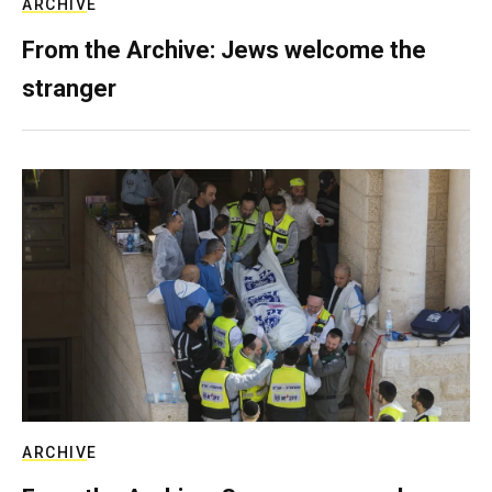
ARCHIVE
From the Archive: Jews welcome the
stranger
ARCHIVE