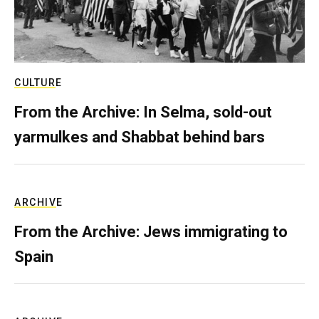
CULTURE
From the Archive: In Selma, sold-out
yarmulkes and Shabbat behind bars
ARCHIVE
From the Archive: Jews immigrating to
Spain