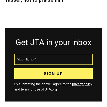
Get JTA in your inbox
By submitting the above I agree to the
privacy policy
and
terms
of use of JTA.org