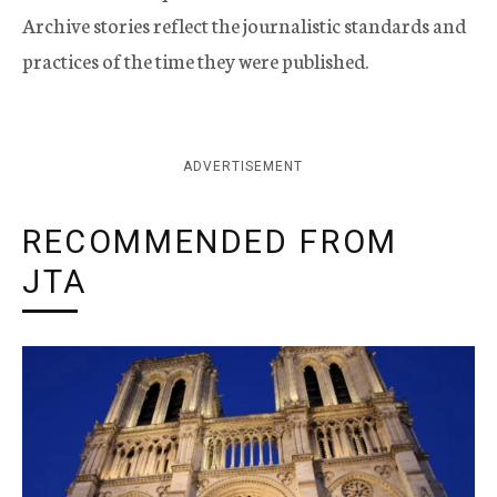
Archive stories reflect the journalistic standards and
practices of the time they were published.
ADVERTISEMENT
RECOMMENDED FROM
JTA