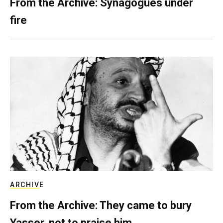
From the Archive: Synagogues under
fire
ARCHIVE
From the Archive: They came to bury
Yasser, not to praise him