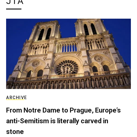
JTA
ARCHIVE
From Notre Dame to Prague, Europe’s
anti-Semitism is literally carved in
stone