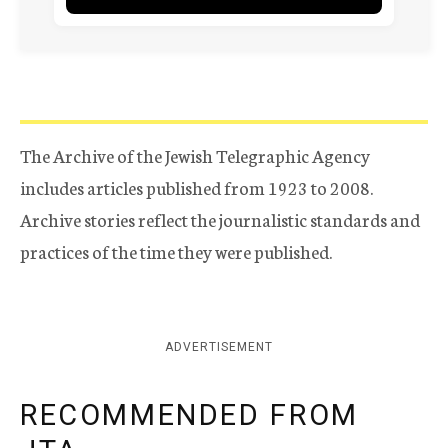
The Archive of the Jewish Telegraphic Agency
includes articles published from 1923 to 2008.
Archive stories reflect the journalistic standards and
practices of the time they were published.
ADVERTISEMENT
RECOMMENDED FROM