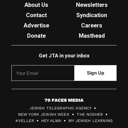
About Us
Newsletters
Contact
Syndication
Advertise
Careers
Donate
Masthead
Get JTA in your inbox
7
JEWISH TELEGRAPHIC AGENCY
0
NEW YORK JEWISH WEEK
THE NOSHER
F
KVELLER
HEY ALMA
MY JEWISH LEARNING