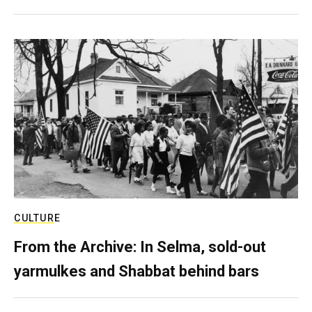
CULTURE
From the Archive: In Selma, sold-out
yarmulkes and Shabbat behind bars