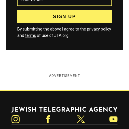
By submitting the above I agree to the
privacy policy
and
terms
of use of JTA.org
ADVERTISEMENT
Jewish Telegraphic Agency
Instagram
Facebook
Twitter
YouTube