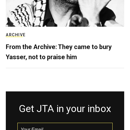
ARCHIVE
From the Archive: They came to bury
Yasser, not to praise him
Get JTA in your inbox