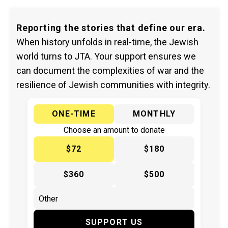
Reporting the stories that define our era.
When history unfolds in real-time, the Jewish
world turns to JTA. Your support ensures we
can document the complexities of war and the
resilience of Jewish communities with integrity.
ONE-TIME
MONTHLY
Choose an amount to donate
$72
$180
$360
$500
SUPPORT US