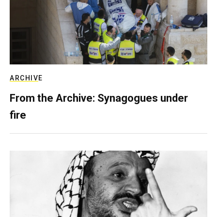
ARCHIVE
From the Archive: Synagogues under
fire