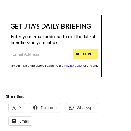
Share this:
X
Facebook
WhatsApp
Email