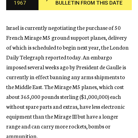
1967
BULLETIN FROM THIS DATE
c
y
Israel is currently negotiating the purchase of 50
French Mirage M5 ground support planes, delivery
of which is scheduled to begin next year, the London
Daily Telegraph reported today. An embargo
imposed several weeks ago by President de Gaulle is
currently in effect banning any arms shipments to
the Middle East. The Mirage M5 planes, which cost
about 365,000 pounds sterling ($1,000,000) each
without spare parts and extras, have less electronic
equipment than the Mirage III but have a longer
range and can carry more rockets, bombs or
ammunition.