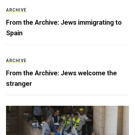
ARCHIVE
From the Archive: Jews immigrating to
Spain
ARCHIVE
From the Archive: Jews welcome the
stranger