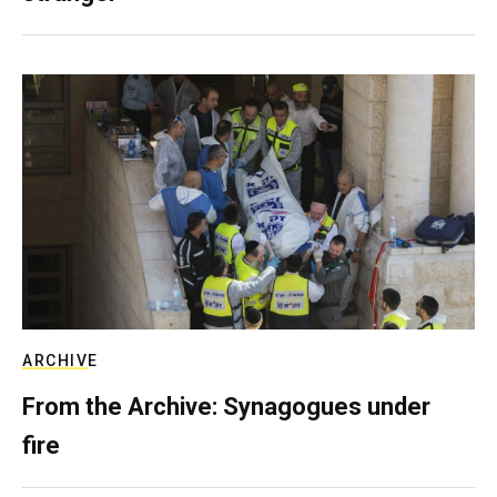
ARCHIVE
From the Archive: Synagogues under
fire