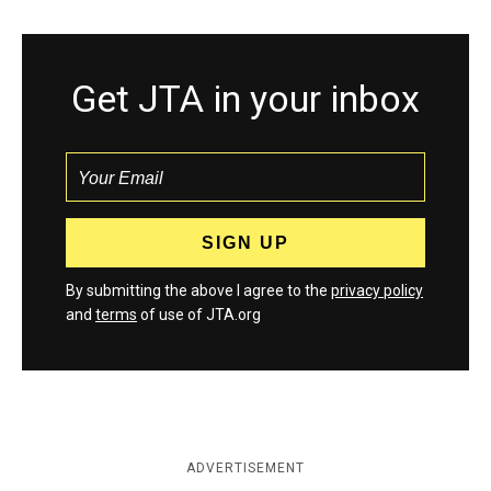
Get JTA in your inbox
By submitting the above I agree to the
privacy policy
and
terms
of use of JTA.org
ADVERTISEMENT