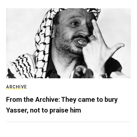
ARCHIVE
From the Archive: They came to bury
Yasser, not to praise him