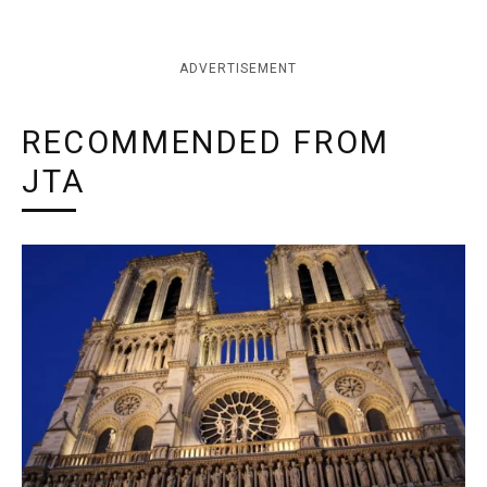
ADVERTISEMENT
RECOMMENDED FROM
JTA