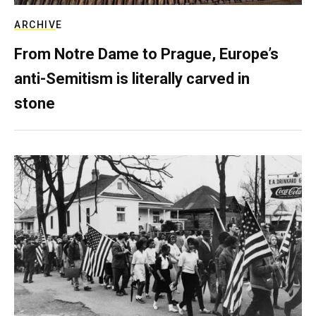
ARCHIVE
From Notre Dame to Prague, Europe’s
anti-Semitism is literally carved in
stone