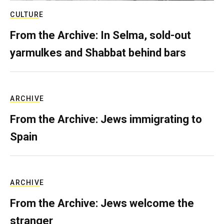
CULTURE
From the Archive: In Selma, sold-out
yarmulkes and Shabbat behind bars
ARCHIVE
From the Archive: Jews immigrating to
Spain
ARCHIVE
From the Archive: Jews welcome the
stranger