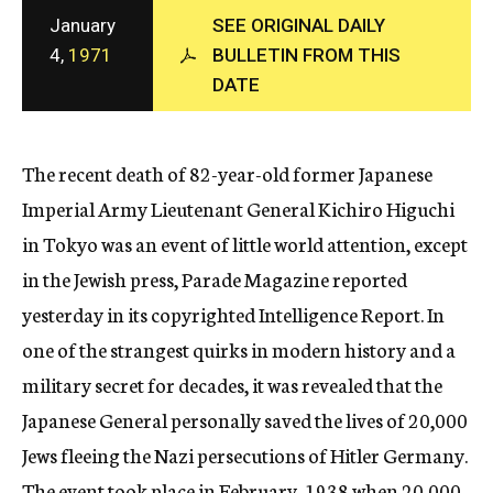
c
January
SEE ORIGINAL DAILY
y
4,
1971
BULLETIN FROM THIS
DATE
The recent death of 82-year-old former Japanese
Imperial Army Lieutenant General Kichiro Higuchi
in Tokyo was an event of little world attention, except
in the Jewish press, Parade Magazine reported
yesterday in its copyrighted Intelligence Report. In
one of the strangest quirks in modern history and a
military secret for decades, it was revealed that the
Japanese General personally saved the lives of 20,000
Jews fleeing the Nazi persecutions of Hitler Germany.
The event took place in February, 1938 when 20,000