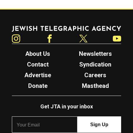
Jewish Telegraphic Agency
Instagram
Facebook
Twitter
YouTube
About Us
Newsletters
Contact
Syndication
Advertise
Careers
Donate
Masthead
Get JTA in your inbox