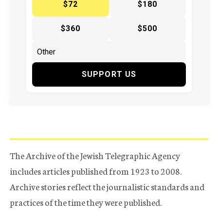
$72
$180
$360
$500
SUPPORT US
The Archive of the Jewish Telegraphic Agency
includes articles published from 1923 to 2008.
Archive stories reflect the journalistic standards and
practices of the time they were published.