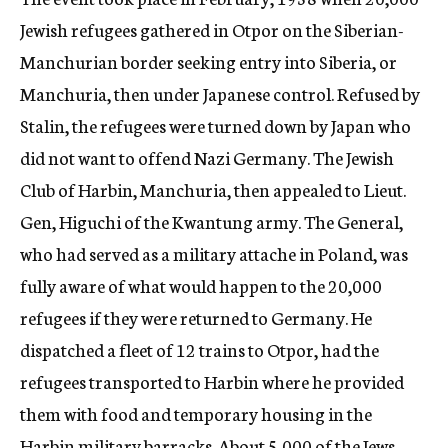
Jewish refugees gathered in Otpor on the Siberian-
Manchurian border seeking entry into Siberia, or
Manchuria, then under Japanese control. Refused by
Stalin, the refugees were turned down by Japan who
did not want to offend Nazi Germany. The Jewish
Club of Harbin, Manchuria, then appealed to Lieut.
Gen, Higuchi of the Kwantung army. The General,
who had served as a military attache in Poland, was
fully aware of what would happen to the 20,000
refugees if they were returned to Germany. He
dispatched a fleet of 12 trains to Otpor, had the
refugees transported to Harbin where he provided
them with food and temporary housing in the
Harbin military barracks. About 5,000 of the Jews