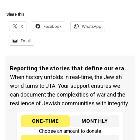
Share this:
X
Facebook
WhatsApp
Email
Reporting the stories that define our era.
When history unfolds in real-time, the Jewish
world turns to JTA. Your support ensures we
can document the complexities of war and the
resilience of Jewish communities with integrity.
ONE-TIME
MONTHLY
Choose an amount to donate