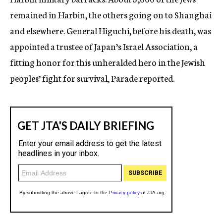
remained in Harbin, the others going on to Shanghai
and elsewhere. General Higuchi, before his death, was
appointed a trustee of Japan’s Israel Association, a
fitting honor for this unheralded hero in the Jewish
peoples’ fight for survival, Parade reported.