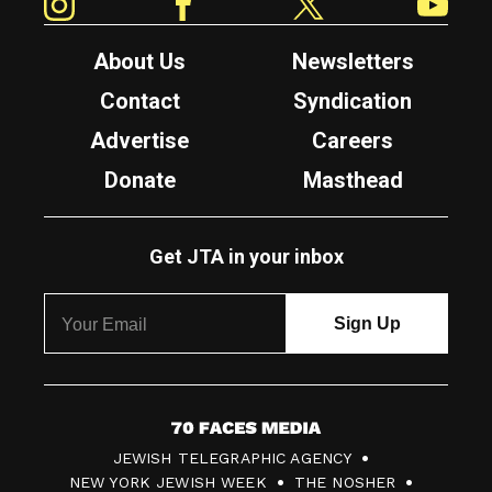
About Us
Newsletters
Contact
Syndication
Advertise
Careers
Donate
Masthead
Get JTA in your inbox
7
JEWISH TELEGRAPHIC AGENCY
0
NEW YORK JEWISH WEEK
THE NOSHER