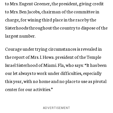
to Mrs. Eugent Greener, the president, giving credit
to Mrs. Ben Jacobs, chairman of the committee in
charge, for wining third place in the race by the
Sisterhoods throughout the country to dispose of the
largest number.
Courage under trying circumstances is revealed in
the report of Mrs. I. Howa. president of the Temple
Israel Sisterhood of Miami. Fla, who says: “It has been
our let always to work under difficulties, especially
this year, with no home and no place to use as pivotal
center for our activities.”
ADVERTISEMENT