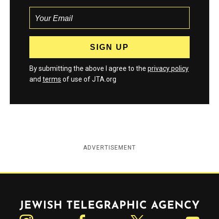
By submitting the above I agree to the
privacy policy
and
terms
of use of JTA.org
ADVERTISEMENT
Jewish Telegraphic Agency
Instagram
Facebook
Twitter
YouTube