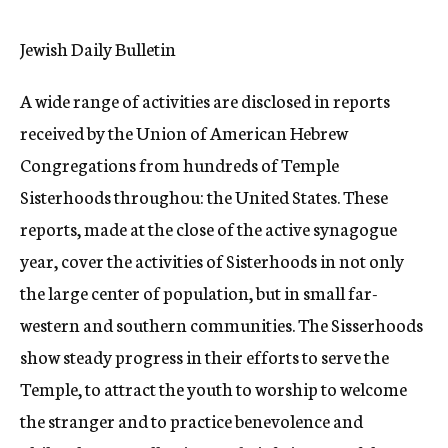
c
y
Jewish Daily Bulletin
A wide range of activities are disclosed in reports
received by the Union of American Hebrew
Congregations from hundreds of Temple
Sisterhoods throughou: the United States. These
reports, made at the close of the active synagogue
year, cover the activities of Sisterhoods in not only
the large center of population, but in small far-
western and southern communities. The Sisserhoods
show steady progress in their efforts to serve the
Temple, to attract the youth to worship to welcome
the stranger and to practice benevolence and