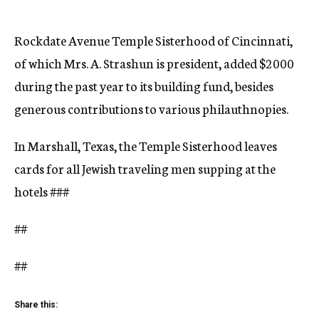
Rockdate Avenue Temple Sisterhood of Cincinnati,
of which Mrs. A. Strashun is president, added $2000
during the past year to its building fund, besides
generous contributions to various philauthnopies.
In Marshall, Texas, the Temple Sisterhood leaves
cards for all Jewish traveling men supping at the
hotels
###
##
##
Share this: