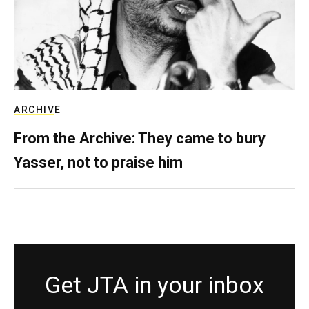
ARCHIVE
From the Archive: They came to bury
Yasser, not to praise him
Get JTA in your inbox