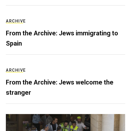
ARCHIVE
From the Archive: Jews immigrating to
Spain
ARCHIVE
From the Archive: Jews welcome the
stranger