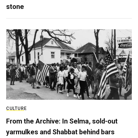
stone
CULTURE
From the Archive: In Selma, sold-out
yarmulkes and Shabbat behind bars