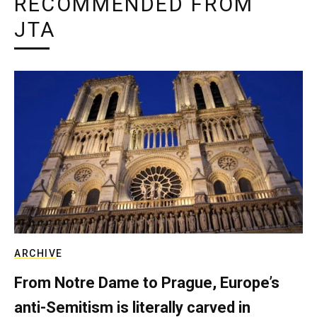
RECOMMENDED FROM
JTA
ARCHIVE
From Notre Dame to Prague, Europe’s
anti-Semitism is literally carved in