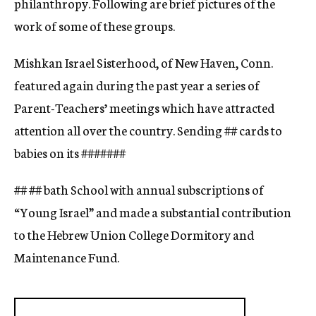
philanthropy. Following are brief pictures of the
work of some of these groups.
Mishkan Israel Sisterhood, of New Haven, Conn.
featured again during the past year a series of
Parent-Teachers’ meetings which have attracted
attention all over the country. Sending
##
cards to
babies on its
#####
##
## ## bath School with annual subscriptions of
“Young Israel” and made a substantial contribution
to the Hebrew Union College Dormitory and
Maintenance Fund.