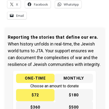
X
Facebook
WhatsApp
Email
Reporting the stories that define our era.
When history unfolds in real-time, the Jewish
world turns to JTA. Your support ensures we
can document the complexities of war and the
resilience of Jewish communities with integrity.
ONE-TIME
MONTHLY
Choose an amount to donate
$72
$180
$360
$500