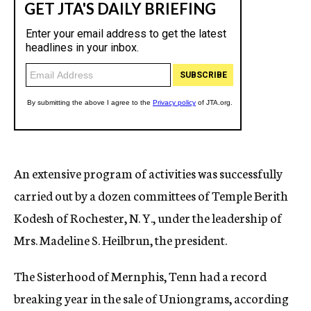
An extensive program of activities was successfully
carried out by a dozen committees of Temple Berith
Kodesh of Rochester, N. Y., under the leadership of
Mrs. Madeline S. Heilbrun, the president.
The Sisterhood of Mernphis, Tenn had a record
breaking year in the sale of Uniongrams, according