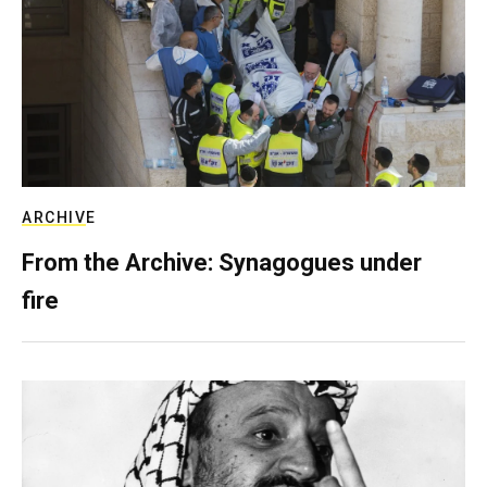
ARCHIVE
From the Archive: Synagogues under
fire