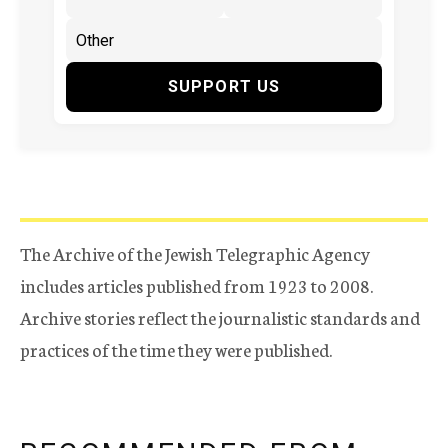
SUPPORT US
The Archive of the Jewish Telegraphic Agency
includes articles published from 1923 to 2008.
Archive stories reflect the journalistic standards and
practices of the time they were published.