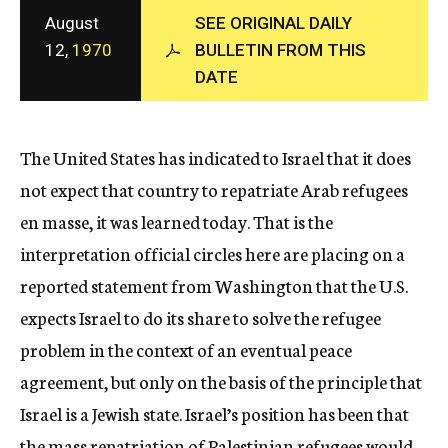
c
August
SEE ORIGINAL DAILY
y
12,
1970
BULLETIN FROM THIS
DATE
The United States has indicated to Israel that it does
not expect that country to repatriate Arab refugees
en masse, it was learned today. That is the
interpretation official circles here are placing on a
reported statement from Washington that the U.S.
expects Israel to do its share to solve the refugee
problem in the context of an eventual peace
agreement, but only on the basis of the principle that
Israel is a Jewish state. Israel’s position has been that
the mass repatriation of Palestinian refugees would