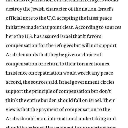
destroy the Jewish character of the nation. Israel’s
official note to the U.C. accepting the latest peace
initiative made that point clear. According to sources
here the U.S. has assured Israel that it favors
compensation for the refugees but will not support
Arab demands that they be given a choice of
compensation or return to their former homes.
Insistence on repatriation would wreck any peace
accord, the sources said. Israel government circles
support the principle of compensation but don’t
think the entire burden should fall on Israel. Their
view is that the payment of compensation to the
Arabs should be an international undertaking and
should be balanced by payment for property seized