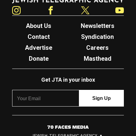
Instagram
Facebook
Twitter
YouTube
About Us
Newsletters
Contact
Syndication
Advertise
Careers
Donate
Masthead
Get JTA in your inbox
7
JEWISH TELEGRAPHIC AGENCY