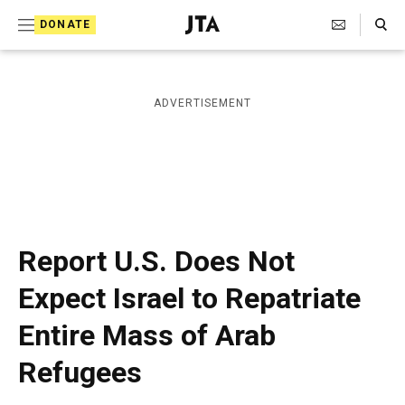
S
Search Toggle
DONATE
k
J
e
i
w
i
p
ADVERTISEMENT
s
t
h
T
o
e
c
l
e
o
g
r
n
Report U.S. Does Not
a
t
p
Expect Israel to Repatriate
h
e
i
Entire Mass of Arab
n
c
A
t
Refugees
g
e
n