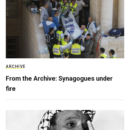
ARCHIVE
From the Archive: Synagogues under
fire