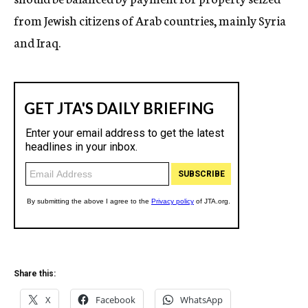
from Jewish citizens of Arab countries, mainly Syria
and Iraq.
Share this:
X
Facebook
WhatsApp