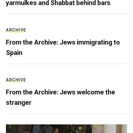
yarmulkes and Shabbat behind bars
ARCHIVE
From the Archive: Jews immigrating to
Spain
ARCHIVE
From the Archive: Jews welcome the
stranger