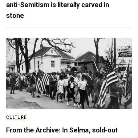
anti-Semitism is literally carved in
stone
CULTURE
From the Archive: In Selma, sold-out