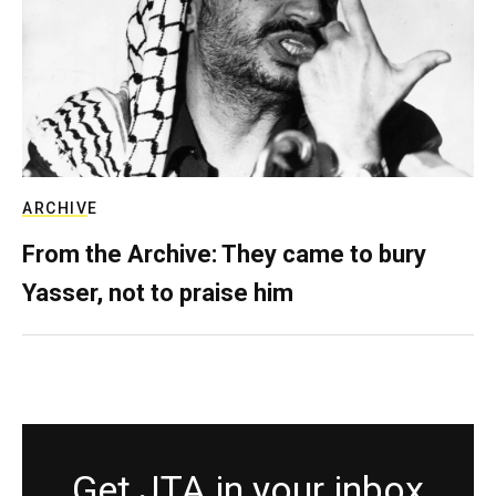
ARCHIVE
From the Archive: They came to bury
Yasser, not to praise him
Get JTA in your inbox