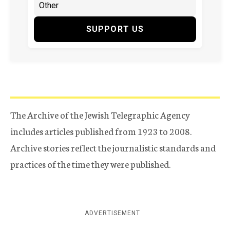
SUPPORT US
The Archive of the Jewish Telegraphic Agency
includes articles published from 1923 to 2008.
Archive stories reflect the journalistic standards and
practices of the time they were published.
ADVERTISEMENT