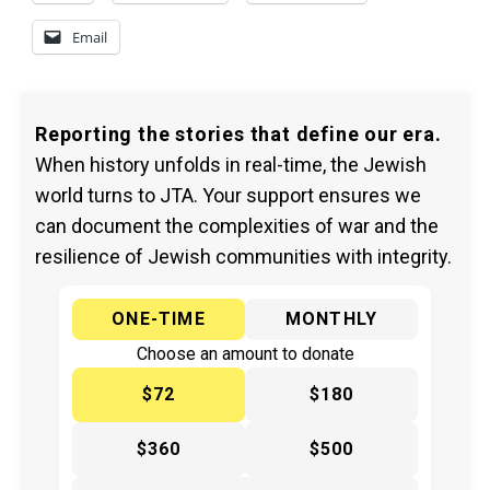
Email
Reporting the stories that define our era.
When history unfolds in real-time, the Jewish
world turns to JTA. Your support ensures we
can document the complexities of war and the
resilience of Jewish communities with integrity.
ONE-TIME
MONTHLY
Choose an amount to donate
$72
$180
$360
$500