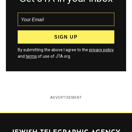
By submitting the above I agree to the
privacy policy
and
terms
of use of JTA.org
ADVERTISEMENT
Jewish Telegraphic Agency