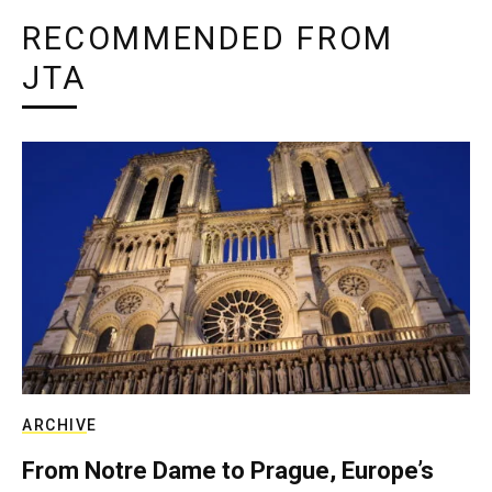
RECOMMENDED FROM
JTA
ARCHIVE
From Notre Dame to Prague, Europe’s