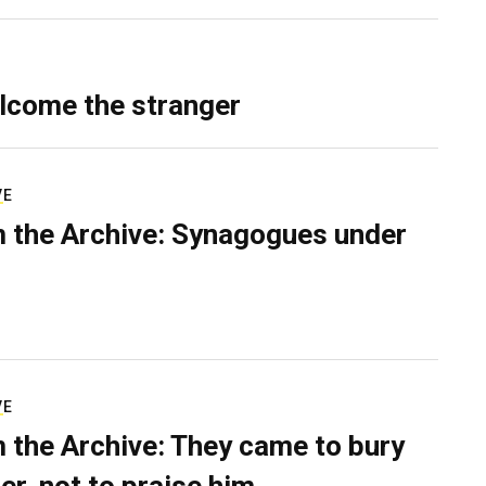
lcome the stranger
VE
 the Archive: Synagogues under
VE
 the Archive: They came to bury