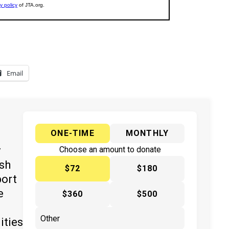
Email
ONE-TIME
MONTHLY
y
Choose an amount to donate
ish
$72
$180
port
e
$360
$500
ities