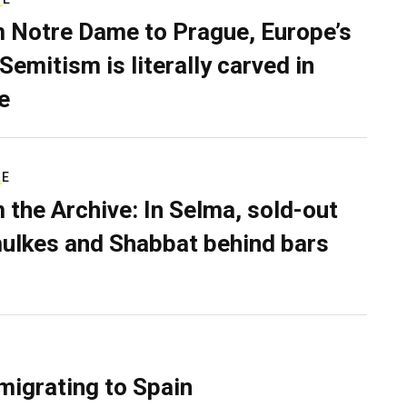
 Notre Dame to Prague, Europe’s
Semitism is literally carved in
e
RE
 the Archive: In Selma, sold-out
ulkes and Shabbat behind bars
migrating to Spain