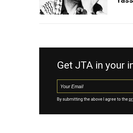
Yass
Get JTA in your 
By submitting the above I agree to the
pr