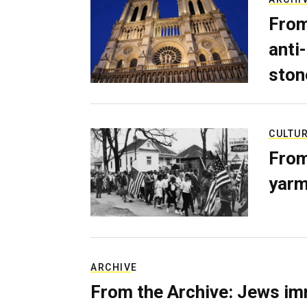
From
anti-
ston
CULTU
From
yarm
ARCHIVE
From the Archive: Jews im