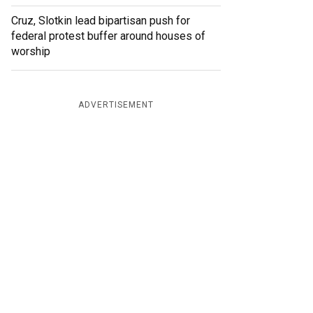
Cruz, Slotkin lead bipartisan push for
federal protest buffer around houses of
worship
ADVERTISEMENT