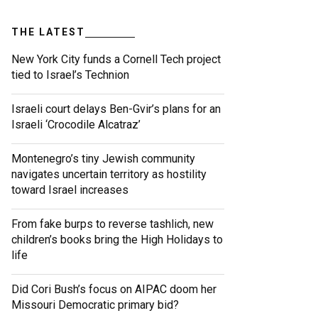
THE LATEST
New York City funds a Cornell Tech project
tied to Israel’s Technion
Israeli court delays Ben-Gvir’s plans for an
Israeli ‘Crocodile Alcatraz’
Montenegro’s tiny Jewish community
navigates uncertain territory as hostility
toward Israel increases
From fake burps to reverse tashlich, new
children’s books bring the High Holidays to
life
Did Cori Bush’s focus on AIPAC doom her
Missouri Democratic primary bid?