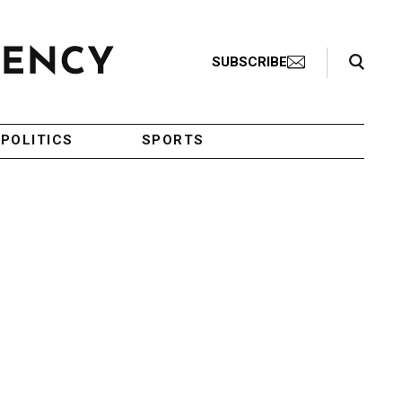
Search Toggle
SUBSCRIBE
POLITICS
SPORTS