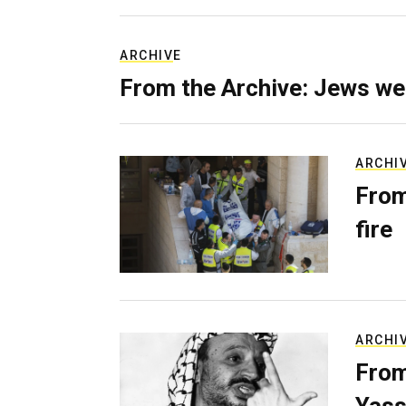
ARCHIVE
From the Archive: Jews we
ARCHI
From
fire
ARCHI
From