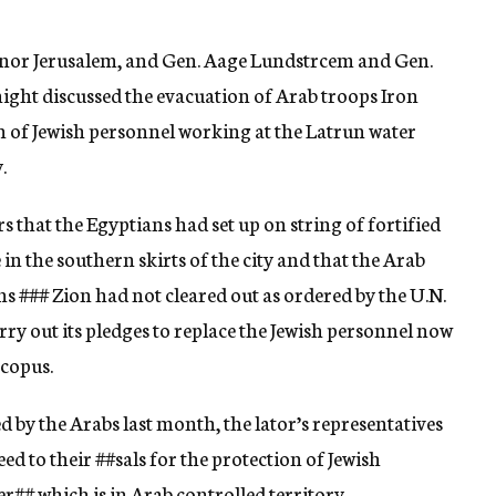
ernor Jerusalem, and Gen. Aage Lundstrcem and Gen.
 night discussed the evacuation of Arab troops Iron
n of Jewish personnel working at the Latrun water
.
rs that the Egyptians had set up on string of fortified
in the southern skirts of the city and that the Arab
ons
###
Zion had not cleared out as ordered by the U.N.
ry out its pledges to replace the Jewish personnel now
Scopus.
ed by the Arabs last month, the lator’s representatives
eed to their
##sals
for the protection of Jewish
er
##
which is in Arab controlled territory.