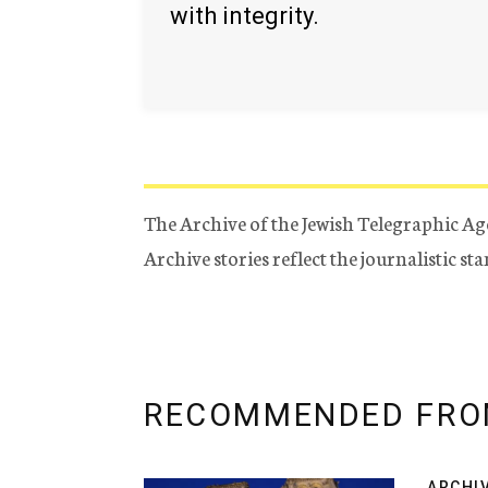
with integrity.
The Archive of the Jewish Telegraphic Ag
Archive stories reflect the journalistic s
RECOMMENDED FRO
ARCHI