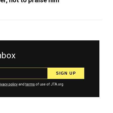
er, not to praise him
inbox
ivacy policy
and
terms
of use of JTA.org