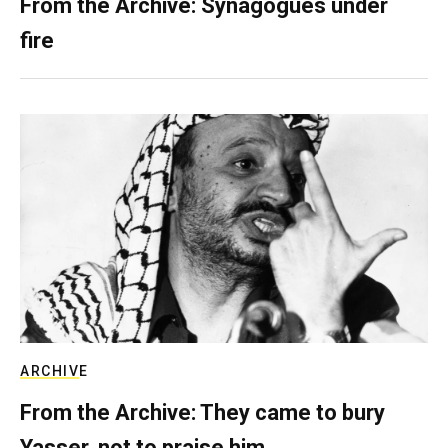
From the Archive: Synagogues under
fire
ARCHIVE
From the Archive: They came to bury
Yasser, not to praise him