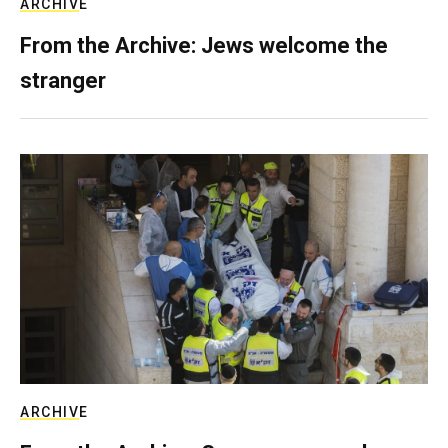
ARCHIVE
From the Archive: Jews welcome the
stranger
ARCHIVE