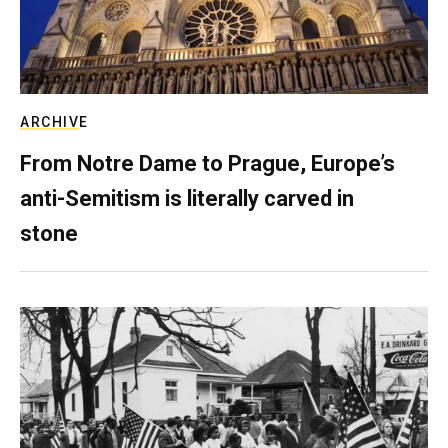
ARCHIVE
From Notre Dame to Prague, Europe’s
anti-Semitism is literally carved in
stone