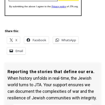
Share this:
X
Facebook
WhatsApp
Email
Reporting the stories that define our era.
When history unfolds in real-time, the Jewish
world turns to JTA. Your support ensures we
can document the complexities of war and the
resilience of Jewish communities with integrity.