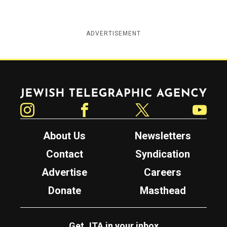
ADVERTISEMENT
Jewish Telegraphic Agency
Instagram
Facebook
Twitter
YouTube
About Us
Newsletters
Contact
Syndication
Advertise
Careers
Donate
Masthead
Get JTA in your inbox