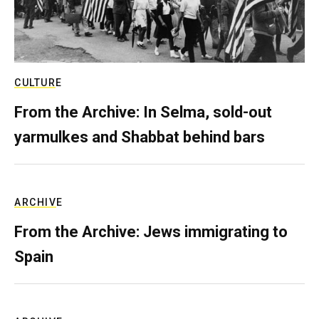
CULTURE
From the Archive: In Selma, sold-out
yarmulkes and Shabbat behind bars
ARCHIVE
From the Archive: Jews immigrating to
Spain