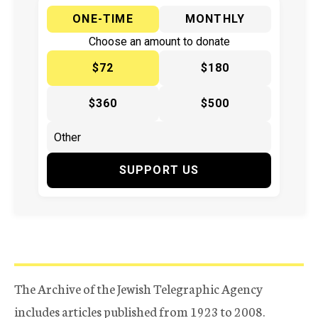
ONE-TIME
MONTHLY
Choose an amount to donate
$72
$180
$360
$500
SUPPORT US
The Archive of the Jewish Telegraphic Agency
includes articles published from 1923 to 2008.