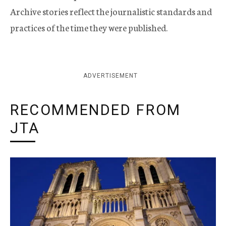
Archive stories reflect the journalistic standards and
practices of the time they were published.
ADVERTISEMENT
RECOMMENDED FROM
JTA