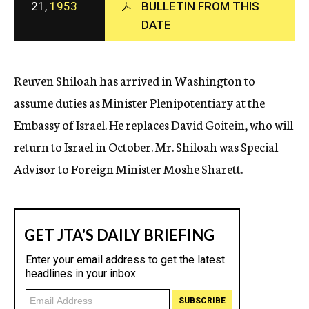
21,
1953
BULLETIN FROM THIS
c
y
DATE
Reuven Shiloah has arrived in Washington to
assume duties as Minister Plenipotentiary at the
Embassy of Israel. He replaces David Goitein, who will
return to Israel in October. Mr. Shiloah was Special
Advisor to Foreign Minister Moshe Sharett.