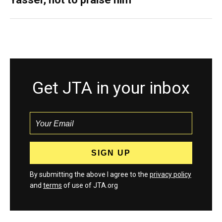
Get JTA in your inbox
By submitting the above I agree to the
privacy policy
and
terms
of use of JTA.org