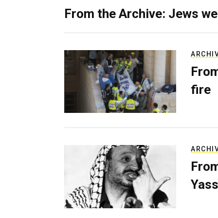
From the Archive: Jews we
ARCHI
From
fire
ARCHI
From
Yass