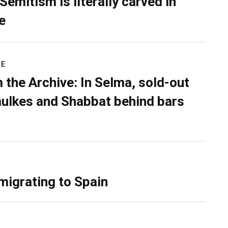
Semitism is literally carved in
e
RE
 the Archive: In Selma, sold-out
ulkes and Shabbat behind bars
migrating to Spain