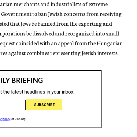
arian merchants and industrialists of extreme
he Government to ban Jewish concerns from receiving
ested that Jews be banned from the exporting and
orporations be dissolved and reorganized into small
 request coincided with an appeal from the Hungarian
res against combines representing Jewish interests.