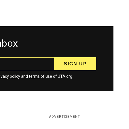
inbox
ivacy policy
and
terms
of use of JTA.org
ADVERTISEMENT