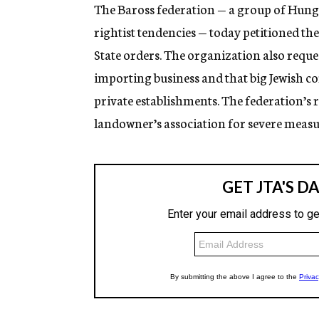
g
The Baross federation — a group of Hung
e
rightist tendencies — today petitioned t
n
c
State orders. The organization also requ
y
importing business and that big Jewish c
private establishments. The federation’s
landowner’s association for severe measu