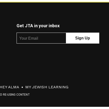
Get JTA in your inbox
HEY ALMA
MY JEWISH LEARNING
ND RE-USING CONTENT