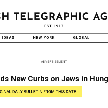
EST 1917
IDEAS
NEW YORK
GLOBAL
ADVERTISEMENT
nds New Curbs on Jews in Hung
IGINAL DAILY BULLETIN FROM THIS DATE