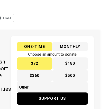
Email
ONE-TIME
MONTHLY
y
Choose an amount to donate
ish
$72
$180
port
e
$360
$500
ities
SUPPORT US