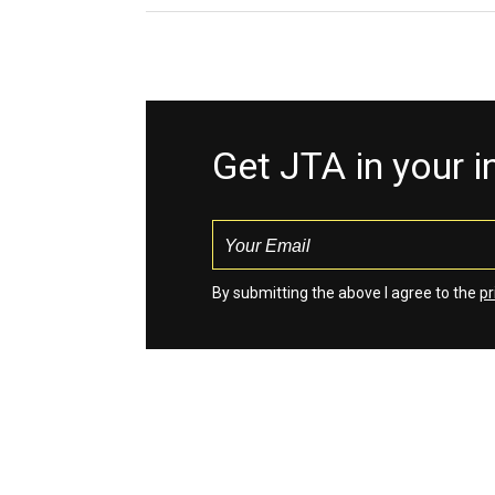
Get JTA in your 
By submitting the above I agree to the
pr