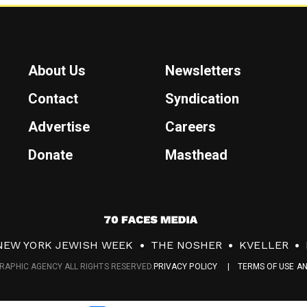
About Us
Newsletters
Contact
Syndication
Advertise
Careers
Donate
Masthead
7
0
NEW YORK JEWISH WEEK
THE NOSHER
KVELLER
F
RAPHIC AGENCY ALL RIGHTS RESERVED.
PRIVACY POLICY
TERMS OF USE A
a