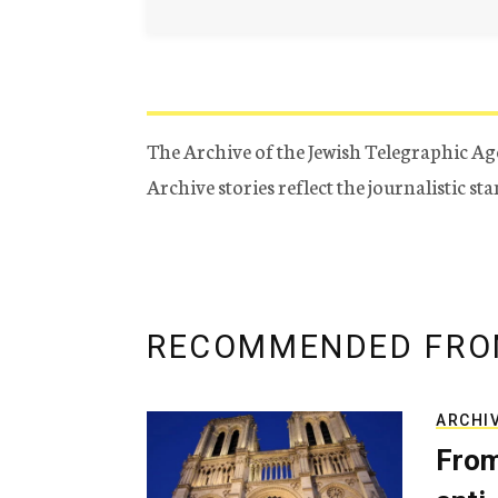
The Archive of the Jewish Telegraphic Ag
Archive stories reflect the journalistic s
RECOMMENDED FRO
ARCHI
From