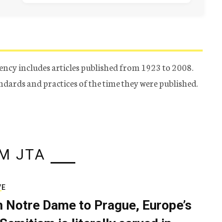
ency includes articles published from 1923 to 2008.
tandards and practices of the time they were published.
M JTA
VE
 Notre Dame to Prague, Europe’s