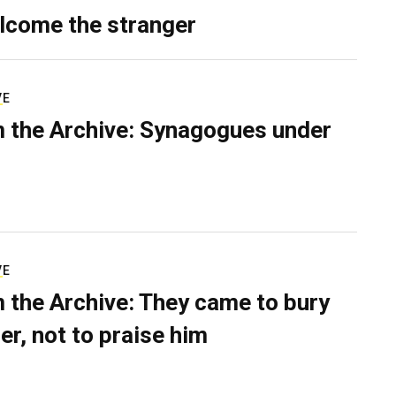
lcome the stranger
VE
 the Archive: Synagogues under
VE
 the Archive: They came to bury
er, not to praise him