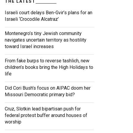
THE LATEST
Israeli court delays Ben-Gvir’s plans for an
Israeli ‘Crocodile Alcatraz’
Montenegro’s tiny Jewish community
navigates uncertain territory as hostility
toward Israel increases
From fake burps to reverse tashlich, new
children’s books bring the High Holidays to
life
Did Cori Bush’s focus on AIPAC doom her
Missouri Democratic primary bid?
Cruz, Slotkin lead bipartisan push for
federal protest buffer around houses of
worship