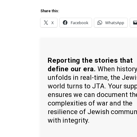
Share this:
X
Facebook
WhatsApp
Reporting the stories that
define our era.
When histor
unfolds in real-time, the Jew
world turns to JTA. Your sup
ensures we can document th
complexities of war and the
resilience of Jewish commun
with integrity.