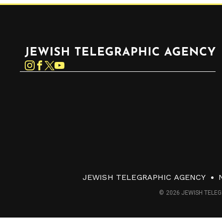
Jewish Telegraphic Agency
Instagram
Facebook
Twitter
YouTube
JEWISH TELEGRAPHIC AGENCY
© 2026 JEWISH TELEG