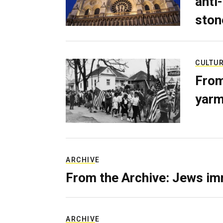
anti-
ston
CULTU
From
yarm
ARCHIVE
From the Archive: Jews im
ARCHIVE