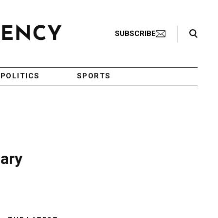
Search Toggle
SUBSCRIBE
POLITICS
SPORTS
ary