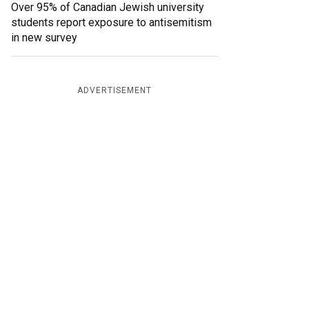
Over 95% of Canadian Jewish university
students report exposure to antisemitism
in new survey
ADVERTISEMENT