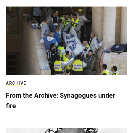
ARCHIVE
From the Archive: Synagogues under
fire