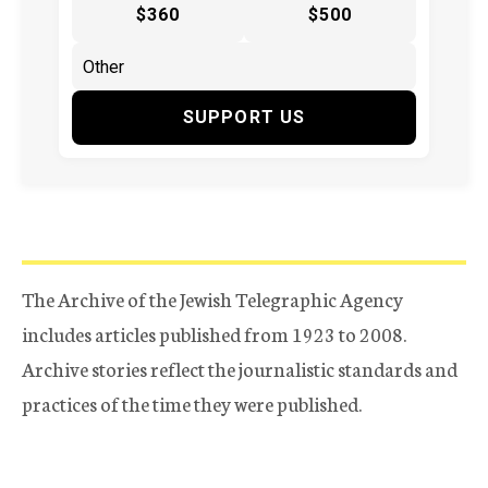
$360
$500
SUPPORT US
The Archive of the Jewish Telegraphic Agency
includes articles published from 1923 to 2008.
Archive stories reflect the journalistic standards and
practices of the time they were published.