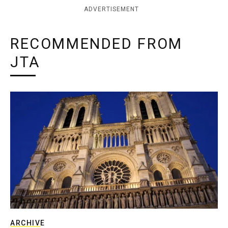
ADVERTISEMENT
RECOMMENDED FROM
JTA
ARCHIVE