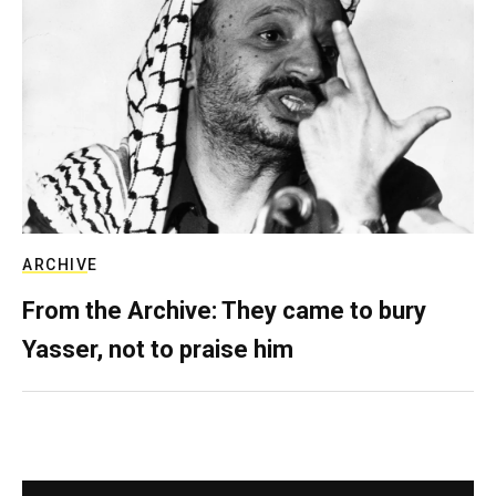
ARCHIVE
From the Archive: They came to bury
Yasser, not to praise him