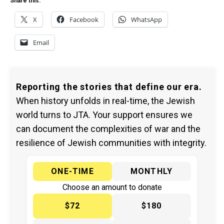
Share this:
X
Facebook
WhatsApp
Email
Reporting the stories that define our era.
When history unfolds in real-time, the Jewish
world turns to JTA. Your support ensures we
can document the complexities of war and the
resilience of Jewish communities with integrity.
ONE-TIME
MONTHLY
Choose an amount to donate
$72
$180