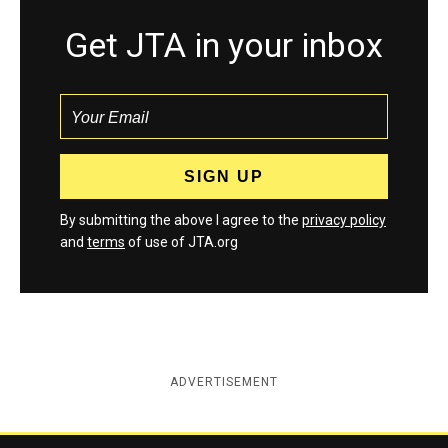
Get JTA in your inbox
By submitting the above I agree to the
privacy policy
and
terms
of use of JTA.org
ADVERTISEMENT