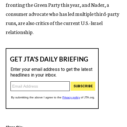
fronting the Green Party this year, and Nader, a
consumer advocate who has led multiple third-party
runs, are also critics of the current U.S.-Israel
relationship.