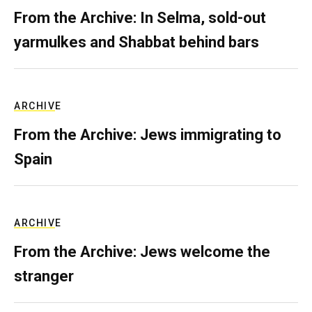
From the Archive: In Selma, sold-out
yarmulkes and Shabbat behind bars
ARCHIVE
From the Archive: Jews immigrating to
Spain
ARCHIVE
From the Archive: Jews welcome the
stranger