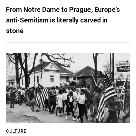
From Notre Dame to Prague, Europe’s
anti-Semitism is literally carved in
stone
CULTURE