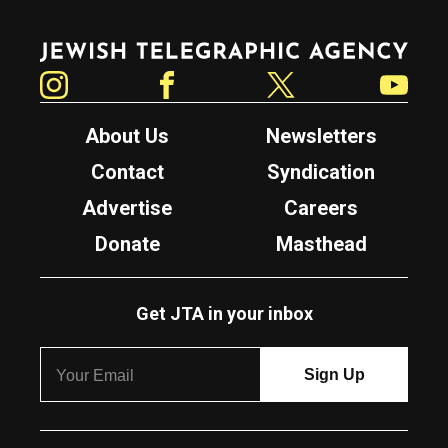
Jewish Telegraphic Agency
Instagram
Facebook
Twitter
YouTube
About Us
Newsletters
Contact
Syndication
Advertise
Careers
Donate
Masthead
Get JTA in your inbox