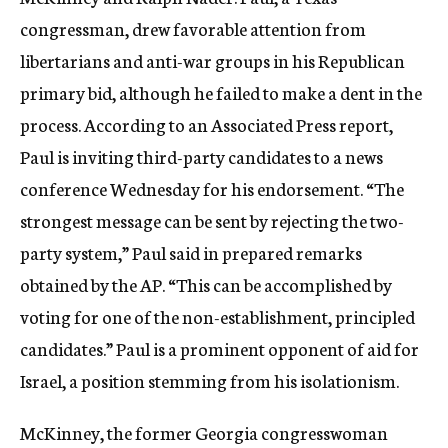
c
congressman, drew favorable attention from
y
libertarians and anti-war groups in his Republican
primary bid, although he failed to make a dent in the
process. According to an Associated Press report,
Paul is inviting third-party candidates to a news
conference Wednesday for his endorsement. “The
strongest message can be sent by rejecting the two-
party system,” Paul said in prepared remarks
obtained by the AP. “This can be accomplished by
voting for one of the non-establishment, principled
candidates.” Paul is a prominent opponent of aid for
Israel, a position stemming from his isolationism.
McKinney, the former Georgia congresswoman