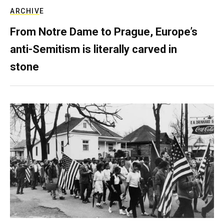
ARCHIVE
From Notre Dame to Prague, Europe’s
anti-Semitism is literally carved in
stone