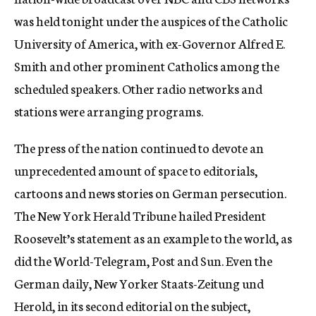
was held tonight under the auspices of the Catholic
University of America, with ex-Governor Alfred E.
Smith and other prominent Catholics among the
scheduled speakers. Other radio networks and
stations were arranging programs.
The press of the nation continued to devote an
unprecedented amount of space to editorials,
cartoons and news stories on German persecution.
The New York Herald Tribune hailed President
Roosevelt’s statement as an example to the world, as
did the World-Telegram, Post and Sun. Even the
German daily, New Yorker Staats-Zeitung und
Herold, in its second editorial on the subject,