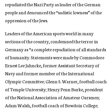
repudiated the Nazi Party as leader of the German
people and denounced the “sadistic lowness” of the
oppression of the Jews.
Leaders of the American sports world in many
sections of the country, condemned the terror in
Germany as “a complete repudiation of all standards
of humanity. Statements were made by Commodore
Ernest Lee Jahncke, former Assistant Secretary of
Navy and former member of the International
Olympic Committee; Glenn S. Warner, football coach
of Temple University; Henry Penn Burke, president
of the National Association of Amateur Oarsmen;
Adam Walsh, football coach of Bowdoin College;