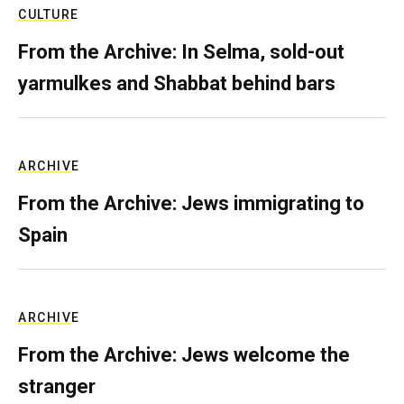
CULTURE
From the Archive: In Selma, sold-out
yarmulkes and Shabbat behind bars
ARCHIVE
From the Archive: Jews immigrating to
Spain
ARCHIVE
From the Archive: Jews welcome the
stranger