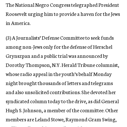
The National Negro Congress telegraphed President
Roosevelt urging him to provide a haven for the Jews
in America.
(3) A Journalists’ Defense Committee to seek funds
among non-Jews only for the defense of Herschel
Grynszpan and a public trial was announced by
Dorothy Thompson, N.Y. Herald Tribune columnist,
whose radio appeal in the youth’s behalf Monday
night brought thousands of letters and telegrams
and also unsolicited contributions. She devoted her
syndicated column today to the drive, as did General
Hugh S. Johnson, a member of the committee. Other
members are Leland Stowe, Raymond Gram Swing,