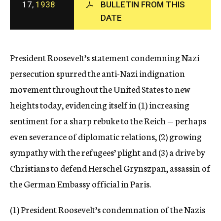
17,
1938
BULLETIN FROM THIS
c
DATE
y
President Roosevelt’s statement condemning Nazi
persecution spurred the anti-Nazi indignation
movement throughout the United States to new
heights today, evidencing itself in (1) increasing
sentiment for a sharp rebuke to the Reich — perhaps
even severance of diplomatic relations, (2) growing
sympathy with the refugees’ plight and (3) a drive by
Christians to defend Herschel Grynszpan, assassin of
the German Embassy official in Paris.
(1) President Roosevelt’s condemnation of the Nazis