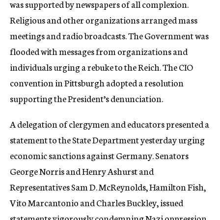
was supported by newspapers of all complexion.
Religious and other organizations arranged mass
meetings and radio broadcasts. The Government was
flooded with messages from organizations and
individuals urging a rebuke to the Reich. The CIO
convention in Pittsburgh adopted a resolution
supporting the President’s denunciation.
A delegation of clergymen and educators presented a
statement to the State Department yesterday urging
economic sanctions against Germany. Senators
George Norris and Henry Ashurst and
Representatives Sam D. McReynolds, Hamilton Fish,
Vito Marcantonio and Charles Buckley, issued
statements vigorously condemning Nazi oppression.