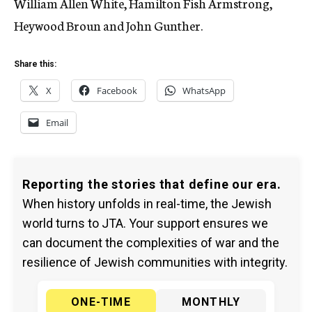
William Allen White, Hamilton Fish Armstrong,
Heywood Broun and John Gunther.
Share this:
X
Facebook
WhatsApp
Email
Reporting the stories that define our era.
When history unfolds in real-time, the Jewish
world turns to JTA. Your support ensures we
can document the complexities of war and the
resilience of Jewish communities with integrity.
ONE-TIME
MONTHLY