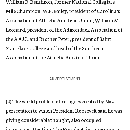
William R. Benthron, former National Collegiate
Mile Champion; W.F. Bailey, president of Carolina’s
Association of Athletic Amateur Union; William M.
Leonard, president of the Adirondack Association of
the A.A.U., and Brother Peter, president of Saint
Stanislaus College and head of the Southern
Association of the Athletic Amateur Union.
ADVERTISEMENT
(2) The world problem of refugees created by Nazi
persecution to which President Roosevelt said he was
giving considerable thought, also occupied
increasing attention. The President, in a message to