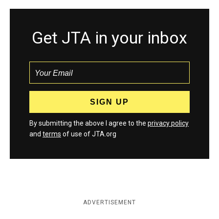
Get JTA in your inbox
By submitting the above I agree to the
privacy policy
and
terms
of use of JTA.org
ADVERTISEMENT