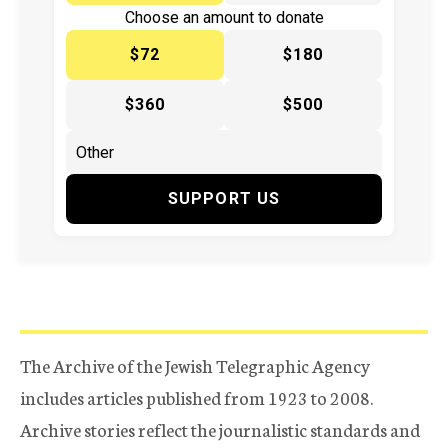
Choose an amount to donate
$72
$180
$360
$500
SUPPORT US
The Archive of the Jewish Telegraphic Agency
includes articles published from 1923 to 2008.
Archive stories reflect the journalistic standards and