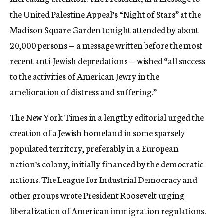
the United Palestine Appeal’s “Night of Stars” at the
Madison Square Garden tonight attended by about
20,000 persons — a message written before the most
recent anti-Jewish depredations — wished “all success
to the activities of American Jewry in the
amelioration of distress and suffering.”
The New York Times in a lengthy editorial urged the
creation of a Jewish homeland in some sparsely
populated territory, preferably in a European
nation’s colony, initially financed by the democratic
nations. The League for Industrial Democracy and
other groups wrote President Roosevelt urging
liberalization of American immigration regulations.