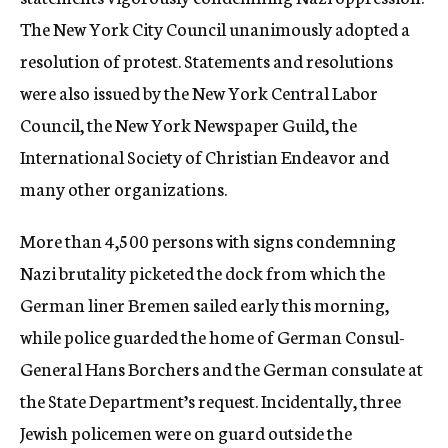
The New York City Council unanimously adopted a
resolution of protest. Statements and resolutions
were also issued by the New York Central Labor
Council, the New York Newspaper Guild, the
International Society of Christian Endeavor and
many other organizations.
More than 4,500 persons with signs condemning
Nazi brutality picketed the dock from which the
German liner Bremen sailed early this morning,
while police guarded the home of German Consul-
General Hans Borchers and the German consulate at
the State Department’s request. Incidentally, three
Jewish policemen were on guard outside the