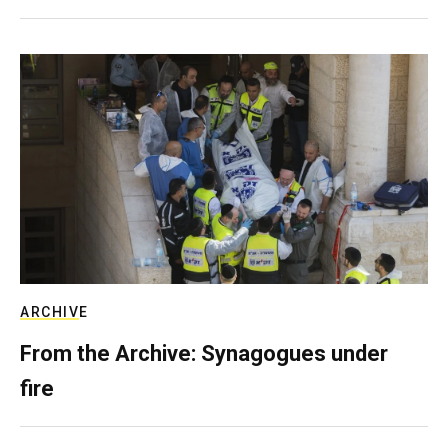
ARCHIVE
From the Archive: Synagogues under
fire