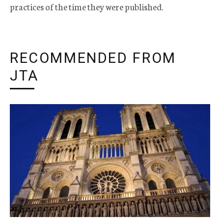
practices of the time they were published.
RECOMMENDED FROM
JTA