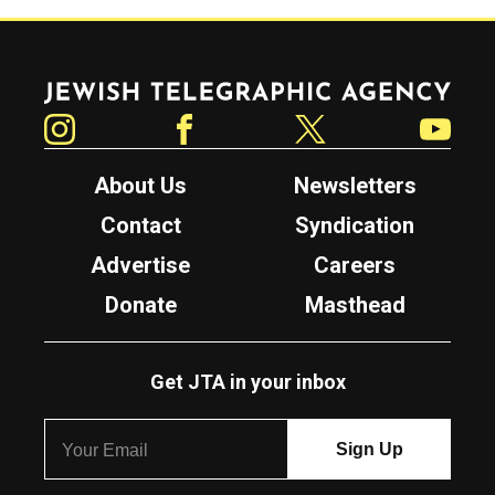
Jewish Telegraphic Agency
Instagram
Facebook
Twitter
YouTube
About Us
Newsletters
Contact
Syndication
Advertise
Careers
Donate
Masthead
Get JTA in your inbox