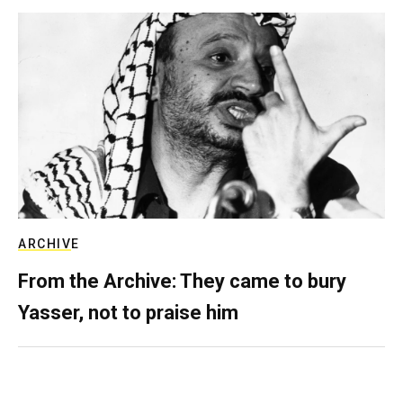
ARCHIVE
From the Archive: They came to bury
Yasser, not to praise him