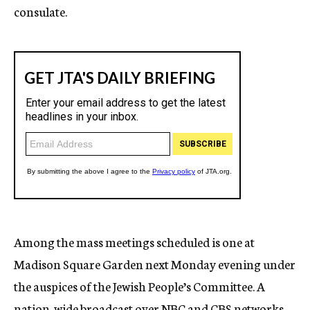
consulate.
Among the mass meetings scheduled is one at
Madison Square Garden next Monday evening under
the auspices of the Jewish People’s Committee. A
nation-wide broadcast over NBC and CBS networks