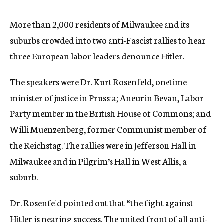
c
y
More than 2,000 residents of Milwaukee and its
suburbs crowded into two anti-Fascist rallies to hear
three European labor leaders denounce Hitler.
The speakers were Dr. Kurt Rosenfeld, onetime
minister of justice in Prussia; Aneurin Bevan, Labor
Party member in the British House of Commons; and
Willi Muenzenberg, former Communist member of
the Reichstag. The rallies were in Jefferson Hall in
Milwaukee and in Pilgrim’s Hall in West Allis, a
suburb.
Dr. Rosenfeld pointed out that “the fight against
Hitler is nearing success. The united front of all anti-