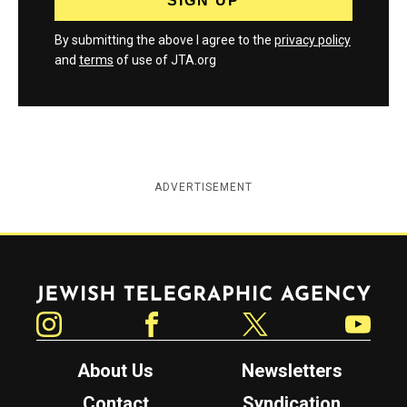
By submitting the above I agree to the
privacy policy
and
terms
of use of JTA.org
ADVERTISEMENT
Jewish Telegraphic Agency
Instagram
Facebook
Twitter
YouTube
About Us
Newsletters
Contact
Syndication