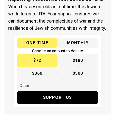
When history unfolds in real-time, the Jewish
world turns to JTA. Your support ensures we
can document the complexities of war and the
resilience of Jewish communities with integrity.
ONE-TIME
MONTHLY
Choose an amount to donate
$72
$180
$360
$500
SUPPORT US