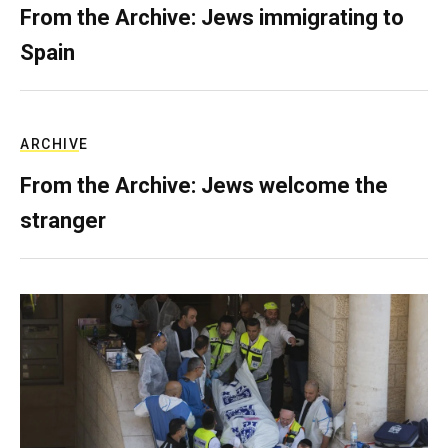
From the Archive: Jews immigrating to
Spain
ARCHIVE
From the Archive: Jews welcome the
stranger