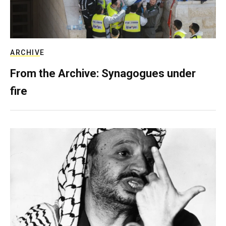
ARCHIVE
From the Archive: Synagogues under
fire