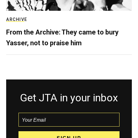
ARCHIVE
From the Archive: They came to bury
Yasser, not to praise him
Get JTA in your inbox