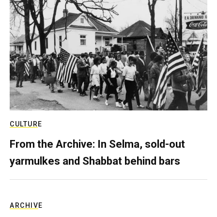
CULTURE
From the Archive: In Selma, sold-out
yarmulkes and Shabbat behind bars
ARCHIVE