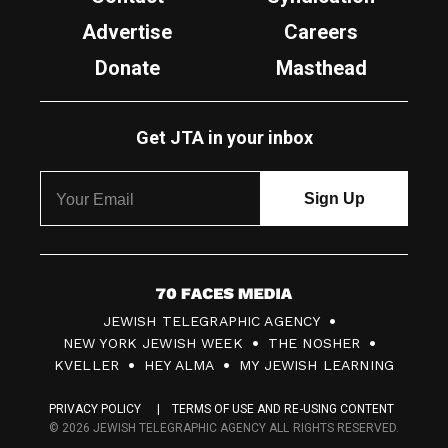
Advertise
Careers
Donate
Masthead
Get JTA in your inbox
7
JEWISH TELEGRAPHIC AGENCY
0
NEW YORK JEWISH WEEK
THE NOSHER
F
KVELLER
HEY ALMA
MY JEWISH LEARNING
a
PRIVACY POLICY
TERMS OF USE AND RE-USING CONTENT
c
© 2026 JEWISH TELEGRAPHIC AGENCY ALL RIGHTS RESERVED.