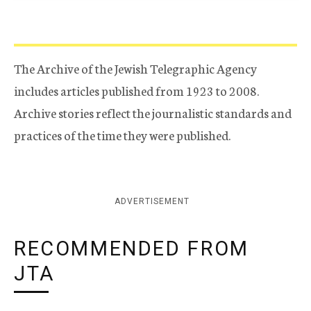
The Archive of the Jewish Telegraphic Agency
includes articles published from 1923 to 2008.
Archive stories reflect the journalistic standards and
practices of the time they were published.
ADVERTISEMENT
RECOMMENDED FROM
JTA