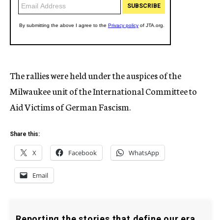
The rallies were held under the auspices of the
Milwaukee unit of the International Committee to
Aid Victims of German Fascism.
Share this:
X
Facebook
WhatsApp
Email
Reporting the stories that define our era.