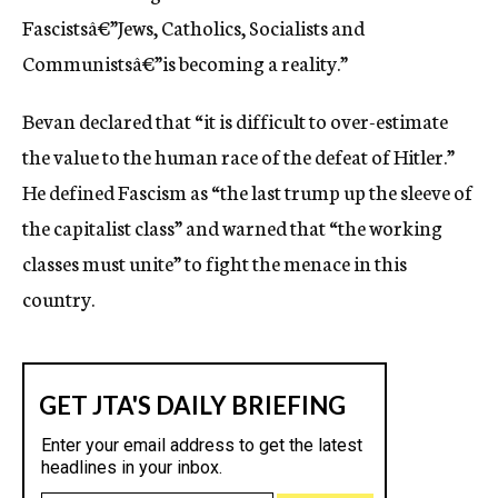
Fascistsâ€”Jews, Catholics, Socialists and
Communistsâ€”is becoming a reality.”
Bevan declared that “it is difficult to over-estimate
the value to the human race of the defeat of Hitler.”
He defined Fascism as “the last trump up the sleeve of
the capitalist class” and warned that “the working
classes must unite” to fight the menace in this
country.