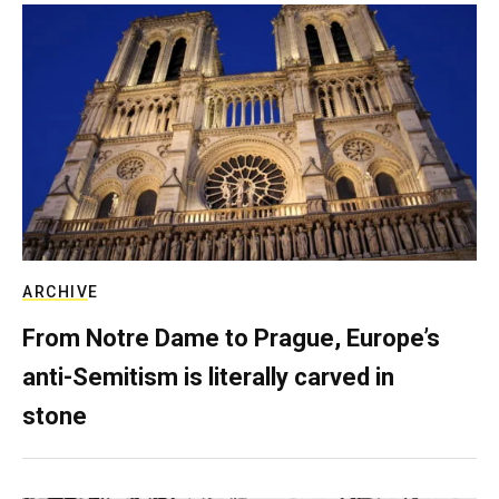
ARCHIVE
From Notre Dame to Prague, Europe’s
anti-Semitism is literally carved in
stone