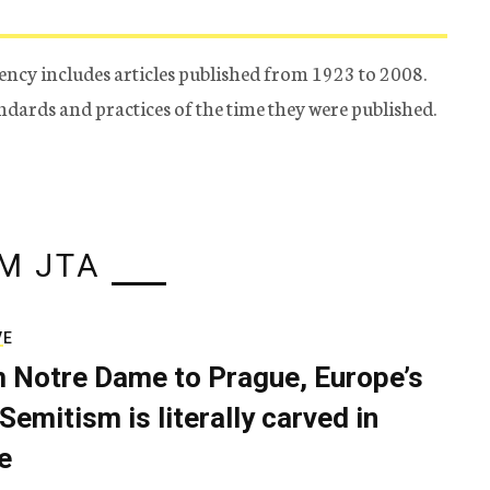
ency includes articles published from 1923 to 2008.
tandards and practices of the time they were published.
M JTA
VE
 Notre Dame to Prague, Europe’s
Semitism is literally carved in
e