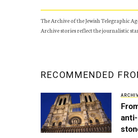
The Archive of the Jewish Telegraphic Ag
Archive stories reflect the journalistic s
RECOMMENDED FRO
ARCHI
From
anti-
ston