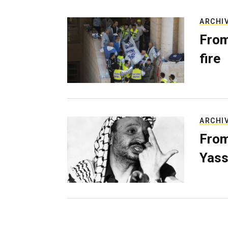
ARCHI
From
fire
ARCHI
From
Yass