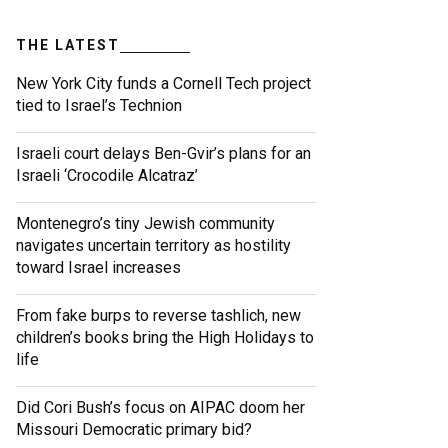
THE LATEST
New York City funds a Cornell Tech project
tied to Israel’s Technion
Israeli court delays Ben-Gvir’s plans for an
Israeli ‘Crocodile Alcatraz’
Montenegro’s tiny Jewish community
navigates uncertain territory as hostility
toward Israel increases
From fake burps to reverse tashlich, new
children’s books bring the High Holidays to
life
Did Cori Bush’s focus on AIPAC doom her
Missouri Democratic primary bid?