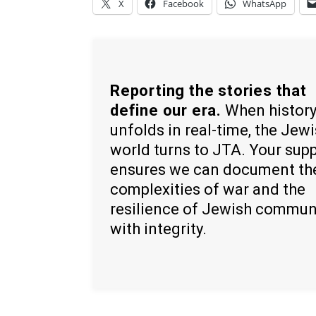
X
Facebook
WhatsApp
Reporting the stories that
define our era.
When histor
unfolds in real-time, the Jew
world turns to JTA. Your sup
ensures we can document th
complexities of war and the
resilience of Jewish commun
with integrity.