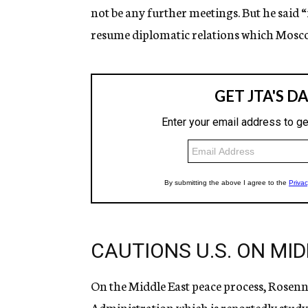
not be any further meetings. But he said “i
resume diplomatic relations which Moscow
CAUTIONS U.S. ON MI
On the Middle East peace process, Rosen
Administration which is reportedly studyin