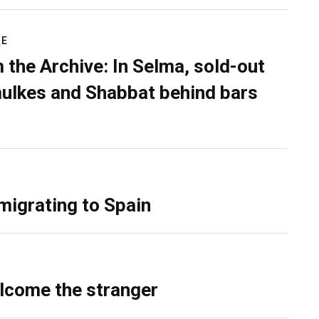
RE
 the Archive: In Selma, sold-out
ulkes and Shabbat behind bars
migrating to Spain
lcome the stranger