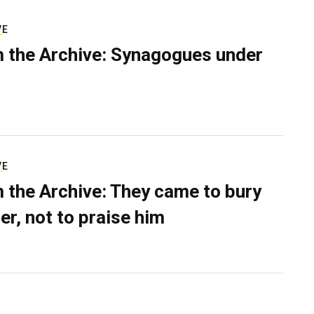
VE
 the Archive: Synagogues under
VE
 the Archive: They came to bury
er, not to praise him