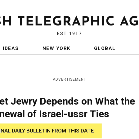
EST 1917
IDEAS
NEW YORK
GLOBAL
ADVERTISEMENT
iet Jewry Depends on What the
ewal of Israel-ussr Ties
INAL DAILY BULLETIN FROM THIS DATE