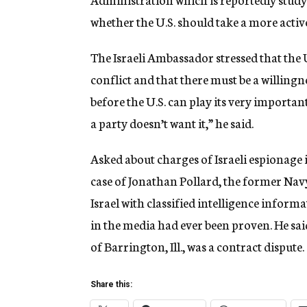
whether the U.S. should take a more active
The Israeli Ambassador stressed that the U
conflict and that there must be a willingn
before the U.S. can play its very importan
a party doesn’t want it,” he said.
Asked about charges of Israeli espionage i
case of Jonathan Pollard, the former Navy
Israel with classified intelligence inform
in the media had ever been proven. He said
of Barrington, Ill., was a contract dispute.
Share this: