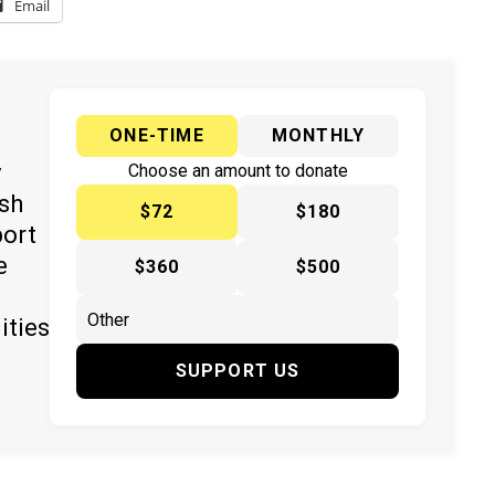
Email
ONE-TIME
MONTHLY
y
Choose an amount to donate
ish
$72
$180
port
e
$360
$500
ities
SUPPORT US