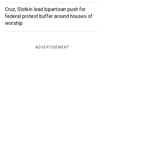
Cruz, Slotkin lead bipartisan push for
federal protest buffer around houses of
worship
ADVERTISEMENT