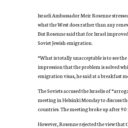
g
e
n
Israeli Ambassador Meir Rosenne stressed
c
what the West does rather than any renewa
y
But Rosenne said that for Israel improve
Soviet Jewish emigration.
“What is totally unacceptable is to see the
impression that the problem is solved whi
emigration visas, he said at a breakfast m
The Soviets accused the Israelis of “arrog
meeting in Helsinki Monday to discuss th
countries. The meeting broke up after 90
However, Rosenne rejected the view that t