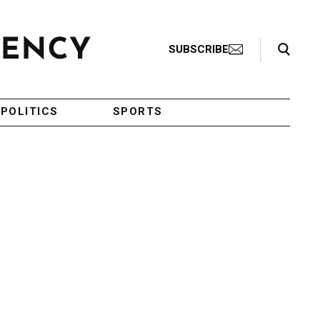
Search Toggle
SUBSCRIBE
POLITICS
SPORTS