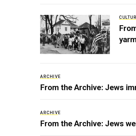
CULTU
From
yarm
ARCHIVE
From the Archive: Jews im
ARCHIVE
From the Archive: Jews we