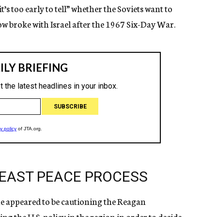
t’s too early to tell” whether the Soviets want to
 broke with Israel after the 1967 Six-Day War.
DEAST PEACE PROCESS
ne appeared to be cautioning the Reagan
g the U.S. policy in the region in order to decide