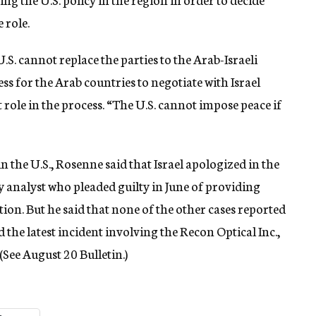
 role.
.S. cannot replace the parties to the Arab-Israeli
ess for the Arab countries to negotiate with Israel
t role in the process. “The U.S. cannot impose peace if
n the U.S., Rosenne said that Israel apologized in the
 analyst who pleaded guilty in June of providing
ation. But he said that none of the other cases reported
 the latest incident involving the Recon Optical Inc.,
 (See August 20 Bulletin.)