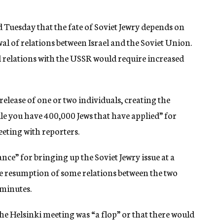
 Tuesday that the fate of Soviet Jewry depends on
l of relations between Israel and the Soviet Union.
d relations with the USSR would require increased
 release of one or two individuals, creating the
le you have 400,000 Jews that have applied” for
eeting with reporters.
ance” for bringing up the Soviet Jewry issue at a
e resumption of some relations between the two
 minutes.
he Helsinki meeting was “a flop” or that there would