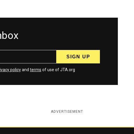
inbox
ivacy policy
and
terms
of use of JTA.org
ADVERTISEMENT