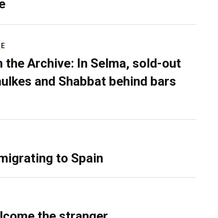
e
RE
 the Archive: In Selma, sold-out
ulkes and Shabbat behind bars
migrating to Spain
lcome the stranger