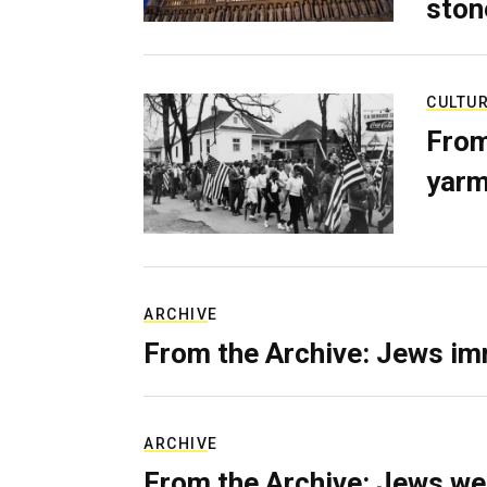
ston
CULTU
From
yarm
ARCHIVE
From the Archive: Jews im
ARCHIVE
From the Archive: Jews we