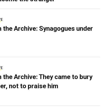
VE
 the Archive: Synagogues under
VE
 the Archive: They came to bury
er, not to praise him