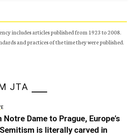
ency includes articles published from 1923 to 2008.
tandards and practices of the time they were published.
M JTA
VE
 Notre Dame to Prague, Europe’s
Semitism is literally carved in