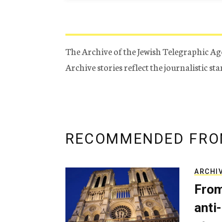
The Archive of the Jewish Telegraphic Ag
Archive stories reflect the journalistic s
RECOMMENDED FRO
ARCHI
From
anti-