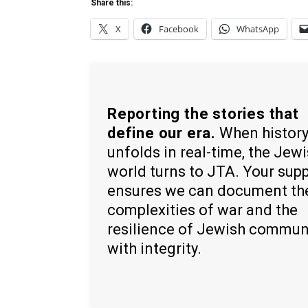
Share this:
X
Facebook
WhatsApp
Reporting the stories that
define our era.
When histor
unfolds in real-time, the Jew
world turns to JTA. Your sup
ensures we can document th
complexities of war and the
resilience of Jewish commun
with integrity.