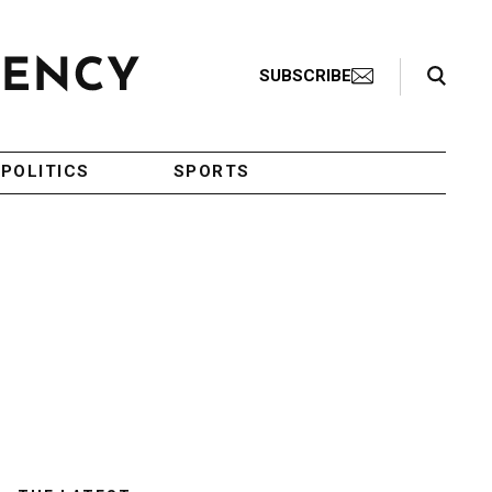
Search Toggle
SUBSCRIBE
POLITICS
SPORTS