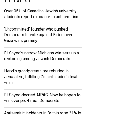
THE LATEST
Over 95% of Canadian Jewish university
students report exposure to antisemitism
‘Uncommitted’ founder who pushed
Democrats to vote against Biden over
Gaza wins primary
El-Sayed’s narrow Michigan win sets up a
reckoning among Jewish Democrats
Herzl’s grandparents are reburied in
Jerusalem, fulfilling Zionist leader’s final
wish
El-Sayed decried AIPAC. Now he hopes to
win over pro-Israel Democrats.
Antisemitic incidents in Britain rose 21% in