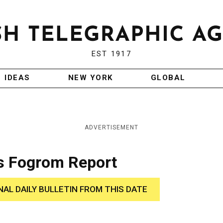
EST 1917
IDEAS
NEW YORK
GLOBAL
ADVERTISEMENT
s Fogrom Report
NAL DAILY BULLETIN FROM THIS DATE