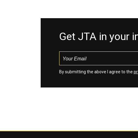
Get JTA in your 
By submitting the above I agree to the
pr