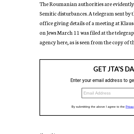
g
The Roumanian authorities are evidently 
e
Semitic disturbances. A telegram sent by 
n
c
office giving details of a meeting at Klau
y
on Jews March 11 was filed at the telegrap
agency here, as is seen from the copy of t