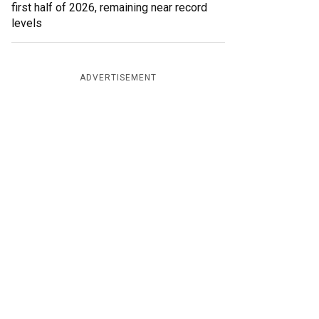
first half of 2026, remaining near record
levels
ADVERTISEMENT