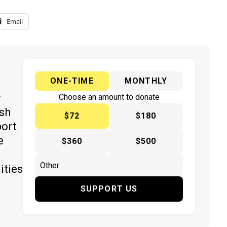
Email
ONE-TIME
MONTHLY
y
Choose an amount to donate
ish
$72
$180
port
e
$360
$500
ities
SUPPORT US