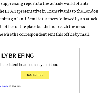
suppressing reports to the outside world of anti-
the J.T.A. representative in Transylvania to the London
senburg of anti-Semitic teachers followed by an attack
h office of the place but did not reach the news
he wire the correspondent sent this office by mail.