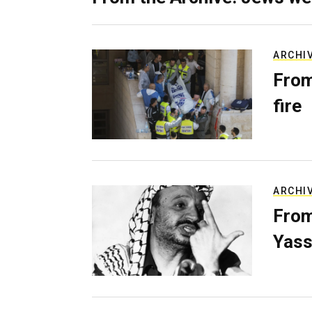
ARCHI
From
fire
ARCHI
From
Yass