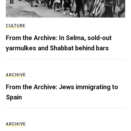
CULTURE
From the Archive: In Selma, sold-out
yarmulkes and Shabbat behind bars
ARCHIVE
From the Archive: Jews immigrating to
Spain
ARCHIVE