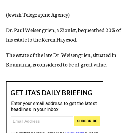
c
y
(Jewish Telegraphic Agency)
Dr. Paul Weisengrien, a Zionist, bequeathed 20% of
his estate to the Keren Hayesod.
The estate of the late Dr. Weisengrien, situated in
Roumania, is considered to be of great value.