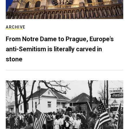
ARCHIVE
From Notre Dame to Prague, Europe’s
anti-Semitism is literally carved in
stone