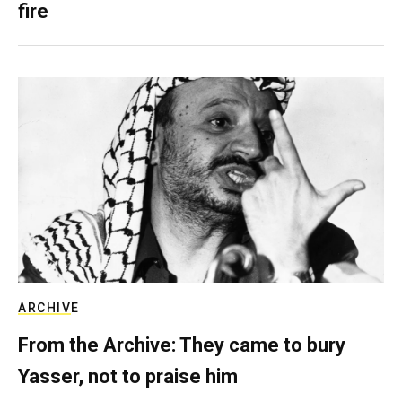
fire
ARCHIVE
From the Archive: They came to bury
Yasser, not to praise him