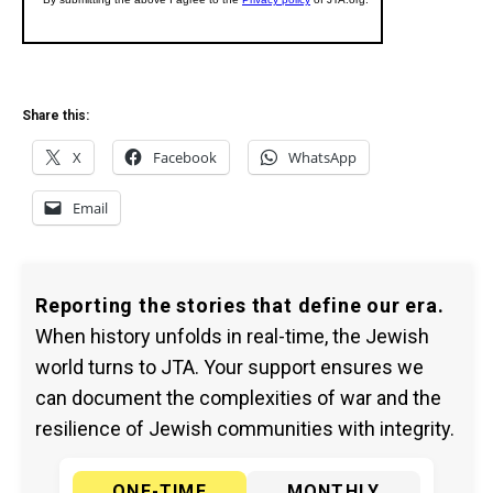
Share this:
X
Facebook
WhatsApp
Email
Reporting the stories that define our era.
When history unfolds in real-time, the Jewish
world turns to JTA. Your support ensures we
can document the complexities of war and the
resilience of Jewish communities with integrity.
ONE-TIME
MONTHLY