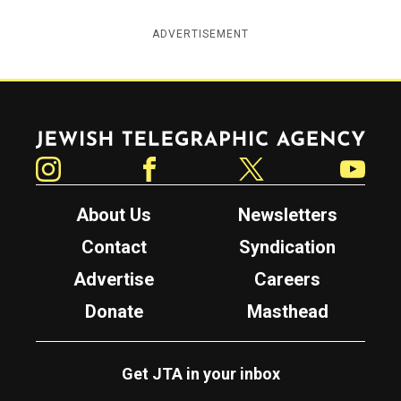
ADVERTISEMENT
Jewish Telegraphic Agency
Instagram
Facebook
Twitter
YouTube
About Us
Newsletters
Contact
Syndication
Advertise
Careers
Donate
Masthead
Get JTA in your inbox