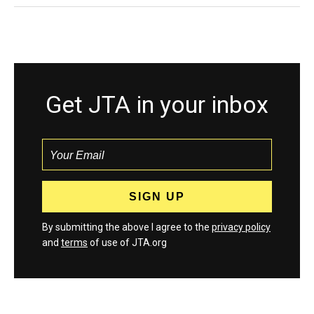
Get JTA in your inbox
By submitting the above I agree to the
privacy policy
and
terms
of use of JTA.org