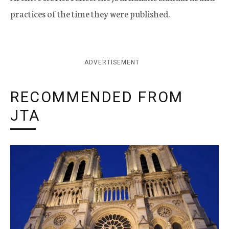
practices of the time they were published.
ADVERTISEMENT
RECOMMENDED FROM
JTA