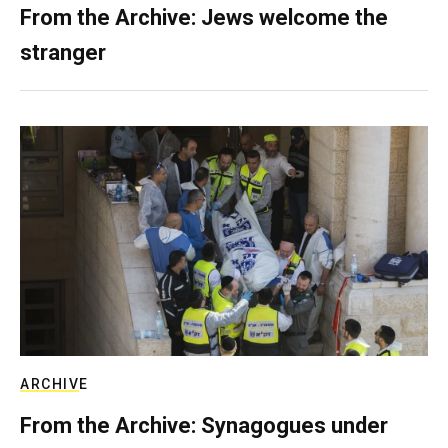
From the Archive: Jews welcome the
stranger
ARCHIVE
From the Archive: Synagogues under