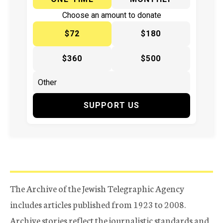
Choose an amount to donate
$72
$180
$360
$500
SUPPORT US
The Archive of the Jewish Telegraphic Agency
includes articles published from 1923 to 2008.
Archive stories reflect the journalistic standards and