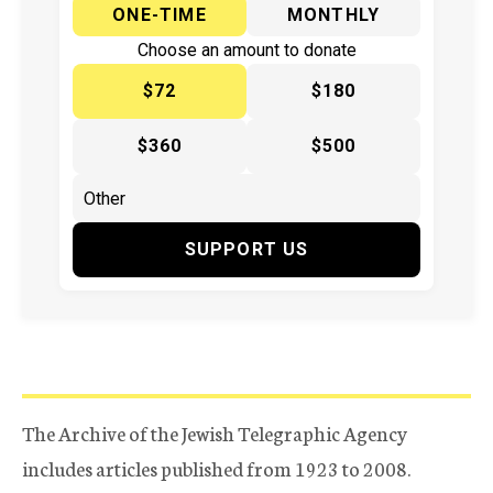
ONE-TIME
MONTHLY
Choose an amount to donate
$72
$180
$360
$500
SUPPORT US
The Archive of the Jewish Telegraphic Agency
includes articles published from 1923 to 2008.