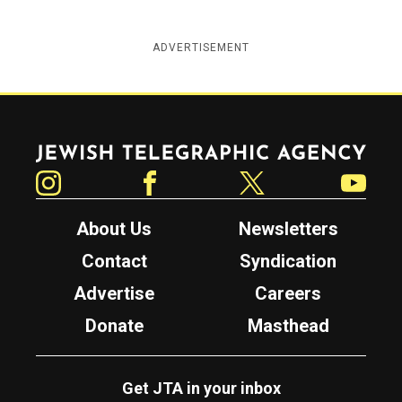
ADVERTISEMENT
Jewish Telegraphic Agency
Instagram
Facebook
Twitter
YouTube
About Us
Newsletters
Contact
Syndication
Advertise
Careers
Donate
Masthead
Get JTA in your inbox