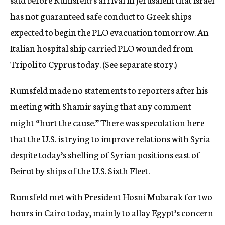
has not guaranteed safe conduct to Greek ships
expected to begin the PLO evacuation tomorrow. An
Italian hospital ship carried PLO wounded from
Tripoli to Cyprus today. (See separate story.)
Rumsfeld made no statements to reporters after his
meeting with Shamir saying that any comment
might “hurt the cause.” There was speculation here
that the U.S. is trying to improve relations with Syria
despite today’s shelling of Syrian positions east of
Beirut by ships of the U.S. Sixth Fleet.
Rumsfeld met with President Hosni Mubarak for two
hours in Cairo today, mainly to allay Egypt’s concern