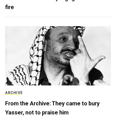
fire
ARCHIVE
From the Archive: They came to bury
Yasser, not to praise him