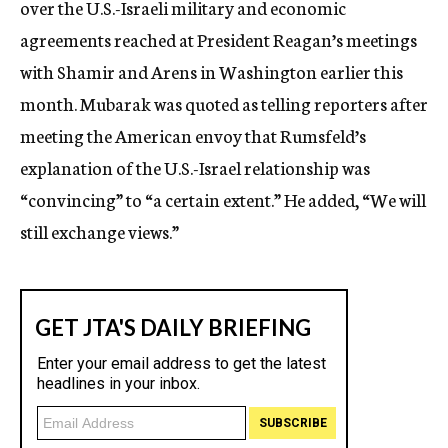
over the U.S.-Israeli military and economic
agreements reached at President Reagan’s meetings
with Shamir and Arens in Washington earlier this
month. Mubarak was quoted as telling reporters after
meeting the American envoy that Rumsfeld’s
explanation of the U.S.-Israel relationship was
“convincing” to “a certain extent.” He added, “We will
still exchange views.”