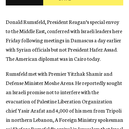
c
y
Donald Rumsfeld, President Reagan’s special envoy
to the Middle East, conferred with Israeli leaders here
Friday following meetings in Damascus a day earlier
with Syrian officials but not President Hafez Assad.
The American diplomat was in Cairo today.
Rumsfeld met with Premier Yitzhak Shamir and
Defense Minister Moshe Arens. He reportedly sought
an Israeli promise not to interfere with the
evacuation of Palestine Liberation Organization
chief Yasir Arafat and 4,000 of his men from Tripoli
in northern Lebanon, A Foreign Ministry spokesman
said before Rumsfeld’s arrival in Jerusalem that Israel