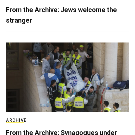
From the Archive: Jews welcome the
stranger
ARCHIVE
From the Archive: Synagogues under