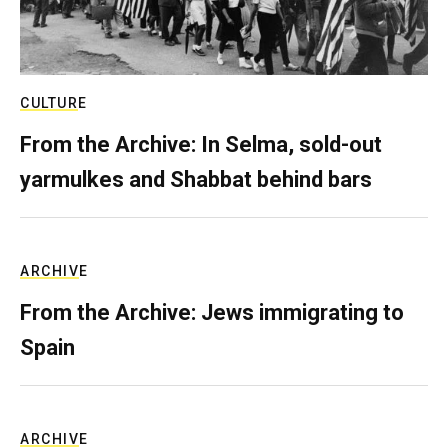
CULTURE
From the Archive: In Selma, sold-out
yarmulkes and Shabbat behind bars
ARCHIVE
From the Archive: Jews immigrating to
Spain
ARCHIVE