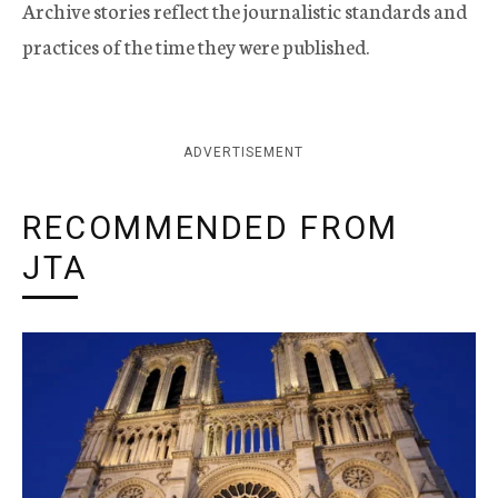
Archive stories reflect the journalistic standards and
practices of the time they were published.
ADVERTISEMENT
RECOMMENDED FROM
JTA