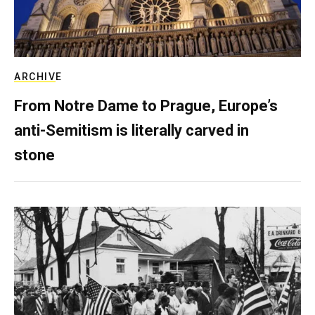
ARCHIVE
From Notre Dame to Prague, Europe’s
anti-Semitism is literally carved in
stone