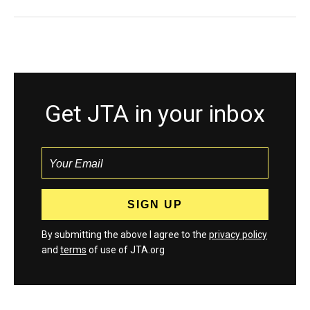
Get JTA in your inbox
By submitting the above I agree to the
privacy policy
and
terms
of use of JTA.org