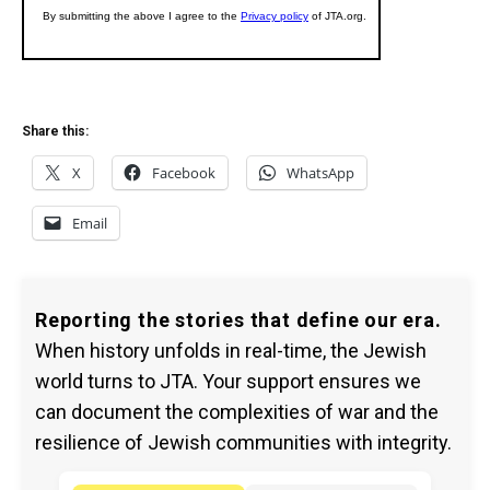
Share this:
X
Facebook
WhatsApp
Email
Reporting the stories that define our era.
When history unfolds in real-time, the Jewish
world turns to JTA. Your support ensures we
can document the complexities of war and the
resilience of Jewish communities with integrity.