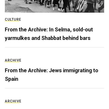
CULTURE
From the Archive: In Selma, sold-out
yarmulkes and Shabbat behind bars
ARCHIVE
From the Archive: Jews immigrating to
Spain
ARCHIVE