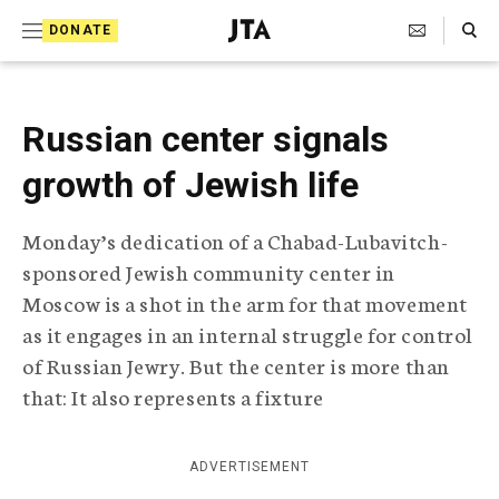
S
Search Toggle
DONATE
k
J
e
i
w
i
p
Russian center signals
s
t
h
growth of Jewish life
T
o
e
c
l
Monday’s dedication of a Chabad-Lubavitch-
e
o
sponsored Jewish community center in
g
r
n
Moscow is a shot in the arm for that movement
a
as it engages in an internal struggle for control
t
p
of Russian Jewry. But the center is more than
h
e
i
that: It also represents a fixture
n
c
A
t
g
ADVERTISEMENT
e
n