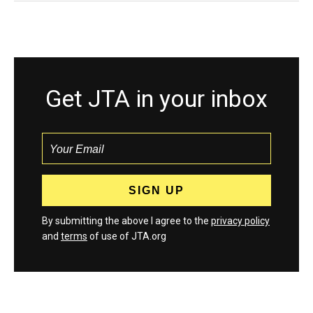
Get JTA in your inbox
By submitting the above I agree to the
privacy policy
and
terms
of use of JTA.org