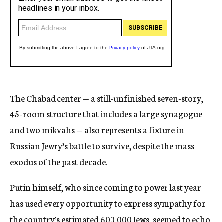
The Chabad center — a still-unfinished seven-story,
45-room structure that includes a large synagogue
and two mikvahs — also represents a fixture in
Russian Jewry’s battle to survive, despite the mass
exodus of the past decade.
Putin himself, who since coming to power last year
has used every opportunity to express sympathy for
the country’s estimated 600,000 Jews, seemed to echo