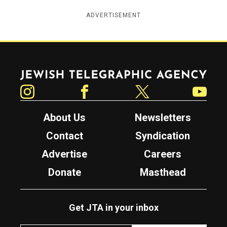
ADVERTISEMENT
Jewish Telegraphic Agency
Instagram
Facebook
Twitter
YouTube
About Us
Newsletters
Contact
Syndication
Advertise
Careers
Donate
Masthead
Get JTA in your inbox