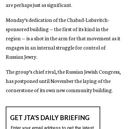
are perhaps just as significant.
Monday’s dedication of the Chabad-Lubavitch-
sponsored building — the first of its kind in the
region — is a shot in the arm for that movement as it
engages in an internal struggle for control of
Russian Jewry.
The group’s chief rival, the Russian Jewish Congress,
has postponed until November the laying of the
cornerstone of its own new community building.