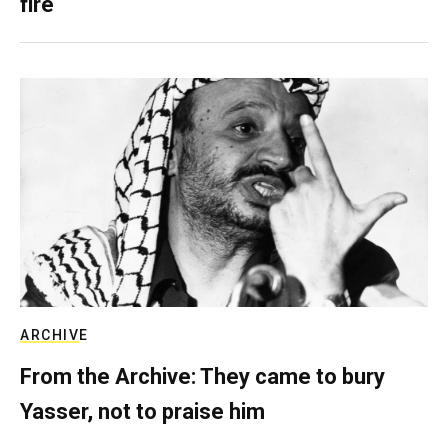
fire
ARCHIVE
From the Archive: They came to bury
Yasser, not to praise him