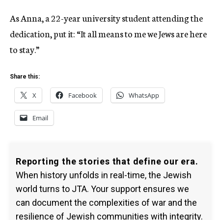
As Anna, a 22-year university student attending the
dedication, put it: “It all means to me we Jews are here
to stay.”
Share this:
X
Facebook
WhatsApp
Email
Reporting the stories that define our era.
When history unfolds in real-time, the Jewish
world turns to JTA. Your support ensures we
can document the complexities of war and the
resilience of Jewish communities with integrity.