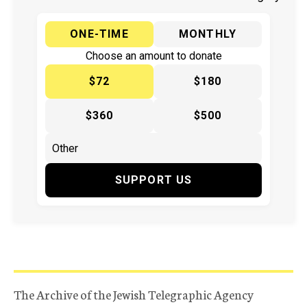
ONE-TIME
MONTHLY
Choose an amount to donate
$72
$180
$360
$500
SUPPORT US
The Archive of the Jewish Telegraphic Agency