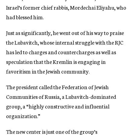
Israel’s former chief rabbis, Mordechai Eliyahu, who
had blessed him.
Just as significantly, he went out of his way to praise
the Lubavitch, whose internal struggle with the RJC
has led to charges and countercharges as well as
speculation that the Kremlin is engaging in
favoritism in the Jewish community.
The president called the Federation of Jewish
Communities of Russia, a Lubavitch-dominated
group, a “highly constructive and influential
organization.”
The new center is just one of the group’s