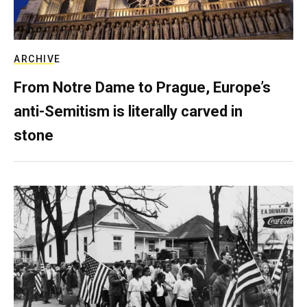
ARCHIVE
From Notre Dame to Prague, Europe’s
anti-Semitism is literally carved in
stone