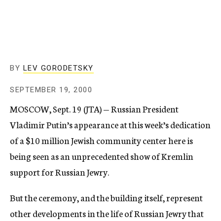
c
y
BY
LEV GORODETSKY
SEPTEMBER 19, 2000
MOSCOW, Sept. 19 (JTA) — Russian President
Vladimir Putin’s appearance at this week’s dedication
of a $10 million Jewish community center here is
being seen as an unprecedented show of Kremlin
support for Russian Jewry.
But the ceremony, and the building itself, represent
other developments in the life of Russian Jewry that