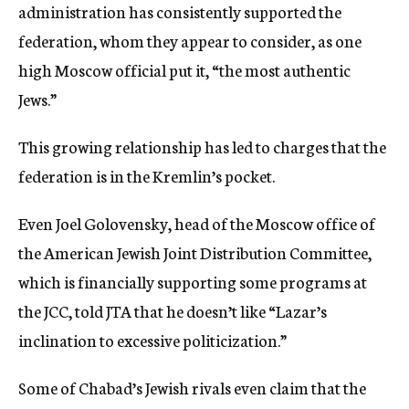
administration has consistently supported the
federation, whom they appear to consider, as one
high Moscow official put it, “the most authentic
Jews.”
This growing relationship has led to charges that the
federation is in the Kremlin’s pocket.
Even Joel Golovensky, head of the Moscow office of
the American Jewish Joint Distribution Committee,
which is financially supporting some programs at
the JCC, told JTA that he doesn’t like “Lazar’s
inclination to excessive politicization.”
Some of Chabad’s Jewish rivals even claim that the