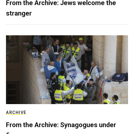
From the Archive: Jews welcome the
stranger
ARCHIVE
From the Archive: Synagogues under