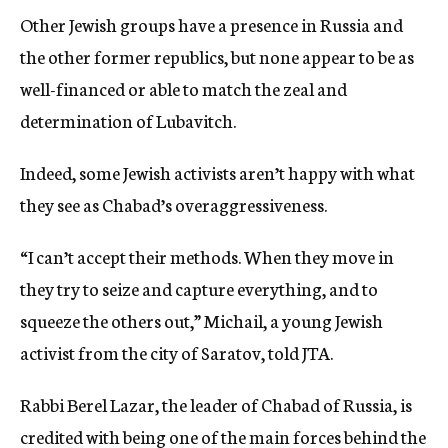
Other Jewish groups have a presence in Russia and
the other former republics, but none appear to be as
well-financed or able to match the zeal and
determination of Lubavitch.
Indeed, some Jewish activists aren’t happy with what
they see as Chabad’s overaggressiveness.
“I can’t accept their methods. When they move in
they try to seize and capture everything, and to
squeeze the others out,” Michail, a young Jewish
activist from the city of Saratov, told JTA.
Rabbi Berel Lazar, the leader of Chabad of Russia, is
credited with being one of the main forces behind the