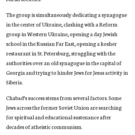
The group is simultaneously dedicating a synagogue
in the center of Ukraine, clashing with a Reform
group in Western Ukraine, opening a day Jewish
school in the Russian Far East, opening a kosher
restaurant in St. Petersburg, struggling with the
authorities over an old synagogue in the capital of
Georgia and trying to hinder Jews for Jesus activity in
Siberia.
Chabad’s success stems from several factors. Some
Jews across the former Soviet Union are searching
for spiritual and educational sustenance after
decades of atheistic communism.