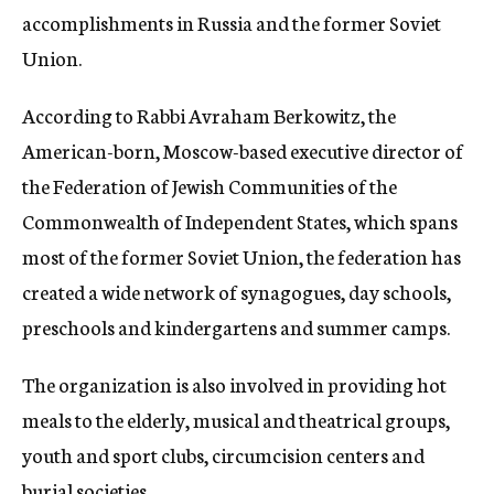
accomplishments in Russia and the former Soviet
Union.
According to Rabbi Avraham Berkowitz, the
American-born, Moscow-based executive director of
the Federation of Jewish Communities of the
Commonwealth of Independent States, which spans
most of the former Soviet Union, the federation has
created a wide network of synagogues, day schools,
preschools and kindergartens and summer camps.
The organization is also involved in providing hot
meals to the elderly, musical and theatrical groups,
youth and sport clubs, circumcision centers and
burial societies.