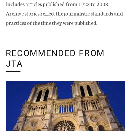
includes articles published from 1923 to 2008.
Archive stories reflect the journalistic standards and
practices of the time they were published.
RECOMMENDED FROM
JTA