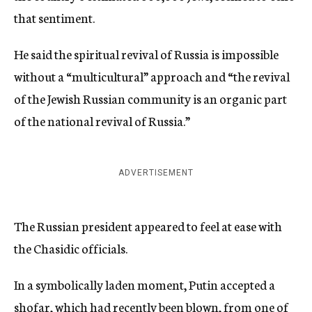
that sentiment.
He said the spiritual revival of Russia is impossible
without a “multicultural” approach and “the revival
of the Jewish Russian community is an organic part
of the national revival of Russia.”
ADVERTISEMENT
The Russian president appeared to feel at ease with
the Chasidic officials.
In a symbolically laden moment, Putin accepted a
shofar, which had recently been blown, from one of