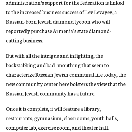
administration’s support for the federation is linked
to the increased business success of Lev Levayev, a
Russian-born Jewish diamond tycoon who will
reportedly purchase Armenia’s state diamond-
cutting business.
But with all the intrigue and infighting, the
backstabbing and bad- mouthing that seem to
characterize Russian Jewish communal life today, the
new community center here bolsters the view that the
Russian Jewish community has a future.
Once it is complete, it will feature a library,
restaurants, gymnasium, classrooms, youth halls,
computer lab, exercise room, and theater hall.