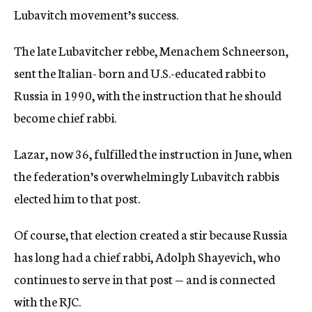
Lubavitch movement’s success.
The late Lubavitcher rebbe, Menachem Schneerson,
sent the Italian- born and U.S.-educated rabbi to
Russia in 1990, with the instruction that he should
become chief rabbi.
Lazar, now 36, fulfilled the instruction in June, when
the federation’s overwhelmingly Lubavitch rabbis
elected him to that post.
Of course, that election created a stir because Russia
has long had a chief rabbi, Adolph Shayevich, who
continues to serve in that post — and is connected
with the RJC.