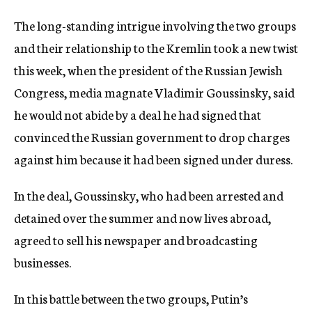
The long-standing intrigue involving the two groups
and their relationship to the Kremlin took a new twist
this week, when the president of the Russian Jewish
Congress, media magnate Vladimir Goussinsky, said
he would not abide by a deal he had signed that
convinced the Russian government to drop charges
against him because it had been signed under duress.
In the deal, Goussinsky, who had been arrested and
detained over the summer and now lives abroad,
agreed to sell his newspaper and broadcasting
businesses.
In this battle between the two groups, Putin’s