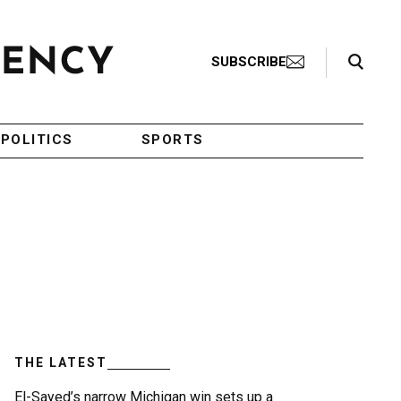
Search Toggle
SUBSCRIBE
POLITICS
SPORTS
THE LATEST
El-Sayed’s narrow Michigan win sets up a