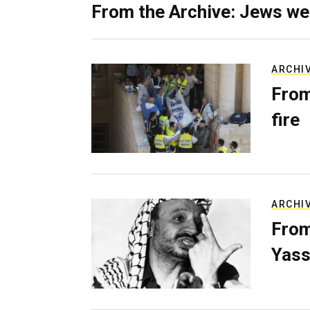
From the Archive: Jews we
ARCHI
From
fire
ARCHI
From
Yass