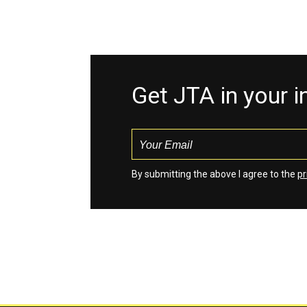
Get JTA in your 
By submitting the above I agree to the
pr