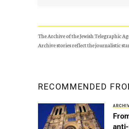
The Archive of the Jewish Telegraphic Ag
Archive stories reflect the journalistic s
RECOMMENDED FRO
ARCHI
From
anti-