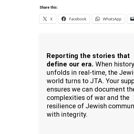
Share this:
X
Facebook
WhatsApp
Reporting the stories that
define our era.
When histor
unfolds in real-time, the Jew
world turns to JTA. Your sup
ensures we can document th
complexities of war and the
resilience of Jewish commun
with integrity.