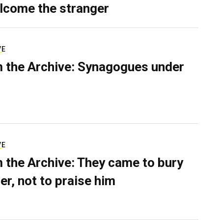
lcome the stranger
VE
 the Archive: Synagogues under
VE
 the Archive: They came to bury
er, not to praise him