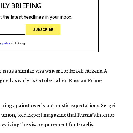
ssue a similar visa waiver for Israeli citizens. A
signed as early as October when Russian Prime
ing against overly optimistic expectations. Sergei
m union, told Expert magazine that Russia’s Interior
o waiving the visa requirement for Israelis.