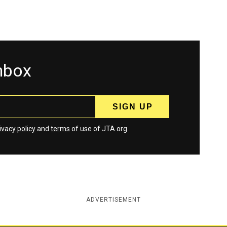
inbox
ivacy policy
and
terms
of use of JTA.org
ADVERTISEMENT