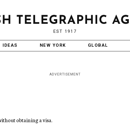
EST 1917
IDEAS
NEW YORK
GLOBAL
ADVERTISEMENT
 without obtaining a visa.