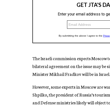
The Israeli commission expects Moscow to i
bilateral agreement on the issue may be 
Minister Mikhail Fradkov will be in Israel.
However, some experts in Moscow are warn
Shpilko, the president of Russia’s touris
and Defense ministries likely will object t