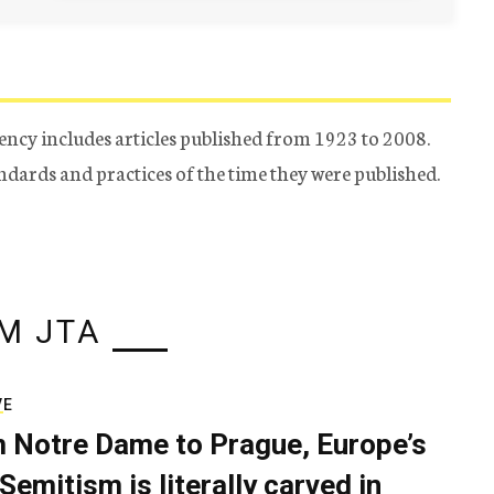
ency includes articles published from 1923 to 2008.
tandards and practices of the time they were published.
M JTA
VE
 Notre Dame to Prague, Europe’s
Semitism is literally carved in