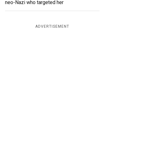
neo-Nazi who targeted her
ADVERTISEMENT