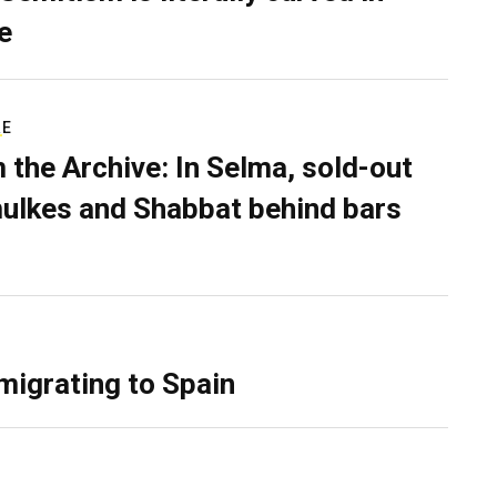
e
RE
 the Archive: In Selma, sold-out
ulkes and Shabbat behind bars
migrating to Spain