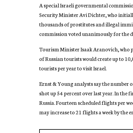
g
A special Israeli governmental commissio
e
Security Minister Avi Dichter, who initial
n
c
thousands of prostitutes and illegal immi
y
commission voted unanimously for the dra
Tourism Minister Isaak Aranovich, who pro
of Russian tourists would create up to 10,
tourists per year to visit Israel.
Ernst & Young analysts say the number of R
shot up 54 percent over last year. In the fi
Russia. Fourteen scheduled flights per 
may increase to 21 flights a week by the en