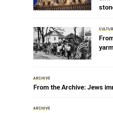
ston
CULTU
From
yarm
ARCHIVE
From the Archive: Jews im
ARCHIVE