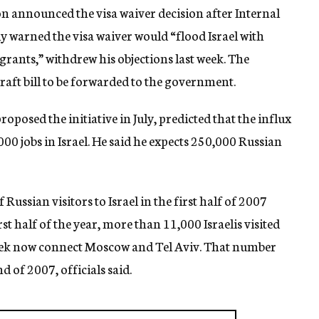
n announced the visa waiver decision after Internal
ly warned the visa waiver would “flood Israel with
grants,” withdrew his objections last week. The
ft bill to be forwarded to the government.
posed the initiative in July, predicted that the influx
000 jobs in Israel. He said he expects 250,000 Russian
ussian visitors to Israel in the first half of 2007
rst half of the year, more than 11,000 Israelis visited
week now connect Moscow and Tel Aviv. That number
d of 2007, officials said.