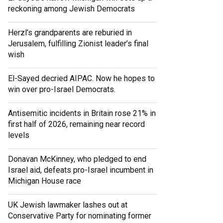
reckoning among Jewish Democrats
Herzl’s grandparents are reburied in
Jerusalem, fulfilling Zionist leader’s final
wish
El-Sayed decried AIPAC. Now he hopes to
win over pro-Israel Democrats.
Antisemitic incidents in Britain rose 21% in
first half of 2026, remaining near record
levels
Donavan McKinney, who pledged to end
Israel aid, defeats pro-Israel incumbent in
Michigan House race
UK Jewish lawmaker lashes out at
Conservative Party for nominating former