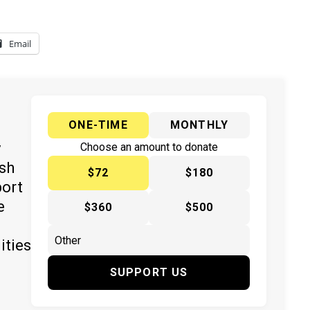
Email
ONE-TIME
MONTHLY
y
Choose an amount to donate
ish
$72
$180
port
e
$360
$500
ities
SUPPORT US