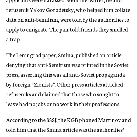
refusenik Yakov Gorodetsky, who helped him collate
data on anti-Semitism, were told by the authorities to
apply to emigrate. The pair told friends they smelled
a trap.
The Leningrad paper, Smina, published an article
denying that anti-Semitism was printed in the Soviet
press, asserting this was all anti-Soviet propaganda
by foreign “Zionists”. Other press articles attacked
refuseniks and claimed that those who sought to
leave had no jobs or no work in their professions.
According to the SSSJ, the KGB phoned Martinov and
told him that the Smina article was the authorities’