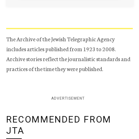
The Archive of the Jewish Telegraphic Agency
includes articles published from 1923 to 2008.
Archive stories reflect the journalistic standards and
practices of the time they were published.
ADVERTISEMENT
RECOMMENDED FROM
JTA