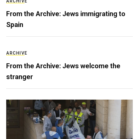
ARCHIVE
From the Archive: Jews immigrating to
Spain
ARCHIVE
From the Archive: Jews welcome the
stranger