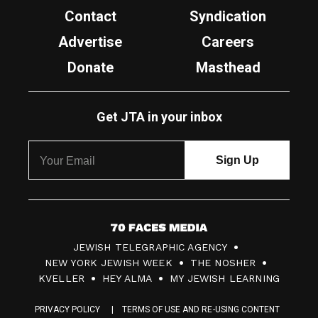
Contact
Syndication
Advertise
Careers
Donate
Masthead
Get JTA in your inbox
7
JEWISH TELEGRAPHIC AGENCY
0
NEW YORK JEWISH WEEK
THE NOSHER
F
KVELLER
HEY ALMA
MY JEWISH LEARNING
a
PRIVACY POLICY
TERMS OF USE AND RE-USING CONTENT