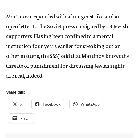
Martinov responded with a hunger strike and an
open letter to the Soviet press co-signed by 43 Jewish
supporters. Having been confined to a mental
institution four years earlier for speaking out on
other matters, the SSSJ said that Martinov knows the
threats of punishment for discussing Jewish rights
are real, indeed.
Share this:
X
Facebook
WhatsApp
Email