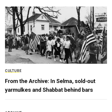
CULTURE
From the Archive: In Selma, sold-out
yarmulkes and Shabbat behind bars