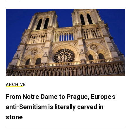
ARCHIVE
From Notre Dame to Prague, Europe’s
anti-Semitism is literally carved in
stone