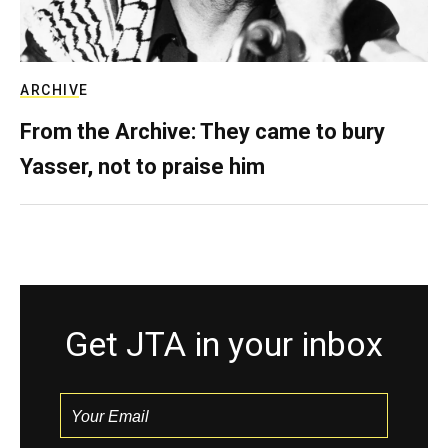
ARCHIVE
From the Archive: They came to bury
Yasser, not to praise him
Get JTA in your inbox