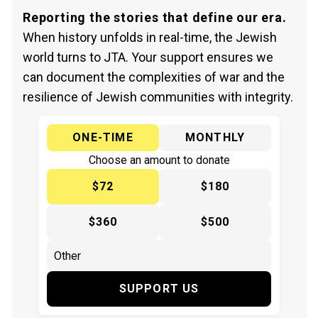
Reporting the stories that define our era.
When history unfolds in real-time, the Jewish
world turns to JTA. Your support ensures we
can document the complexities of war and the
resilience of Jewish communities with integrity.
ONE-TIME
MONTHLY
Choose an amount to donate
$72
$180
$360
$500
SUPPORT US