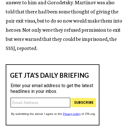
answer to him and Gorodetsky. Martinov was also
told that there had been some thought of giving the
pair exit visas, but to do so now would make them into
heroes. Not only were they refused permission to exit
but were warned that they could be imprisoned, the
SSSJ, reported.