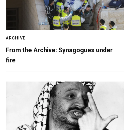
ARCHIVE
From the Archive: Synagogues under
fire