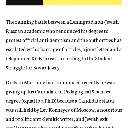
c
y
The running battle between a Leningrad non-Jewish
Russian academic who renounced his degree to
protest official anti-Semitism and the authorities has
escalated with a barrage of articles, a joint letter and a
telephoned KGB threat, according to the Student
Struggle for Soviet Jewry.
Dr. Ivan Martinov had announced recently he was
giving up his Candidate of Pedagogical Sciences
degree (equal to a Ph.D) because a Candidate status
was still held by Lev Korneyev of Moscow, a notorious
and prolific anti-Semitic writer, and Jewish exit
applicants were harassed. Soon thereafter, he and