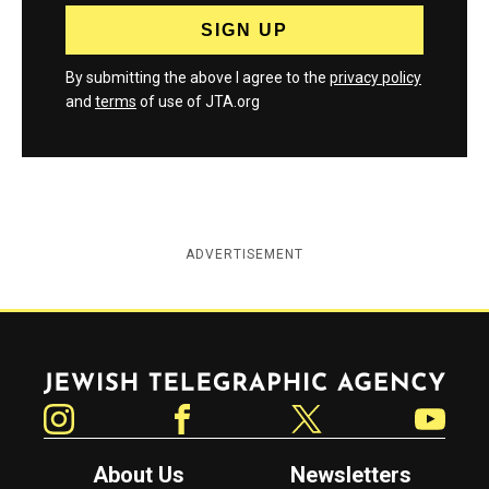
By submitting the above I agree to the
privacy policy
and
terms
of use of JTA.org
ADVERTISEMENT
Jewish Telegraphic Agency
Instagram
Facebook
Twitter
YouTube
About Us
Newsletters