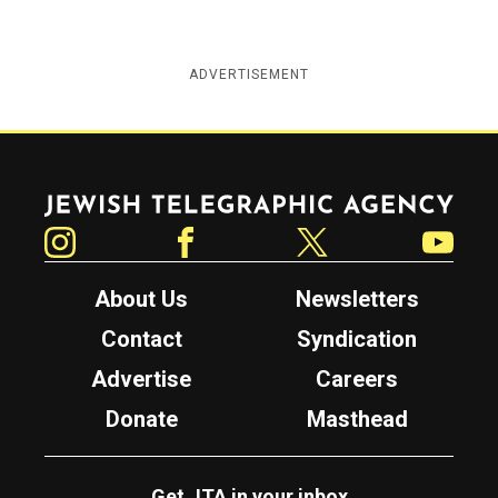
ADVERTISEMENT
Jewish Telegraphic Agency
Instagram
Facebook
Twitter
YouTube
About Us
Newsletters
Contact
Syndication
Advertise
Careers
Donate
Masthead
Get JTA in your inbox