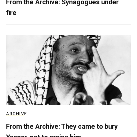
From the Archive: Synagogues under
fire
ARCHIVE
From the Archive: They came to bury