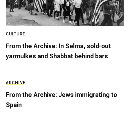
CULTURE
From the Archive: In Selma, sold-out
yarmulkes and Shabbat behind bars
ARCHIVE
From the Archive: Jews immigrating to
Spain