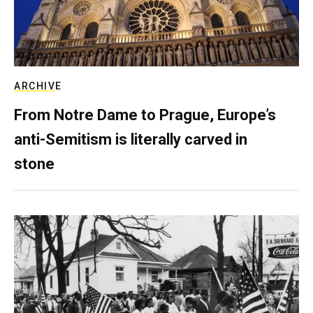
ARCHIVE
From Notre Dame to Prague, Europe’s
anti-Semitism is literally carved in
stone