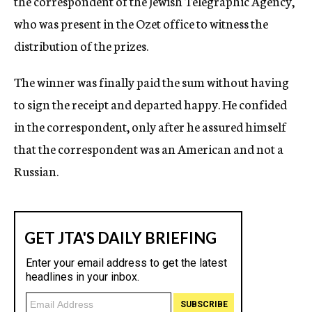
the correspondent of the Jewish Telegraphic Agency,
who was present in the Ozet office to witness the
distribution of the prizes.
The winner was finally paid the sum without having
to sign the receipt and departed happy. He confided
in the correspondent, only after he assured himself
that the correspondent was an American and not a
Russian.