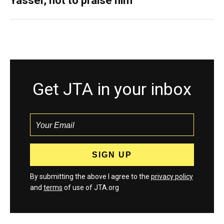
Yasser, not to praise him
Get JTA in your inbox
By submitting the above I agree to the
privacy policy
and
terms
of use of JTA.org