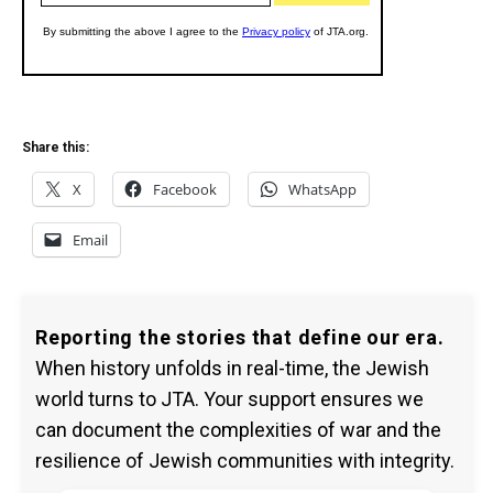
Share this:
X
Facebook
WhatsApp
Email
Reporting the stories that define our era.
When history unfolds in real-time, the Jewish
world turns to JTA. Your support ensures we
can document the complexities of war and the
resilience of Jewish communities with integrity.