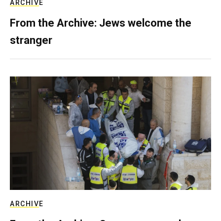
ARCHIVE
From the Archive: Jews welcome the
stranger
ARCHIVE