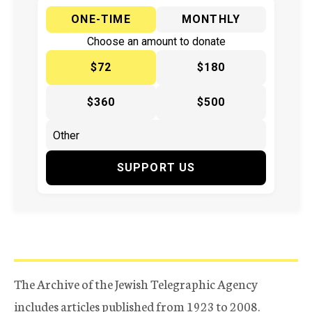
ONE-TIME
MONTHLY
Choose an amount to donate
$72
$180
$360
$500
SUPPORT US
The Archive of the Jewish Telegraphic Agency
includes articles published from 1923 to 2008.