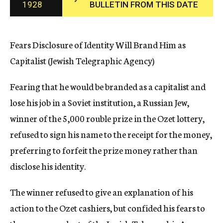
1928
BULLETIN FROM THIS DATE
c
y
Fears Disclosure of Identity Will Brand Him as
Capitalist (Jewish Telegraphic Agency)
Fearing that he would be branded as a capitalist and
lose his job in a Soviet institution, a Russian Jew,
winner of the 5,000 rouble prize in the Ozet lottery,
refused to sign his name to the receipt for the money,
preferring to forfeit the prize money rather than
disclose his identity.
The winner refused to give an explanation of his
action to the Ozet cashiers, but confided his fears to