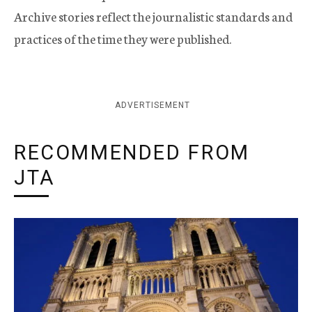
Archive stories reflect the journalistic standards and
practices of the time they were published.
ADVERTISEMENT
RECOMMENDED FROM
JTA