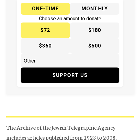
ONE-TIME
MONTHLY
Choose an amount to donate
$72
$180
$360
$500
SUPPORT US
The Archive of the Jewish Telegraphic Agency
includes articles published from 1923 to 2008.