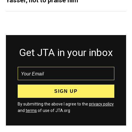
Yasser, not to praise him
Get JTA in your inbox
By submitting the above I agree to the
privacy policy
and
terms
of use of JTA.org