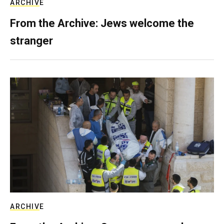
ARCHIVE
From the Archive: Jews welcome the
stranger
ARCHIVE