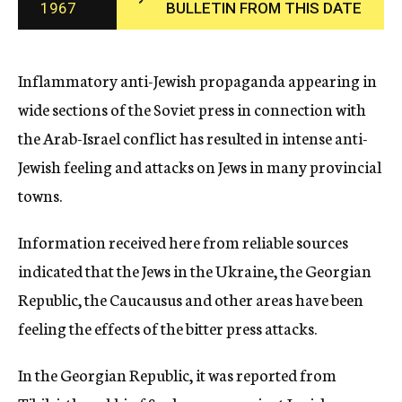
1967
BULLETIN FROM THIS DATE
c
y
Inflammatory anti-Jewish propaganda appearing in
wide sections of the Soviet press in connection with
the Arab-Israel conflict has resulted in intense anti-
Jewish feeling and attacks on Jews in many provincial
towns.
Information received here from reliable sources
indicated that the Jews in the Ukraine, the Georgian
Republic, the Caucausus and other areas have been
feeling the effects of the bitter press attacks.
In the Georgian Republic, it was reported from