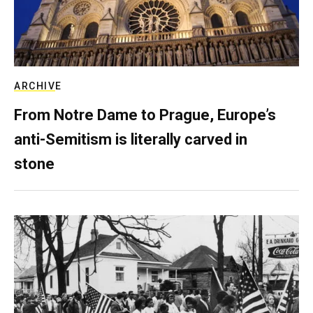
ARCHIVE
From Notre Dame to Prague, Europe’s
anti-Semitism is literally carved in
stone