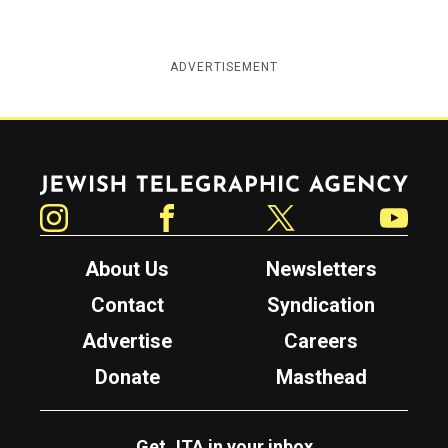
ADVERTISEMENT
Jewish Telegraphic Agency
Instagram
Facebook
Twitter
YouTube
About Us
Newsletters
Contact
Syndication
Advertise
Careers
Donate
Masthead
Get JTA in your inbox