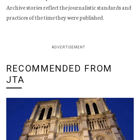
Archive stories reflect the journalistic standards and
practices of the time they were published.
ADVERTISEMENT
RECOMMENDED FROM
JTA