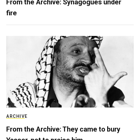
From the Archive: Synagogues under
fire
ARCHIVE
From the Archive: They came to bury