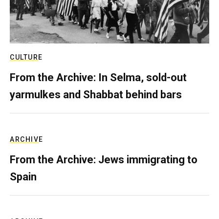
CULTURE
From the Archive: In Selma, sold-out
yarmulkes and Shabbat behind bars
ARCHIVE
From the Archive: Jews immigrating to
Spain