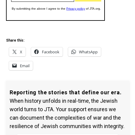
Share this:
X
Facebook
WhatsApp
Email
Reporting the stories that define our era.
When history unfolds in real-time, the Jewish
world turns to JTA. Your support ensures we
can document the complexities of war and the
resilience of Jewish communities with integrity.