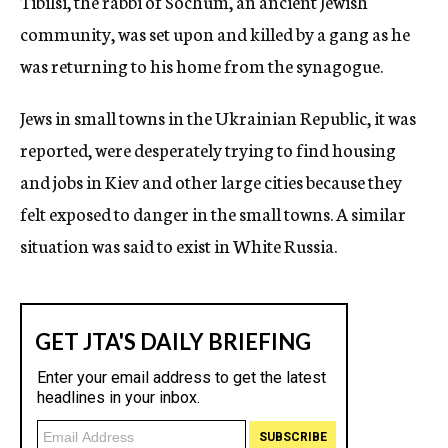
Tibilsi, the rabbi of Sochum, an ancient Jewish
community, was set upon and killed by a gang as he
was returning to his home from the synagogue.
Jews in small towns in the Ukrainian Republic, it was
reported, were desperately trying to find housing
and jobs in Kiev and other large cities because they
felt exposed to danger in the small towns. A similar
situation was said to exist in White Russia.