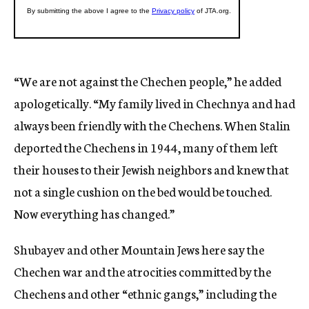
“We are not against the Chechen people,” he added
apologetically. “My family lived in Chechnya and had
always been friendly with the Chechens. When Stalin
deported the Chechens in 1944, many of them left
their houses to their Jewish neighbors and knew that
not a single cushion on the bed would be touched.
Now everything has changed.”
Shubayev and other Mountain Jews here say the
Chechen war and the atrocities committed by the
Chechens and other “ethnic gangs,” including the