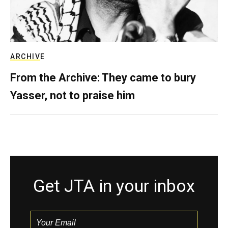
ARCHIVE
From the Archive: They came to bury
Yasser, not to praise him
Get JTA in your inbox