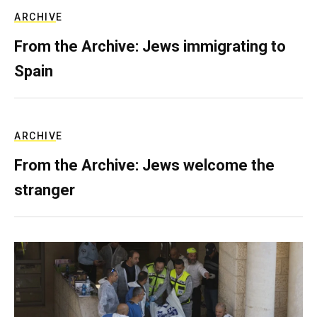
ARCHIVE
From the Archive: Jews immigrating to
Spain
ARCHIVE
From the Archive: Jews welcome the
stranger