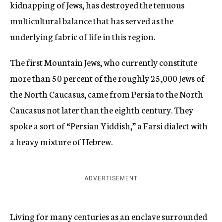
kidnapping of Jews, has destroyed the tenuous
multicultural balance that has served as the
underlying fabric of life in this region.
The first Mountain Jews, who currently constitute
more than 50 percent of the roughly 25,000 Jews of
the North Caucasus, came from Persia to the North
Caucasus not later than the eighth century. They
spoke a sort of “Persian Yiddish,” a Farsi dialect with
a heavy mixture of Hebrew.
ADVERTISEMENT
Living for many centuries as an enclave surrounded