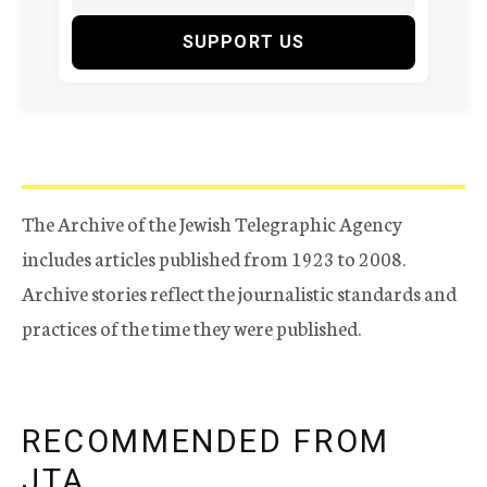
SUPPORT US
The Archive of the Jewish Telegraphic Agency
includes articles published from 1923 to 2008.
Archive stories reflect the journalistic standards and
practices of the time they were published.
RECOMMENDED FROM
JTA