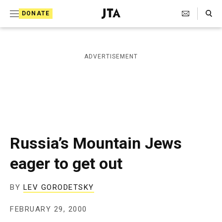
S
Search Toggle
DONATE
k
J
e
i
w
i
p
ADVERTISEMENT
s
t
h
T
o
e
c
l
e
o
g
r
n
Russia’s Mountain Jews
a
t
p
eager to get out
h
e
i
n
c
BY
LEV GORODETSKY
A
t
g
FEBRUARY 29, 2000
e
n