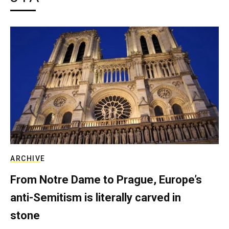
ARCHIVE
From Notre Dame to Prague, Europe’s
anti-Semitism is literally carved in
stone