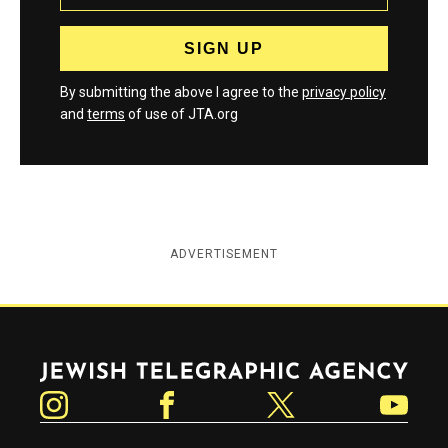
By submitting the above I agree to the
privacy policy
and
terms
of use of JTA.org
ADVERTISEMENT
Jewish Telegraphic Agency
Instagram
Facebook
Twitter
YouTube