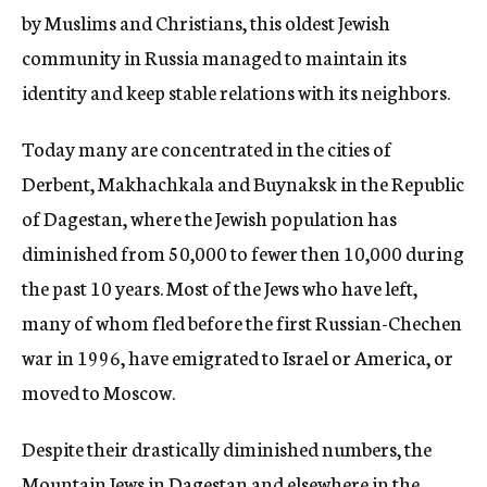
by Muslims and Christians, this oldest Jewish
community in Russia managed to maintain its
identity and keep stable relations with its neighbors.
Today many are concentrated in the cities of
Derbent, Makhachkala and Buynaksk in the Republic
of Dagestan, where the Jewish population has
diminished from 50,000 to fewer then 10,000 during
the past 10 years. Most of the Jews who have left,
many of whom fled before the first Russian-Chechen
war in 1996, have emigrated to Israel or America, or
moved to Moscow.
Despite their drastically diminished numbers, the
Mountain Jews in Dagestan and elsewhere in the