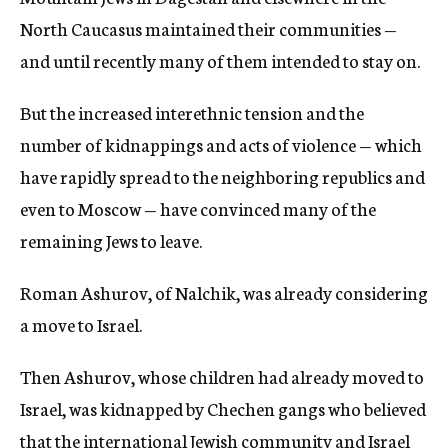
North Caucasus maintained their communities —
and until recently many of them intended to stay on.
But the increased interethnic tension and the
number of kidnappings and acts of violence — which
have rapidly spread to the neighboring republics and
even to Moscow — have convinced many of the
remaining Jews to leave.
Roman Ashurov, of Nalchik, was already considering
a move to Israel.
Then Ashurov, whose children had already moved to
Israel, was kidnapped by Chechen gangs who believed
that the international Jewish community and Israel