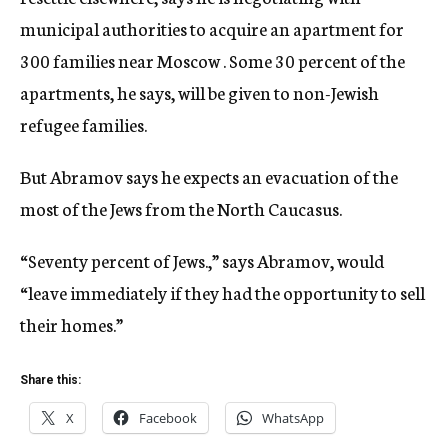
municipal authorities to acquire an apartment for
300 families near Moscow . Some 30 percent of the
apartments, he says, will be given to non-Jewish
refugee families.
But Abramov says he expects an evacuation of the
most of the Jews from the North Caucasus.
“Seventy percent of Jews.,” says Abramov, would
“leave immediately if they had the opportunity to sell
their homes.”
Share this:
X
Facebook
WhatsApp