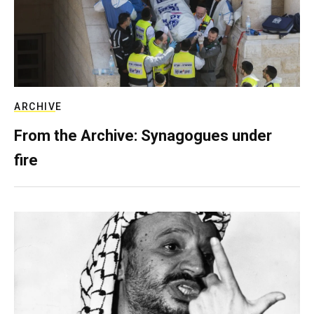
ARCHIVE
From the Archive: Synagogues under
fire