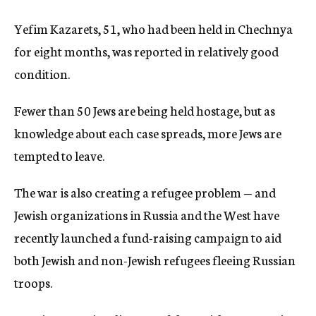
Yefim Kazarets, 51, who had been held in Chechnya
for eight months, was reported in relatively good
condition.
Fewer than 50 Jews are being held hostage, but as
knowledge about each case spreads, more Jews are
tempted to leave.
The war is also creating a refugee problem — and
Jewish organizations in Russia and the West have
recently launched a fund-raising campaign to aid
both Jewish and non-Jewish refugees fleeing Russian
troops.