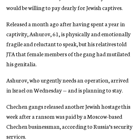
would be willing to pay dearly for Jewish captives.
Released a month ago after having spent a year in
captivity, Ashurov, 61, is physically and emotionally
fragile and reluctant to speak, but his relatives told
JTA that female members of the gang had mutilated
his genitalia.
Ashurov, who urgently needs an operation, arrived
in Israel on Wednesday — and is planning to stay.
Chechen gangs released another Jewish hostage this
week after a ransom was paid by a Moscow-based
Chechen businessman, according to Russia’s security
services.