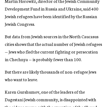
Martin Horowitz, director of the Jewish Community
Development Fund in Russia and Ukraine, said 400
Jewish refugees have been identified by the Russian
Jewish Congress.
But data from Jewish sources in the North Caucasus
cities shows that the actual number of Jewish refugees
— Jews who fled the current fighting or persecution
in Chechnya — is probably fewer than 100.
But there are likely thousands of non-refugee Jews
who want to leave.
Karen Gurshumov, one of the leaders of the
Dagestani Jewish community, is disappointed with