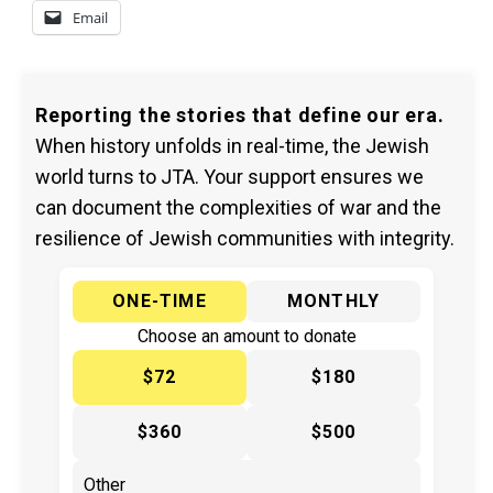
Email
Reporting the stories that define our era.
When history unfolds in real-time, the Jewish
world turns to JTA. Your support ensures we
can document the complexities of war and the
resilience of Jewish communities with integrity.
ONE-TIME
MONTHLY
Choose an amount to donate
$72
$180
$360
$500