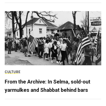
CULTURE
From the Archive: In Selma, sold-out
yarmulkes and Shabbat behind bars