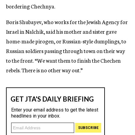
bordering Chechnya.
Boris Shubayev, who works for the Jewish Agency for
Israel in Nalchik, said his mother and sister gave
home-made pirogen, or Russian-style dumplings, to
Russian soldiers passing through town on their way
to the front. “We want them to finish the Chechen
rebels. There is no other way out.”