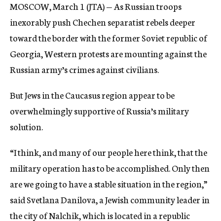
MOSCOW, March 1 (JTA) — As Russian troops
c
y
inexorably push Chechen separatist rebels deeper
toward the border with the former Soviet republic of
Georgia, Western protests are mounting against the
Russian army’s crimes against civilians.
But Jews in the Caucasus region appear to be
overwhelmingly supportive of Russia’s military
solution.
“I think, and many of our people here think, that the
military operation has to be accomplished. Only then
are we going to have a stable situation in the region,”
said Svetlana Danilova, a Jewish community leader in
the city of Nalchik, which is located in a republic