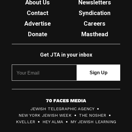
About Us
Newsletters
Contact
Syndication
Advertise
Careers
Donate
Masthead
Get JTA in your inbox
7
JEWISH TELEGRAPHIC AGENCY
0
NEW YORK JEWISH WEEK
THE NOSHER
F
KVELLER
HEY ALMA
MY JEWISH LEARNING
a