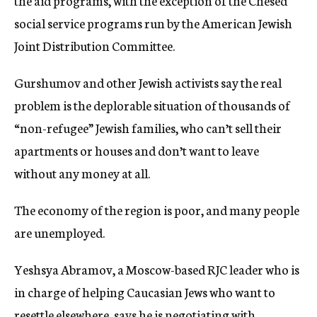
the aid programs, with the exception of the Chesed
social service programs run by the American Jewish
Joint Distribution Committee.
Gurshumov and other Jewish activists say the real
problem is the deplorable situation of thousands of
“non-refugee” Jewish families, who can’t sell their
apartments or houses and don’t want to leave
without any money at all.
The economy of the region is poor, and many people
are unemployed.
Yeshsya Abramov, a Moscow-based RJC leader who is
in charge of helping Caucasian Jews who want to
resettle elsewhere, says he is negotiating with