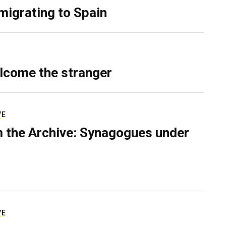
migrating to Spain
lcome the stranger
VE
 the Archive: Synagogues under
VE