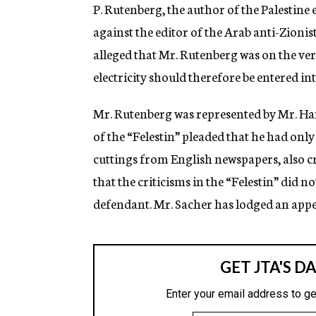
g
P. Rutenberg, the author of the Palestine 
e
against the editor of the Arab anti-Zionist
n
c
alleged that Mr. Rutenberg was on the ve
y
electricity should therefore be entered in
Mr. Rutenberg was represented by Mr. Ha
of the “Felestin” pleaded that he had onl
cuttings from English newspapers, also c
that the criticisms in the “Felestin” did no
defendant. Mr. Sacher has lodged an appea