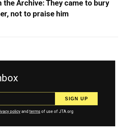
 the Archive: They came to bury
er, not to praise him
inbox
ivacy policy
and
terms
of use of JTA.org