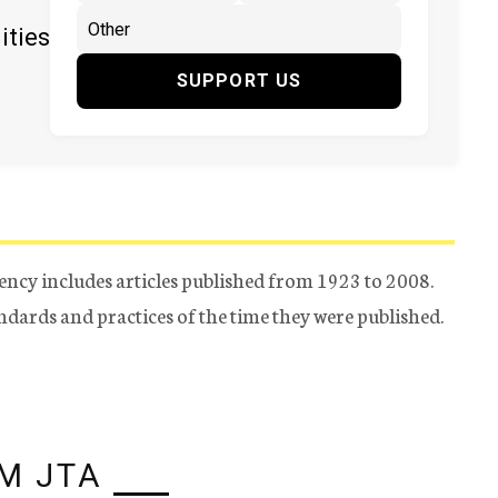
ities
SUPPORT US
ency includes articles published from 1923 to 2008.
tandards and practices of the time they were published.
M JTA