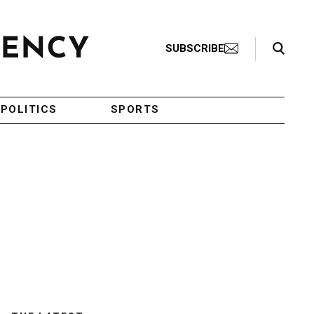
Search Toggle
SUBSCRIBE
POLITICS
SPORTS