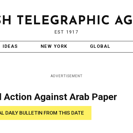
EST 1917
IDEAS
NEW YORK
GLOBAL
ADVERTISEMENT
l Action Against Arab Paper
AL DAILY BULLETIN FROM THIS DATE