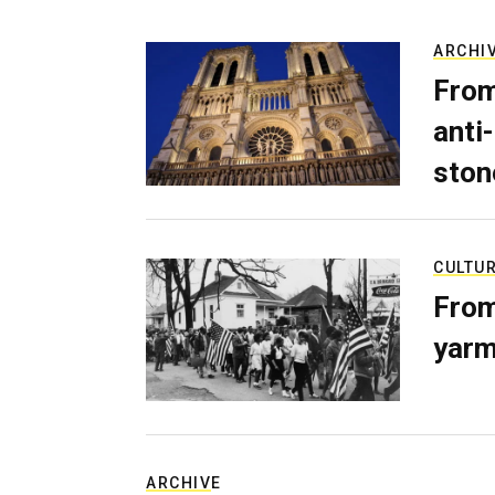
ARCHI
From
anti-
ston
CULTU
From
yarm
ARCHIVE