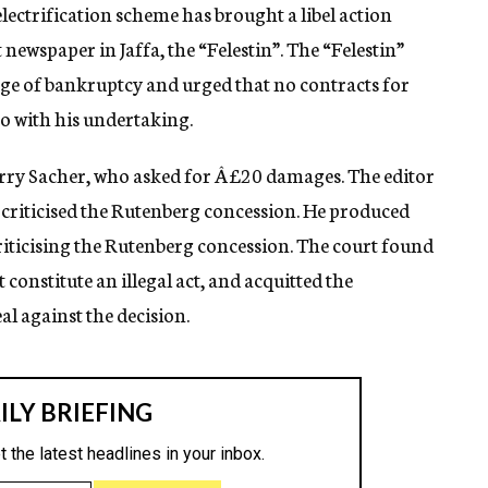
electrification scheme has brought a libel action
 newspaper in Jaffa, the “Felestin”. The “Felestin”
rge of bankruptcy and urged that no contracts for
to with his undertaking.
rry Sacher, who asked for Â£20 damages. The editor
y criticised the Rutenberg concession. He produced
riticising the Rutenberg concession. The court found
t constitute an illegal act, and acquitted the
l against the decision.