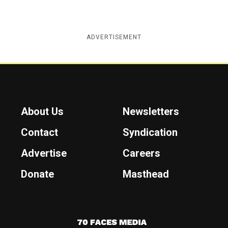
ADVERTISEMENT
About Us
Newsletters
Contact
Syndication
Advertise
Careers
Donate
Masthead
7