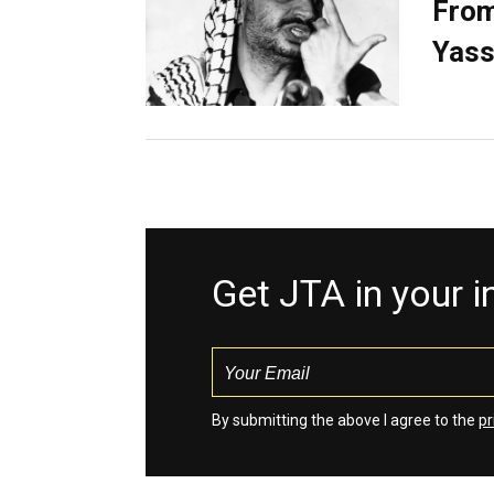
From
Yass
Get JTA in your 
By submitting the above I agree to the
pr