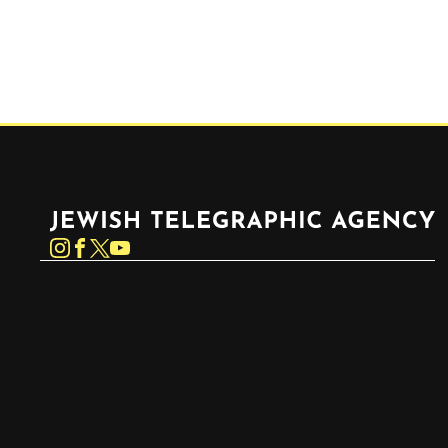
Jewish Telegraphic Agency
Instagram
Facebook
Twitter
YouTube