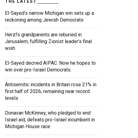
THE LATEST
El-Sayed’s narrow Michigan win sets up a
reckoning among Jewish Democrats
Herzl’s grandparents are reburied in
Jerusalem, fulfilling Zionist leader’s final
wish
El-Sayed decried AIPAC. Now he hopes to
win over pro-Israel Democrats.
Antisemitic incidents in Britain rose 21% in
first half of 2026, remaining near record
levels
Donavan McKinney, who pledged to end
Israel aid, defeats pro-Israel incumbent in
Michigan House race