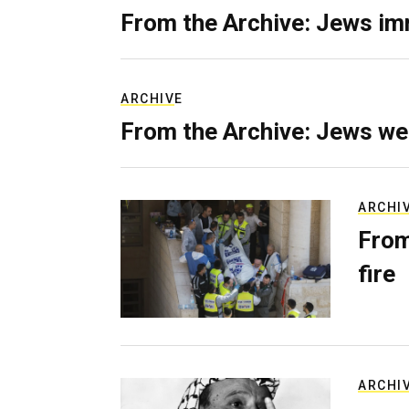
From the Archive: Jews im
ARCHIVE
From the Archive: Jews we
ARCHI
From
fire
ARCHI