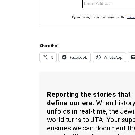
Share this:
X
Facebook
WhatsApp
Reporting the stories that
define our era.
When histor
unfolds in real-time, the Jew
world turns to JTA. Your sup
ensures we can document th