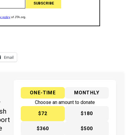
Email
ONE-TIME
MONTHLY
y
Choose an amount to donate
ish
$72
$180
port
e
$360
$500