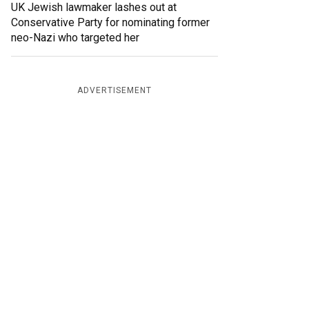
UK Jewish lawmaker lashes out at
Conservative Party for nominating former
neo-Nazi who targeted her
ADVERTISEMENT