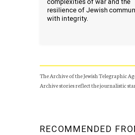
complexities of war and the
resilience of Jewish commun
with integrity.
The Archive of the Jewish Telegraphic Ag
Archive stories reflect the journalistic s
RECOMMENDED FRO