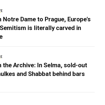
VE
 Notre Dame to Prague, Europe’s
Semitism is literally carved in
e
RE
 the Archive: In Selma, sold-out
ulkes and Shabbat behind bars