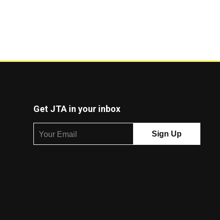
Get JTA in your inbox